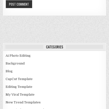
CATEGORIES
Ai Photo Editing
Background
Blog
CapCut Template
Editing Template
My Viral Template
New Trend Templates