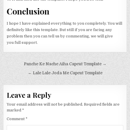
Conclusion
I hope I have explained everything to you completely. You will
definitely like this template. But still if you are facing any
problem then you can tell us by commenting, we will give
you full support.
Post navigation
Panche Ke Nache Aiha Capcut Template →
← Lale Lale Joda Me Capcut Template
Leave a Reply
Your email address will not be published.
Required fields are
marked
*
Comment
*