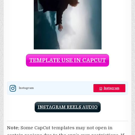
TEMPLATE USE IN CAPCUT
Instagram
Instagram
INSTAGRAM REELS AUDIO
Note:
Some CapCut templates may not open in