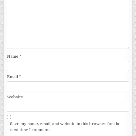
Name
*
Email
*
Website
Save my name, email, and website in this browser for the
next time I comment.