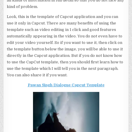
all kinds of information in full detail so that you do not face any
kind of problem.
Look, this is the template of Capcut application and you can
use it only in Capcut. There are many benefits of using the
template such as video editing in 1 click and good features
automatically appearing in the video. You do not even have to
edit your video yourself. So if you want to use it, then click on
the template button below the image, you will be able to use it
directly in the Capcut application. But if you do not know how
to use the CapCut template, then you should first learn how to
use the template which I will tell you in the next paragraph.
You can also share it if you want.
Pawan Singh Dialogue Capcut Template