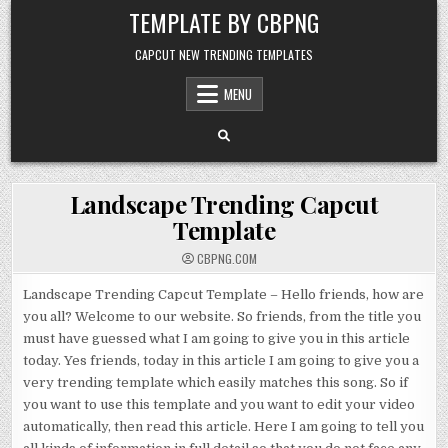
Skip to content
TEMPLATE BY CBPNG
CAPCUT NEW TRENDING TEMPLATES
MENU
Landscape Trending Capcut
Template
CBPNG.COM
Landscape Trending Capcut Template – Hello friends, how are
you all? Welcome to our website. So friends, from the title you
must have guessed what I am going to give you in this article
today. Yes friends, today in this article I am going to give you a
very trending template which easily matches this song. So if
you want to use this template and you want to edit your video
automatically, then read this article. Here I am going to tell you