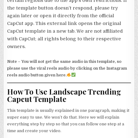
certain regions due to the app’s own restrictions. If
the template button doesn’t respond, please try
again later or open it directly from the official
CapCut app. This external link opens the original
CapCut template in a new tab. We are not affiliated
with CapCut; all rights belong to their respective
owners.
Note –
You will not get the same audio in this template, so
please use the viral reels audio by clicking on the Instagram
reels audio button given here.
How To Use Landscape Trending
Capcut Template
This template is usually explained in one paragraph, making it
super easy to use. We won’t do that. Here we will explain
everything step by step so that you can follow one step at a
time and create your video.