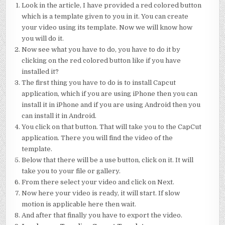
Look in the article, I have provided a red colored button
which is a template given to you in it. You can create
your video using its template. Now we will know how
you will do it.
Now see what you have to do, you have to do it by
clicking on the red colored button like if you have
installed it?
The first thing you have to do is to install Capcut
application, which if you are using iPhone then you can
install it in iPhone and if you are using Android then you
can install it in Android.
You click on that button. That will take you to the CapCut
application. There you will find the video of the
template.
Below that there will be a use button, click on it. It will
take you to your file or gallery.
From there select your video and click on Next.
Now here your video is ready, it will start. If slow
motion is applicable here then wait.
And after that finally you have to export the video.