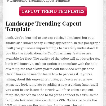
Landscape Trending Capcut Template
CAPCUT TREND TEMPLATES
Landscape Trending Capcut
Template
Look, you’ve learned to use cap cutting templates, but you
should also know the cap cutting application. In this paragraph
I will give you some important tips to carefully understand. If
you like the application, it’s CapCut as many features are
available for free. The quality of the video will not deteriorate,
but it will improve. Its best option is a template with the help
of a template that allows you to edit the video with just one
click. There’s no need to learn how to process it. If you’re
talking about this cup-cut template, you’ve created a new,
attractive look template by adding a new trending function. If
you want to use it, see the preview. Before using a cap cut
template, there’s no need to forget to connect to a VPN as the
template link won’t work without a VPN. So, first activate the
VPN and then use the template. I hope you’ll be told.