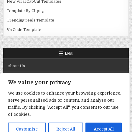
New Viral CapCut Templates
Template By Cbpng
Trending reels Template
Vn Code Template
MENU
About Us
Contact Us
We value your privacy
Disclaimer
We use cookies to enhance your browsing experience,
DMCA Policy
serve personalised ads or content, and analyse our
Privacy Policy
traffic. By clicking "Accept All", you consent to our use
of cookies.
Term & Conditions
Copyright © 2026 Template By Cbpng
Customise
Reject All
Accept All