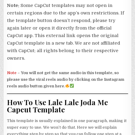
Note:
Some CapCut templates may not open in
certain regions due to the app’s own restrictions. If
the template button doesn’t respond, please try
again later or open it directly from the official
CapCut app. This external link opens the original
CapCut template in a new tab. We are not affiliated
with CapCut; all rights belong to their respective
owners.
Note
–
You will not get the same audio in this template, so
please use the viral reels audio by clicking on the Instagram
reels audio button given here.
How To Use Lale Lale Joda Me
Capcut Template
This template is usually explained in one paragraph, making it
super easy to use. We won’t do that. Here we will explain
everything step by step so that you can follow one step at a