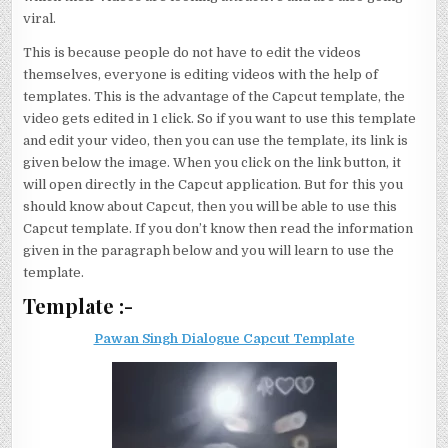
viral.
This is because people do not have to edit the videos
themselves, everyone is editing videos with the help of
templates. This is the advantage of the Capcut template, the
video gets edited in 1 click. So if you want to use this template
and edit your video, then you can use the template, its link is
given below the image. When you click on the link button, it
will open directly in the Capcut application. But for this you
should know about Capcut, then you will be able to use this
Capcut template. If you don’t know then read the information
given in the paragraph below and you will learn to use the
template.
Template :-
Pawan Singh Dialogue Capcut Template