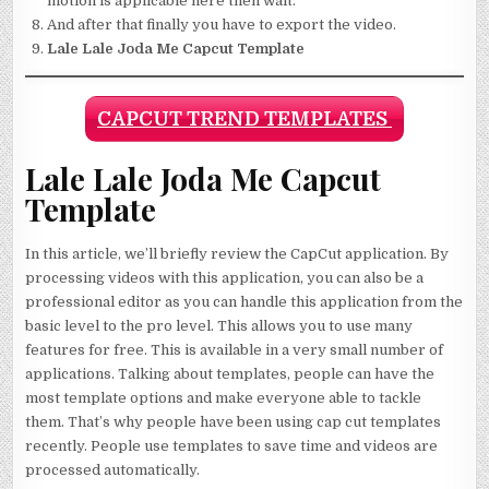
motion is applicable here then wait.
And after that finally you have to export the video.
Lale Lale Joda Me Capcut Template
CAPCUT TREND TEMPLATES
Lale Lale Joda Me Capcut
Template
In this article, we’ll briefly review the CapCut application. By
processing videos with this application, you can also be a
professional editor as you can handle this application from the
basic level to the pro level. This allows you to use many
features for free. This is available in a very small number of
applications. Talking about templates, people can have the
most template options and make everyone able to tackle
them. That’s why people have been using cap cut templates
recently. People use templates to save time and videos are
processed automatically.