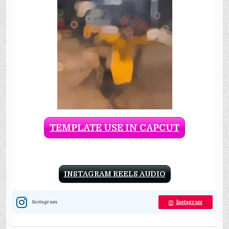
TEMPLATE USE IN CAPCUT
INSTAGRAM REELS AUDIO
Instagram
Instagram