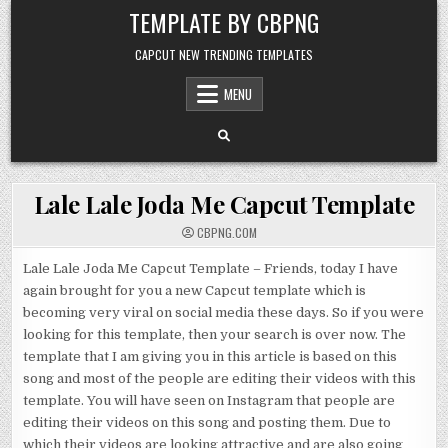
Skip to content
TEMPLATE BY CBPNG
CAPCUT NEW TRENDING TEMPLATES
MENU
Lale Lale Joda Me Capcut Template
CBPNG.COM
Lale Lale Joda Me Capcut Template – Friends, today I have
again brought for you a new Capcut template which is
becoming very viral on social media these days. So if you were
looking for this template, then your search is over now. The
template that I am giving you in this article is based on this
song and most of the people are editing their videos with this
template. You will have seen on Instagram that people are
editing their videos on this song and posting them. Due to
which their videos are looking attractive and are also going