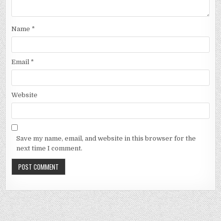
Name
*
Email
*
Website
Save my name, email, and website in this browser for the
next time I comment.