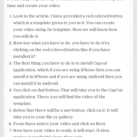
time and create your video.
Look in the article, I have provided a red colored button
which is a template given to you in it. You can create
your video using its template. Now we will know how
you will do it.
Now see what you have to do, you have to do it by
clicking on the red colored button like if you have
installed it?
The first thing you have to do is to install Capcut
application, which if you are using iPhone then you can
install it in iPhone and if you are using Android then you
can install it in Android.
You click on that button. That will take you to the CapCut
application. There you will find the video of the
template.
Below that there will be a use button, click on it. It will
take you to your file or gallery.
From there select your video and click on Next.
Now here your video is ready, it will start. If slow