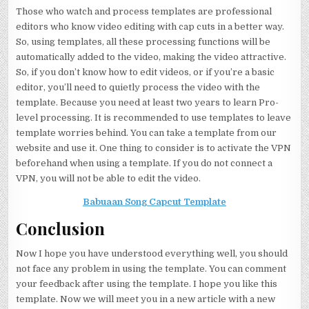
Those who watch and process templates are professional
editors who know video editing with cap cuts in a better way.
So, using templates, all these processing functions will be
automatically added to the video, making the video attractive.
So, if you don’t know how to edit videos, or if you’re a basic
editor, you’ll need to quietly process the video with the
template. Because you need at least two years to learn Pro-
level processing. It is recommended to use templates to leave
template worries behind. You can take a template from our
website and use it. One thing to consider is to activate the VPN
beforehand when using a template. If you do not connect a
VPN, you will not be able to edit the video.
Babuaan Song Capcut Template
Conclusion
Now I hope you have understood everything well, you should
not face any problem in using the template. You can comment
your feedback after using the template. I hope you like this
template. Now we will meet you in a new article with a new