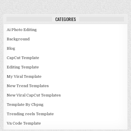
CATEGORIES
Ai Photo Editing
Background
Blog
CapCut Template
Editing Template
My Viral Template
New Trend Templates
New Viral CapCut Templates
Template By Cbpng
Trending reels Template
Vn Code Template