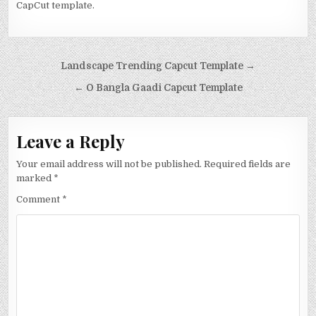
CapCut template.
Post navigation
Landscape Trending Capcut Template →
← O Bangla Gaadi Capcut Template
Leave a Reply
Your email address will not be published.
Required fields are
marked
*
Comment
*