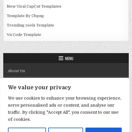
New Viral CapCut Templates
Template By Cbpng
Trending reels Template
Vn Code Template
MENU
About Us
Contact Us
We value your privacy
Disclaimer
We use cookies to enhance your browsing experience,
DMCA Policy
serve personalised ads or content, and analyse our
Privacy Policy
traffic. By clicking "Accept All", you consent to our use
of cookies.
Term & Conditions