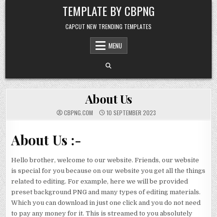
Skip to content
TEMPLATE BY CBPNG
CAPCUT NEW TRENDING TEMPLATES
MENU
About Us
CBPNG.COM
10 SEPTEMBER 2023
About Us :-
Hello brother, welcome to our website. Friends, our website
is special for you because on our website you get all the things
related to editing. For example, here we will be provided
preset background PNG and many types of editing materials.
Which you can download in just one click and you do not need
to pay any money for it. This is streamed to you absolutely