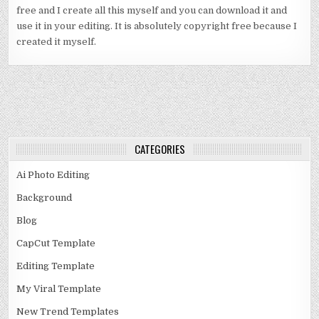
free and I create all this myself and you can download it and
use it in your editing. It is absolutely copyright free because I
created it myself.
CATEGORIES
Ai Photo Editing
Background
Blog
CapCut Template
Editing Template
My Viral Template
New Trend Templates