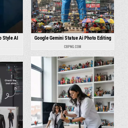
 Style AI
Google Gemini Statue Ai Photo Editing
CBPNG.COM
Posted in