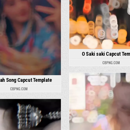
O Saki saki Capcut Tem
CBPNG.COM
lah Song Capcut Template
Posted in
CBPNG.COM
osted in