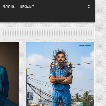
ABOUT US
DISCLAIMER
Posted in