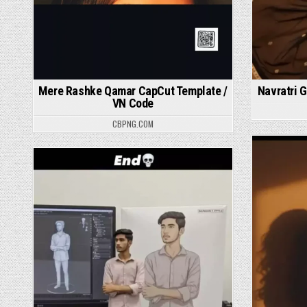
Mere Rashke Qamar CapCut Template /
Navratri G
VN Code
CBPNG.COM
P
Posted in