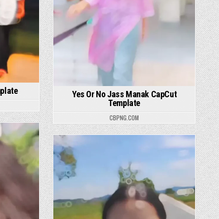
plate
Yes Or No Jass Manak CapCut
Template
CBPNG.COM
Posted in