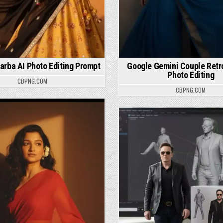
arba AI Photo Editing Prompt
Google Gemini Couple Retro
Photo Editing
CBPNG.COM
CBPNG.COM
osted in
Posted in