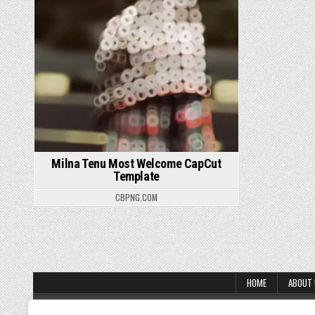
Milna Tenu Most Welcome CapCut
Template
CBPNG.COM
Posts pagination
HOME
ABOUT
About Us