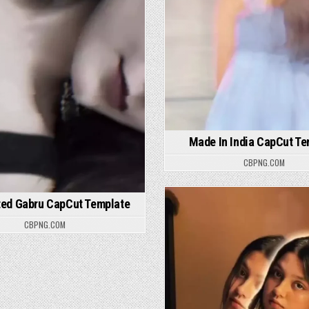
Made In India CapCut Te
CBPNG.COM
ted Gabru CapCut Template
Posted in
CBPNG.COM