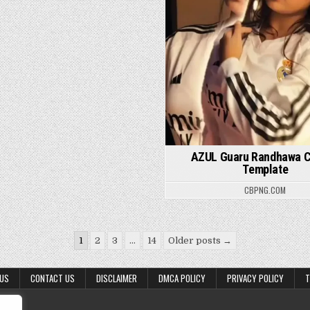
AZUL Guaru Randhawa 
Template
CBPNG.COM
1
2
3
…
14
Older posts →
 US
CONTACT US
DISCLAIMER
DMCA POLICY
PRIVACY POLICY
T