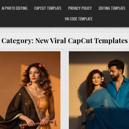
AI PHOTO EDITING
CAPCUT TEMPLATE
PRIVACY POLICY
EDITING TEMPLATE
VN CODE TEMPLATE
Category:
New Viral CapCut Templates
osted in
Posted in