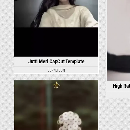
Jutti Meri CapCut Template
CBPNG.COM
High Ra
Posted in