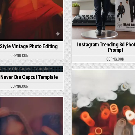
Instagram Trending 3d Phot
 Style Vintage Photo Editing
Prompt
CBPNG.COM
CBPNG.COM
Never Die Capcut Template
osted in
Posted in
CBPNG.COM
osted in