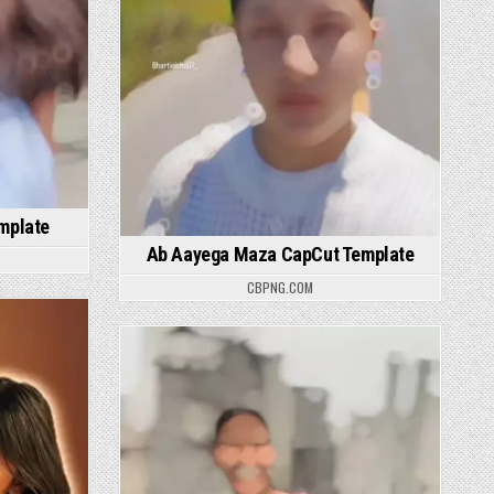
mplate
Ab Aayega Maza CapCut Template
CBPNG.COM
Posted in