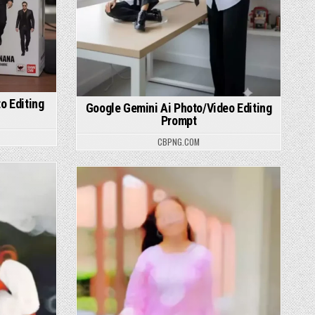
o Editing
Google Gemini Ai Photo/Video Editing
Prompt
CBPNG.COM
Posted in