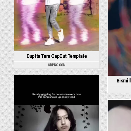
Duptta Tera CapCut Template
CBPNG.COM
Bismil
Posted in
P