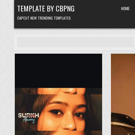
Skip to content
TEMPLATE BY CBPNG
HOME
CAPCUT NEW TRENDING TEMPLATES
Posted in
P