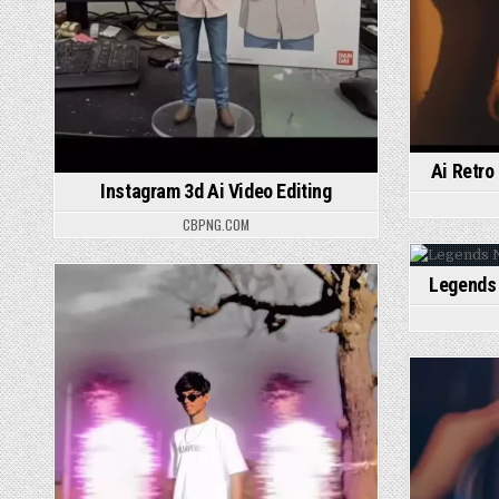
Ai Retro
Instagram 3d Ai Video Editing
CBPNG.COM
Legends 
P
Posted in
P