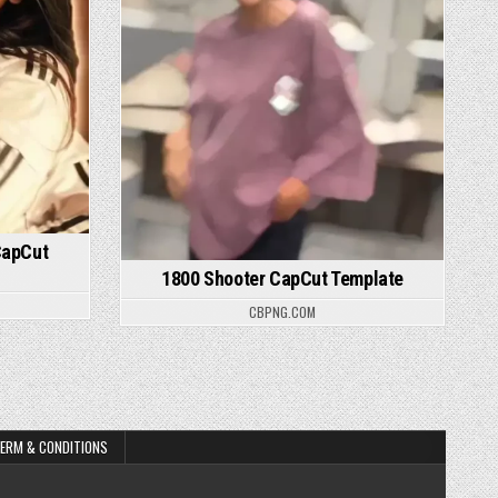
CapCut
1800 Shooter CapCut Template
CBPNG.COM
ERM & CONDITIONS