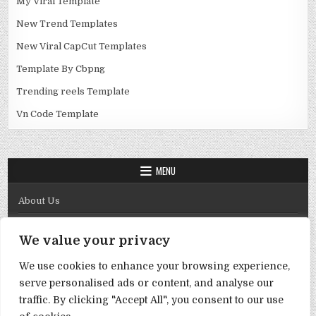
My Viral Template
New Trend Templates
New Viral CapCut Templates
Template By Cbpng
Trending reels Template
Vn Code Template
MENU
About Us
Contact Us
We value your privacy
Disclaimer
We use cookies to enhance your browsing experience,
DMCA Policy
serve personalised ads or content, and analyse our
Privacy Policy
traffic. By clicking "Accept All", you consent to our use