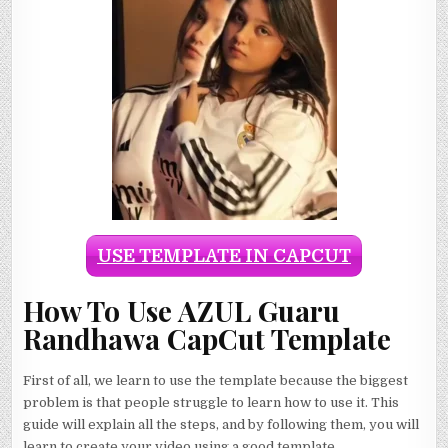
USE TEMPLATE IN CAPCUT
How To Use AZUL Guaru
Randhawa CapCut Template
First of all, we learn to use the template because the biggest
problem is that people struggle to learn how to use it. This
guide will explain all the steps, and by following them, you will
learn to create your video using a good template.