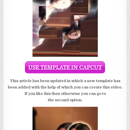
USE TEMPLATE IN CAPCUT
This article has been updated in which a new template has
been added with the help of which you can create this video.
If you like this then otherwise you can go to
the second option.