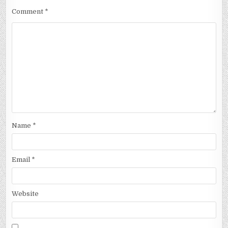
Comment
*
Name
*
Email
*
Website