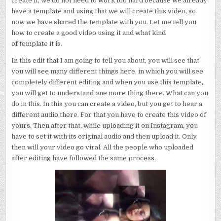
create it, we do not need to work too hard because we already
have a template and using that we will create this video, so
now we have shared the template with you. Let me tell you
how to create a good video using it and what kind
of template it is.
In this edit that I am going to tell you about, you will see that
you will see many different things here, in which you will see
completely different editing and when you use this template,
you will get to understand one more thing there. What can you
do in this. In this you can create a video, but you get to hear a
different audio there. For that you have to create this video of
yours. Then after that, while uploading it on Instagram, you
have to set it with its original audio and then upload it. Only
then will your video go viral. All the people who uploaded
after editing have followed the same process.