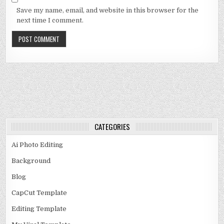
Save my name, email, and website in this browser for the
next time I comment.
CATEGORIES
Ai Photo Editing
Background
Blog
CapCut Template
Editing Template