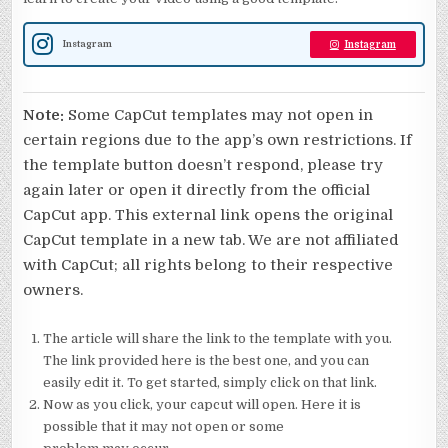
Instagram
Instagram
Note:
Some CapCut templates may not open in
certain regions due to the app’s own restrictions. If
the template button doesn’t respond, please try
again later or open it directly from the official
CapCut app. This external link opens the original
CapCut template in a new tab. We are not affiliated
with CapCut; all rights belong to their respective
owners.
The article will share the link to the template with you.
The link provided here is the best one, and you can
easily edit it. To get started, simply click on that link.
Now as you click, your capcut will open. Here it is
possible that it may not open or some