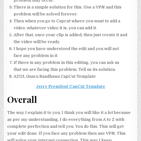
problem may occur.
There is a simple solution for this. Use a VPN and this
problem will be solved forever.
Then when you go to Capcut where you want to add a
video, whatever video it is, you can add it.
After that, once your clip is added, then just create it and
the video will be ready.
I hope you have understood the edit and you will not
face any problem in it.
If there is any problem in this editing, you can ask us
that we are facing this problem. Tell us its solution.
AZUL Guaru Randhawa CapCut Template
Jerry President CapCut Template
Overall
The way I explain it to you, I think you will like it a lot because
as per my understanding, I do everything from A to Z with
complete perfection and tell you. You do this. This will get
your edit done. If you face any problem then use VPN. This
will solve your internet connection. This way I keep