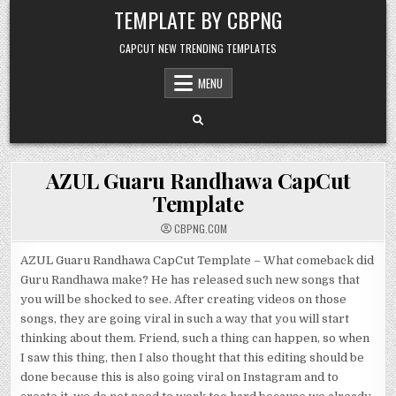
Skip to content
TEMPLATE BY CBPNG
CAPCUT NEW TRENDING TEMPLATES
MENU
AZUL Guaru Randhawa CapCut
Template
CBPNG.COM
AZUL Guaru Randhawa CapCut Template – What comeback did
Guru Randhawa make? He has released such new songs that
you will be shocked to see. After creating videos on those
songs, they are going viral in such a way that you will start
thinking about them. Friend, such a thing can happen, so when
I saw this thing, then I also thought that this editing should be
done because this is also going viral on Instagram and to