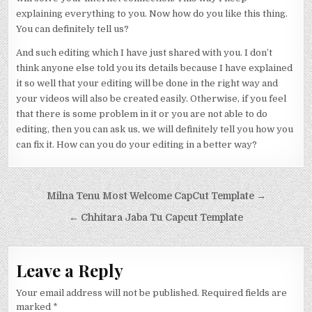
explaining everything to you. Now how do you like this thing.
You can definitely tell us?
And such editing which I have just shared with you. I don’t
think anyone else told you its details because I have explained
it so well that your editing will be done in the right way and
your videos will also be created easily. Otherwise, if you feel
that there is some problem in it or you are not able to do
editing, then you can ask us, we will definitely tell you how you
can fix it. How can you do your editing in a better way?
Post navigation
Milna Tenu Most Welcome CapCut Template →
← Chhitara Jaba Tu Capcut Template
Leave a Reply
Your email address will not be published.
Required fields are
marked
*