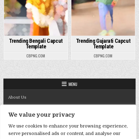
Trending Bengali Capcut
Trending Gujarati Capcut
Template
Template
CBPNG.COM
CBPNG.COM
MENU
About Us
Contact Us
We value your privacy
Disclaimer
We use cookies to enhance your browsing experience,
DMCA Policy
serve personalised ads or content, and analyse our