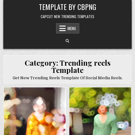
Skip to content
TEMPLATE BY CBPNG
CAPCUT NEW TRENDING TEMPLATES
MENU
Category:
Trending reels
Template
Get New Trending Reels Template Of Social Media Reels.
Posted in
Posted in