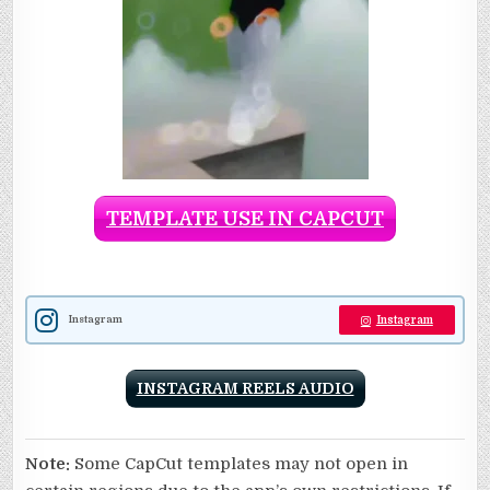
TEMPLATE USE IN CAPCUT
Instagram
Instagram
INSTAGRAM REELS AUDIO
Note:
Some CapCut templates may not open in