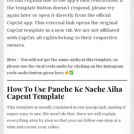
certain regions due to the app’s own restrictions. If
the template button doesn’t respond, please try
again later or open it directly from the official
CapCut app. This external link opens the original
CapCut template in a new tab. We are not affiliated
with CapCut; all rights belong to their respective
owners.
Note –
You will not get the same audio in this template, so
please use the viral reels audio by clicking on the Instagram
reels audio button given here.
How To Use Panche Ke Nache Aiha
Capcut Template
This template is usually explained in one paragraph, making it
super easy to use. We won’t do that. Here we will explain
everything step by step so that you can follow one step at a
time and create your video.