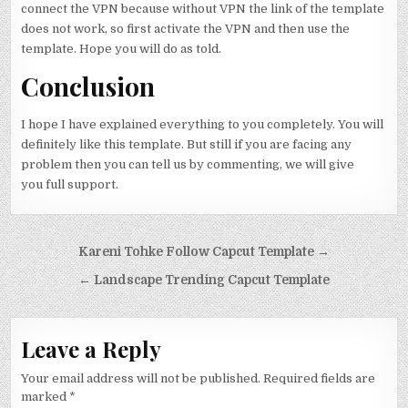
connect the VPN because without VPN the link of the template
does not work, so first activate the VPN and then use the
template. Hope you will do as told.
Conclusion
I hope I have explained everything to you completely. You will
definitely like this template. But still if you are facing any
problem then you can tell us by commenting, we will give
you full support.
Post navigation
Kareni Tohke Follow Capcut Template →
← Landscape Trending Capcut Template
Leave a Reply
Your email address will not be published.
Required fields are
marked
*