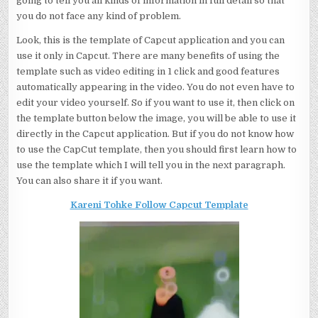
going to tell you all kinds of information in full detail so that
you do not face any kind of problem.
Look, this is the template of Capcut application and you can
use it only in Capcut. There are many benefits of using the
template such as video editing in 1 click and good features
automatically appearing in the video. You do not even have to
edit your video yourself. So if you want to use it, then click on
the template button below the image, you will be able to use it
directly in the Capcut application. But if you do not know how
to use the CapCut template, then you should first learn how to
use the template which I will tell you in the next paragraph.
You can also share it if you want.
Kareni Tohke Follow Capcut Template