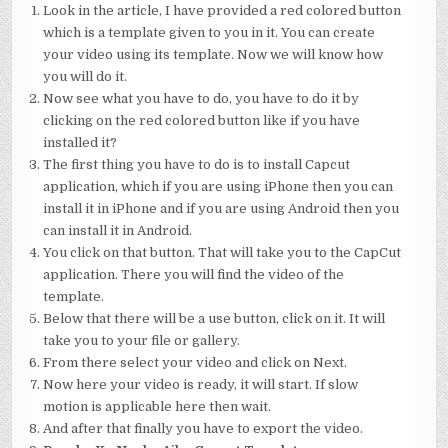
Look in the article, I have provided a red colored button
which is a template given to you in it. You can create
your video using its template. Now we will know how
you will do it.
Now see what you have to do, you have to do it by
clicking on the red colored button like if you have
installed it?
The first thing you have to do is to install Capcut
application, which if you are using iPhone then you can
install it in iPhone and if you are using Android then you
can install it in Android.
You click on that button. That will take you to the CapCut
application. There you will find the video of the
template.
Below that there will be a use button, click on it. It will
take you to your file or gallery.
From there select your video and click on Next.
Now here your video is ready, it will start. If slow
motion is applicable here then wait.
And after that finally you have to export the video.