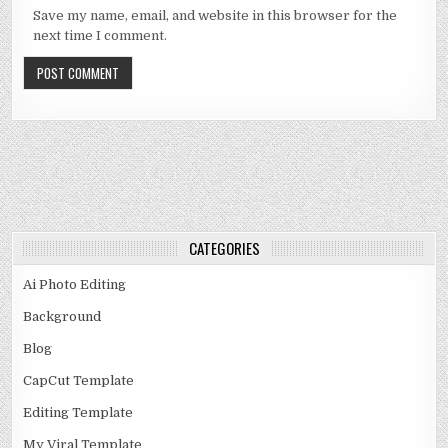
Save my name, email, and website in this browser for the
next time I comment.
CATEGORIES
Ai Photo Editing
Background
Blog
CapCut Template
Editing Template
My Viral Template