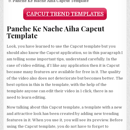
Panche Ke Nache Aiha Capcut Template
CAPCUT TREND TEMPLATES
Panche Ke Nache Aiha Capcut
Template
Look, you have learned to use the Capcut template but you
should also know the Capcut application, so in this paragraph I
am telling some important tips, understand carefully. In the
case of video editing, if I like any application then it is Capcut
because many features are available for free in it. The quality
of the video also does not deteriorate but becomes better. The
best option in this is the template, with the help of the
template anyone can edit their video in 1 click, there is no
need to learn editing.
Now talking about this Capcut template, a template with a new
and attractive look has been created by adding new trending
features in it. When you use it, you will see its preview. Before
using the Capcut template, you do not have to forget to