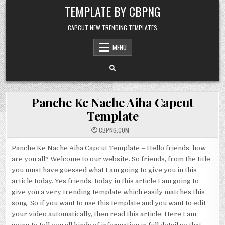
Skip to content
TEMPLATE BY CBPNG
CAPCUT NEW TRENDING TEMPLATES
MENU
Panche Ke Nache Aiha Capcut
Template
CBPNG.COM
Panche Ke Nache Aiha Capcut Template – Hello friends, how
are you all? Welcome to our website. So friends, from the title
you must have guessed what I am going to give you in this
article today. Yes friends, today in this article I am going to
give you a very trending template which easily matches this
song. So if you want to use this template and you want to edit
your video automatically, then read this article. Here I am