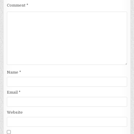
Comment
*
Name
*
Email
*
Website