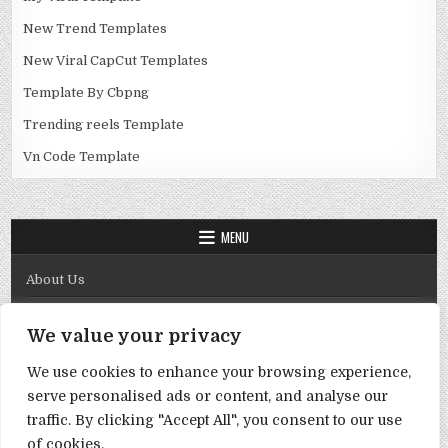
New Trend Templates
New Viral CapCut Templates
Template By Cbpng
Trending reels Template
Vn Code Template
MENU
About Us
Contact Us
We value your privacy
Disclaimer
We use cookies to enhance your browsing experience,
DMCA Policy
serve personalised ads or content, and analyse our
Privacy Policy
traffic. By clicking "Accept All", you consent to our use
of cookies.