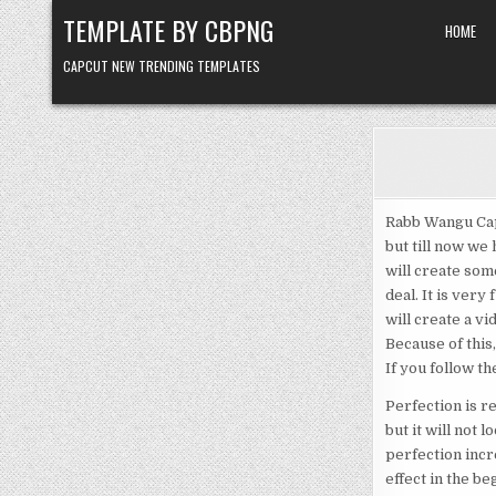
Skip to content
TEMPLATE BY CBPNG
HOME
CAPCUT NEW TRENDING TEMPLATES
Rabb Wangu Cap
but till now we
will create some
deal. It is very
will create a vid
Because of this,
If you follow t
Perfection is re
but it will not 
perfection incr
effect in the beg