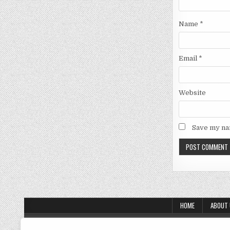
Name
*
Email
*
Website
Save my nam
HOME
ABOUT
About Us