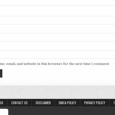
e, email, and website in this browser for the next time I comment.
 US
CONTACT US
DISCLAIMER
DMCA POLICY
PRIVACY POLICY
T