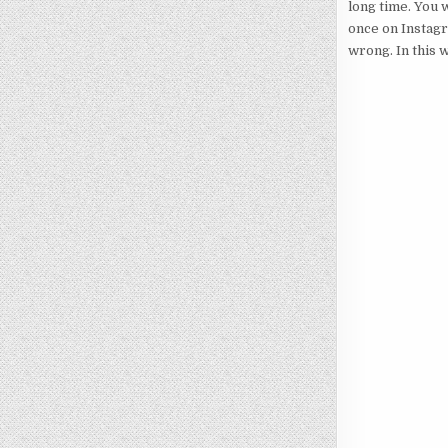
long time. You w
once on Instagr
wrong. In this 