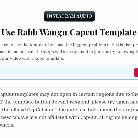
INSTAGRAM AUDIO
 Use Rabb Wangu Capcut Template
 learn to use the template because the biggest problem in this is that p
 use it and here all the steps will be explained to you and by following 
 your video with a good template.
pCut templates may not open in certain regions due to th
 If the template button doesn’t respond, please try again lat
 the official CapCut app. This external link opens the origi
 new tab. We are not affiliated with CapCut; all rights belong
wners.