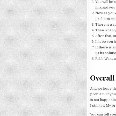
You will be s
link and you 
Now as you c
problem may
There is a s
Then when yo
After that, o
I hope you h
If there is a
us its soluti
Rabb Wangu
Overall
And we hope tha
problem. If you 
is not happening
I still try. My
You can tell you