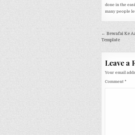
done in the eas
many people lef
Post nav
← Bewafai Ke A
Template
Leave a 
Your email addr
Comment
*