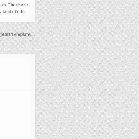
ors. There are
kind of edit.
apCut Template →