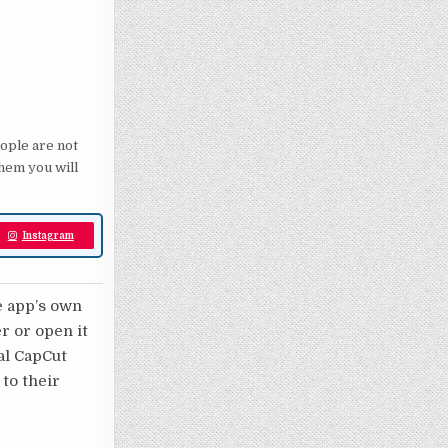
eople are not
them you will
Instagram
e app’s own
er or open it
nal CapCut
 to their