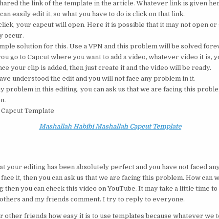
hared the link of the template in the article. Whatever link is given her
can easily edit it, so what you have to do is click on that link.
lick, your capcut will open. Here it is possible that it may not open o
 occur.
imple solution for this. Use a VPN and this problem will be solved fore
u go to Capcut where you want to add a video, whatever video it is, yo
nce your clip is added, then just create it and the video will be ready.
ave understood the edit and you will not face any problem in it.
ny problem in this editing, you can ask us that we are facing this proble
on.
 Capcut Template
Mashallah Habibi Mashallah Capcut Template
t your editing has been absolutely perfect and you have not faced any
face it, then you can ask us that we are facing this problem. How can we 
 then you can check this video on YouTube. It may take a little time to
 brothers and my friends comment. I try to reply to everyone.
r other friends how easy it is to use templates because whatever we tel