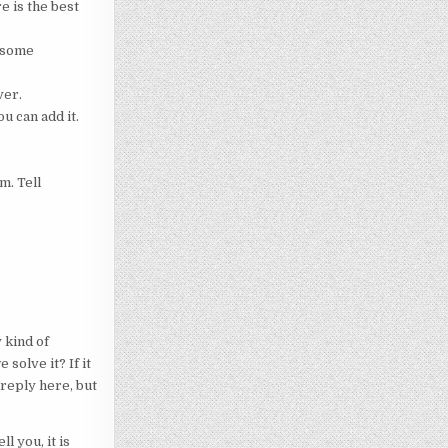
e is the best
r some
ver.
u can add it.
m. Tell
 kind of
solve it? If it
 reply here, but
l you, it is