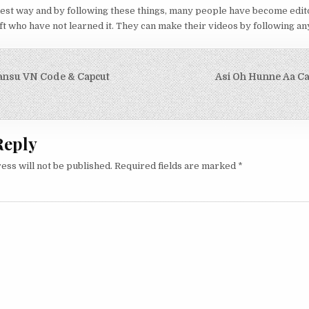
iest way and by following these things, many people have become edit
t who have not learned it. They can make their videos by following any 
igation
ansu VN Code & Capcut
Asi Oh Hunne Aa C
Reply
ess will not be published.
Required fields are marked
*