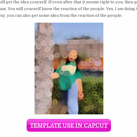
ill get the idea yourself. If even after that it seems right to you, then 
am. You will yourself know the reaction of the people. Yes, I am doing 
way, you can also get some idea from the reaction of the people.
TEMPLATE USE IN CAPCUT