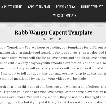
AI PHOTO EDITING
CAPCUT TEMPLATE
PRIVACY POLICY
EDITING TEMPLATE
VN CODE TEMPLATE
Rabb Wangu Capcut Template
CBPNG.COM
cut Template – See, we keep providing you templates for different ty
 had not given a single good template for love songs. Then we decided 
 such edits. Which will also be on love songs and editing on love songs 
 fun to edit in a very easy way with smooth slow motion. You should also 
eo on this. And you will get a very good result. I do not like it. I find it
 I am going to tell you about this edit and you are going to do this edit in
he method mentioned by us, then your videos will be made!
quired a lot in this type of edit because you will use a lot of effects. Ok
look right on your video because love songs. After adding slow motion t
eases even more. Without slow motion, they do not look that right and 
inning, it is fine but if you put it later, then it does not look right after 