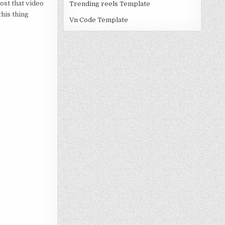
post that video
Trending reels Template
this thing
Vn Code Template