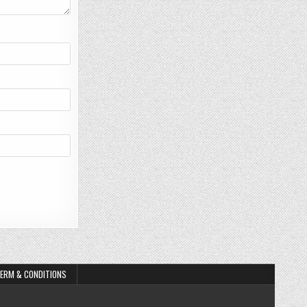
ERM & CONDITIONS