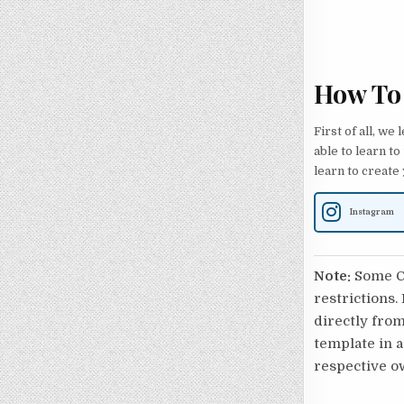
How To
First of all, we
able to learn to
learn to create
Instagram
Note:
Some Ca
restrictions.
directly from
template in a
respective o