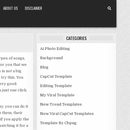
ABOUT US
DISCLAIMER
CATEGORIES
Ai Photo Editing
Background
pes of songs,
for you that we
Blog
is not a big
CapCut Template
try this. You
 very good.
Editing Template
 just one click.
My Viral Template
New Trend Templates
ay, you can do it
o them, their
New Viral CapCut Templates
if you apply the
Template By Cbpng
watching it for a