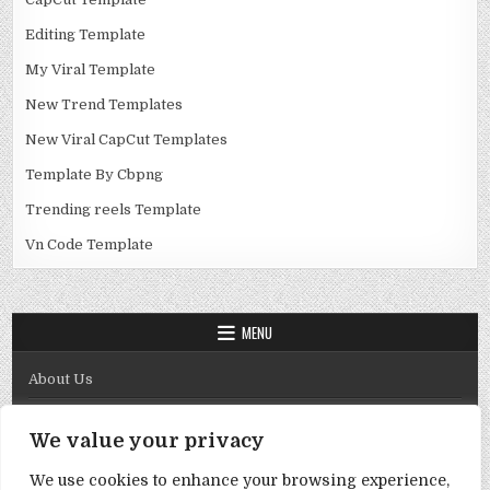
Editing Template
My Viral Template
New Trend Templates
New Viral CapCut Templates
Template By Cbpng
Trending reels Template
Vn Code Template
MENU
About Us
Contact Us
We value your privacy
Disclaimer
We use cookies to enhance your browsing experience,