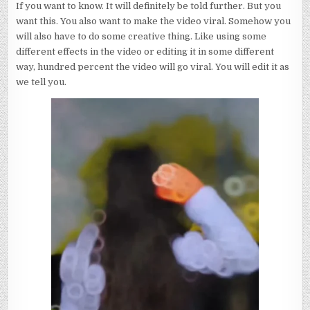
If you want to know. It will definitely be told further. But you
want this. You also want to make the video viral. Somehow you
will also have to do some creative thing. Like using some
different effects in the video or editing it in some different
way, hundred percent the video will go viral. You will edit it as
we tell you.