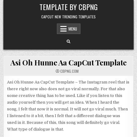
Skip to content
TEMPLATE BY CBPNG
CAPCUT NEW TRENDING TEMPLATES
MENU
Asi Oh Hunne Aa CapCut Template
CBPNG.COM
Asi Oh Hunne Aa CapCut Template – The Instagram reel that is
there right now also does not go viral normally. For that also
some creative thing has to be used. Like if you listen to this
audio yourself then you will get an idea. When I heard the
song, I felt that now it is normal. It will not go viral much. Then
I listened to it a bit, then I felt that a different dialogue was
used in it. Because of this, this song will definitely go viral.
What type of dialogue is that.