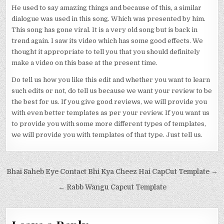
He used to say amazing things and because of this, a similar
dialogue was used in this song. Which was presented by him.
This song has gone viral. It is a very old song but is back in
trend again. I saw its video which has some good effects. We
thought it appropriate to tell you that you should definitely
make a video on this base at the present time.
Do tell us how you like this edit and whether you want to learn
such edits or not, do tell us because we want your review to be
the best for us. If you give good reviews, we will provide you
with even better templates as per your review. If you want us
to provide you with some more different types of templates,
we will provide you with templates of that type. Just tell us.
Post navigation
Bhai Saheb Eye Contact Bhi Kya Cheez Hai CapCut Template →
← Rabb Wangu Capcut Template