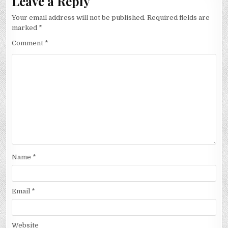
Leave a Reply
Your email address will not be published.
Required fields are
marked
*
Comment
*
Name
*
Email
*
Website