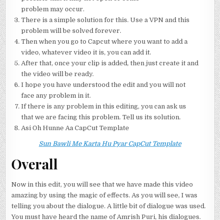
problem may occur.
There is a simple solution for this. Use a VPN and this
problem will be solved forever.
Then when you go to Capcut where you want to add a
video, whatever video it is, you can add it.
After that, once your clip is added, then just create it and
the video will be ready.
I hope you have understood the edit and you will not
face any problem in it.
If there is any problem in this editing, you can ask us
that we are facing this problem. Tell us its solution.
Asi Oh Hunne Aa CapCut Template
Sun Bawli Me Karta Hu Pyar CapCut Template
Overall
Now in this edit, you will see that we have made this video
amazing by using the magic of effects. As you will see, I was
telling you about the dialogue. A little bit of dialogue was used.
You must have heard the name of Amrish Puri, his dialogues.