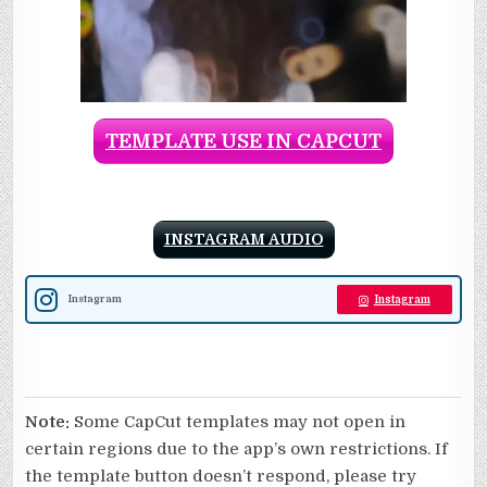
TEMPLATE USE IN CAPCUT
INSTAGRAM AUDIO
Instagram
Instagram
Note:
Some CapCut templates may not open in
certain regions due to the app’s own restrictions. If
the template button doesn’t respond, please try