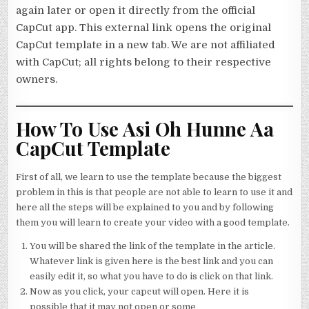
again later or open it directly from the official
CapCut app. This external link opens the original
CapCut template in a new tab. We are not affiliated
with CapCut; all rights belong to their respective
owners.
How To Use Asi Oh Hunne Aa
CapCut Template
First of all, we learn to use the template because the biggest
problem in this is that people are not able to learn to use it and
here all the steps will be explained to you and by following
them you will learn to create your video with a good template.
You will be shared the link of the template in the article.
Whatever link is given here is the best link and you can
easily edit it, so what you have to do is click on that link.
Now as you click, your capcut will open. Here it is
possible that it may not open or some