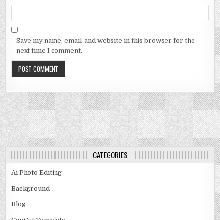
Save my name, email, and website in this browser for the
next time I comment.
CATEGORIES
Ai Photo Editing
Background
Blog
CapCut Template