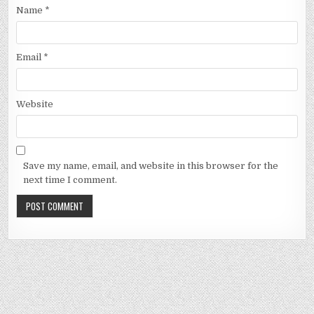
Name
*
Email
*
Website
Save my name, email, and website in this browser for the
next time I comment.