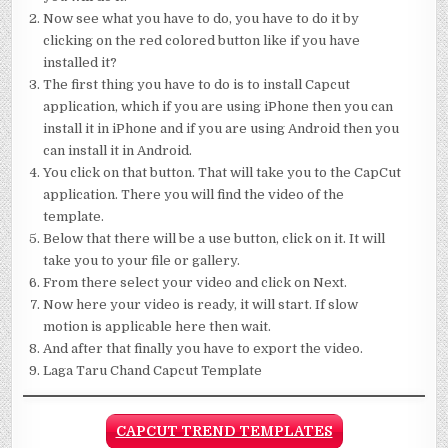
Now see what you have to do, you have to do it by
clicking on the red colored button like if you have
installed it?
The first thing you have to do is to install Capcut
application, which if you are using iPhone then you can
install it in iPhone and if you are using Android then you
can install it in Android.
You click on that button. That will take you to the CapCut
application. There you will find the video of the
template.
Below that there will be a use button, click on it. It will
take you to your file or gallery.
From there select your video and click on Next.
Now here your video is ready, it will start. If slow
motion is applicable here then wait.
And after that finally you have to export the video.
Laga Taru Chand Capcut Template
CAPCUT TREND TEMPLATES