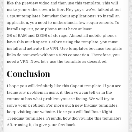
like the preview video and then use this template. This will
make your videos even better. Hey guys, we’ve talked about
CapCut templates, but what about applications? To install an
application, you need to understand a few requirements. To
install CapCut, your phone must have at least
GB of RAM and 128GB of storage. Almost all mobile phones
have this much space. Before using the template, you must
install and activate the VPN. Use templates because template
links do not work without a VPN connection. Therefore, you
need a VPN. Now, let’s use the template as described.
Conclusion
I hope you will definitely like this Capcut template. If you are
facing any problem in using it, then you can tell us in the
comment box what problem you are facing. We will try to
solve your problem. For more such new trading templates,
keep visiting our website. Here you will find Rose Night
Trending templates. Friends, how did you like this template?
After using it, do give your feedback.