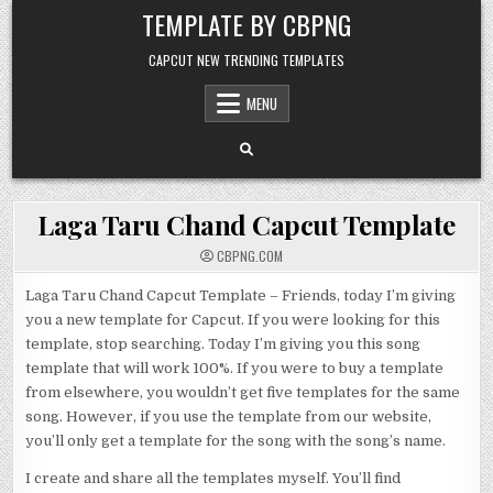
Skip to content
TEMPLATE BY CBPNG
CAPCUT NEW TRENDING TEMPLATES
MENU
Laga Taru Chand Capcut Template
CBPNG.COM
Laga Taru Chand Capcut Template – Friends, today I’m giving
you a new template for Capcut. If you were looking for this
template, stop searching. Today I’m giving you this song
template that will work 100%. If you were to buy a template
from elsewhere, you wouldn’t get five templates for the same
song. However, if you use the template from our website,
you’ll only get a template for the song with the song’s name.
I create and share all the templates myself. You’ll find