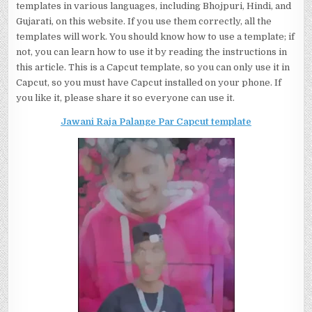
templates in various languages, including Bhojpuri, Hindi, and
Gujarati, on this website. If you use them correctly, all the
templates will work. You should know how to use a template; if
not, you can learn how to use it by reading the instructions in
this article. This is a Capcut template, so you can only use it in
Capcut, so you must have Capcut installed on your phone. If
you like it, please share it so everyone can use it.
Jawani Raja Palange Par Capcut template