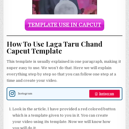
TEMPLATE USE IN CAPCUT
How To Use Laga Taru Chand
Capcut Template
This template is usually explained in one paragraph, making it
super easy to use. We won’t do that. Here we will explain
everything step by step so that you can follow one step at a
time and create your video.
Instagram
Instagram
Look in the article, I have provided a red colored button
which is a template given to you in it. You can create
your video using its template. Now we will know how
you will do it.