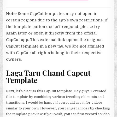
Note:
Some CapCut templates may not open in
certain regions due to the app’s own restrictions. If
the template button doesn’t respond, please try
again later or open it directly from the official
CapCut app. This external link opens the original
CapCut template in a new tab. We are not affiliated
with CapCut; all rights belong to their respective
owners.
Laga Taru Chand Capcut
Template
Next, let’s discuss this CapCut template. Hey guys, I created
this template by combining various trending elements and
transitions. I would be happy if you could use it for videos
similar to your own. However, you can get an idea by checking
the template preview. If you wish, you can first record a video