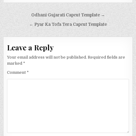
Post navigation
Odhani Gujarati Capcut Template →
← Pyar Ka Tofa Tera Capcut Template
Leave a Reply
Your email address will not be published.
Required fields are
marked
*
Comment
*