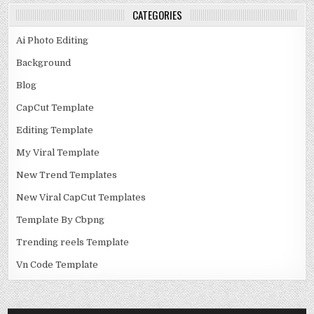
CATEGORIES
Ai Photo Editing
Background
Blog
CapCut Template
Editing Template
My Viral Template
New Trend Templates
New Viral CapCut Templates
Template By Cbpng
Trending reels Template
Vn Code Template