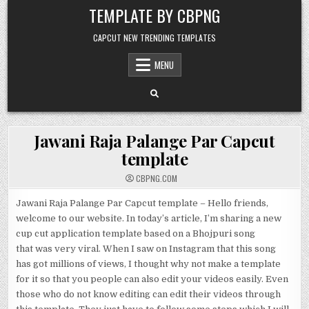
Skip to content
TEMPLATE BY CBPNG
CAPCUT NEW TRENDING TEMPLATES
MENU
Jawani Raja Palange Par Capcut
template
CBPNG.COM
Jawani Raja Palange Par Capcut template – Hello friends,
welcome to our website. In today’s article, I’m sharing a new
cup cut application template based on a Bhojpuri song
that was very viral. When I saw on Instagram that this song
has got millions of views, I thought why not make a template
for it so that you people can also edit your videos easily. Even
those who do not know editing can edit their videos through