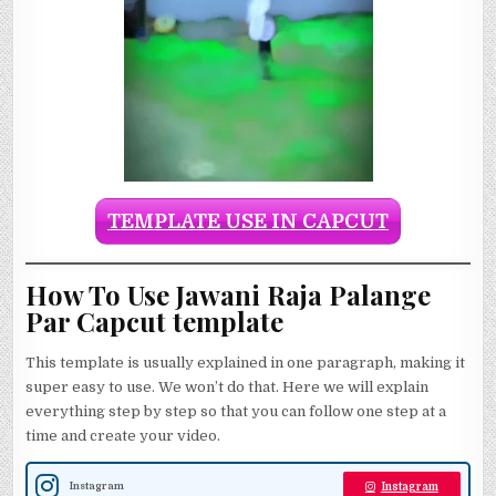
TEMPLATE USE IN CAPCUT
How To Use Jawani Raja Palange
Par Capcut template
This template is usually explained in one paragraph, making it
super easy to use. We won’t do that. Here we will explain
everything step by step so that you can follow one step at a
time and create your video.
Instagram
Instagram