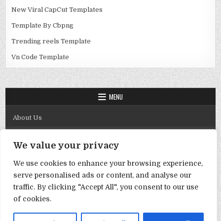
New Viral CapCut Templates
Template By Cbpng
Trending reels Template
Vn Code Template
MENU
About Us
Contact Us
We value your privacy
Disclaimer
We use cookies to enhance your browsing experience,
DMCA Policy
serve personalised ads or content, and analyse our
Privacy Policy
traffic. By clicking "Accept All", you consent to our use
of cookies.
Term & Conditions