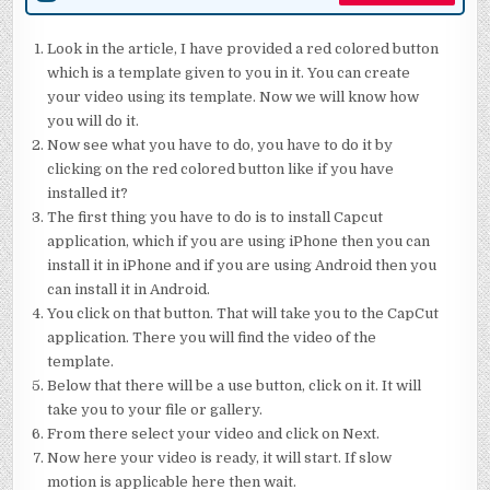
Look in the article, I have provided a red colored button
which is a template given to you in it. You can create
your video using its template. Now we will know how
you will do it.
Now see what you have to do, you have to do it by
clicking on the red colored button like if you have
installed it?
The first thing you have to do is to install Capcut
application, which if you are using iPhone then you can
install it in iPhone and if you are using Android then you
can install it in Android.
You click on that button. That will take you to the CapCut
application. There you will find the video of the
template.
Below that there will be a use button, click on it. It will
take you to your file or gallery.
From there select your video and click on Next.
Now here your video is ready, it will start. If slow
motion is applicable here then wait.