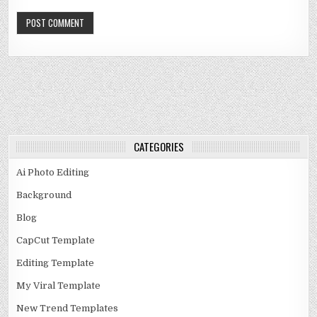
CATEGORIES
Ai Photo Editing
Background
Blog
CapCut Template
Editing Template
My Viral Template
New Trend Templates