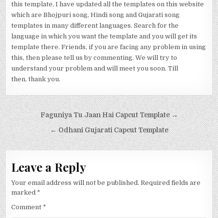
this template, I have updated all the templates on this website
which are Bhojpuri song, Hindi song and Gujarati song
templates in many different languages. Search for the
language in which you want the template and you will get its
template there. Friends, if you are facing any problem in using
this, then please tell us by commenting. We will try to
understand your problem and will meet you soon. Till
then, thank you.
Post navigation
Faguniya Tu Jaan Hai Capcut Template →
← Odhani Gujarati Capcut Template
Leave a Reply
Your email address will not be published.
Required fields are
marked
*
Comment
*