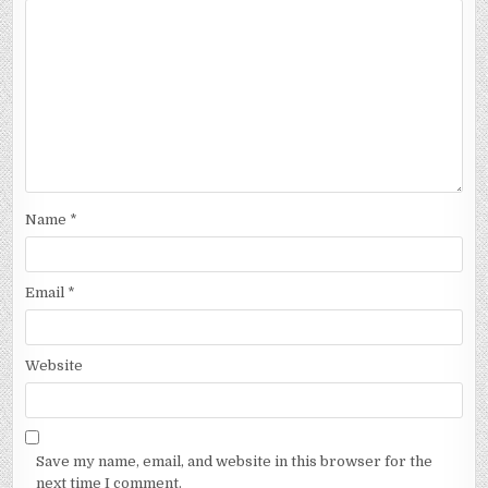
Name
*
Email
*
Website
Save my name, email, and website in this browser for the
next time I comment.