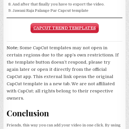
And after that finally you have to export the video.
Jawani Raja Palange Par Capcut template
CAPCUT TREND TEMPLATES
Note:
Some CapCut templates may not open in
certain regions due to the app’s own restrictions. If
the template button doesn’t respond, please try
again later or open it directly from the official
CapCut app. This external link opens the original
CapCut template in a new tab. We are not affiliated
with CapCut; all rights belong to their respective
owners.
Conclusion
Friends, this way you can add your video in one click. By using