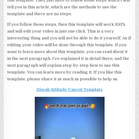
this template. They just have to follow some steps which I will
tell you in this article, which are the methods to use the
template and there are no steps.
If you follow those steps, then this template will work 100%
and will edit your video in just one click. This is a very
interesting thing and you will not be able to do it yourself. As if
editing your video will be done through this template. If you
want to learn more about this template, you can read about it
in the next paragraph. I’ve explained it in detail there, and the
next paragraph will explain step-by-step how to use this
template. You can learn more by reading it. If you like this
template, please share it as much as possible to help us.
Diwali Attitude Capcut Template