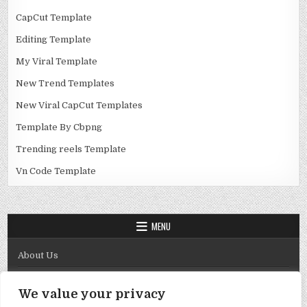
CapCut Template
Editing Template
My Viral Template
New Trend Templates
New Viral CapCut Templates
Template By Cbpng
Trending reels Template
Vn Code Template
MENU
About Us
Contact Us
We value your privacy
Disclaimer