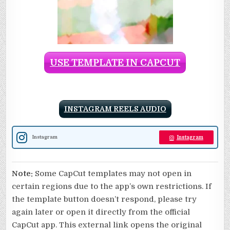
USE TEMPLATE IN CAPCUT
INSTAGRAM REELS AUDIO
Instagram
Instagram
Note:
Some CapCut templates may not open in
certain regions due to the app’s own restrictions. If
the template button doesn’t respond, please try
again later or open it directly from the official
CapCut app. This external link opens the original