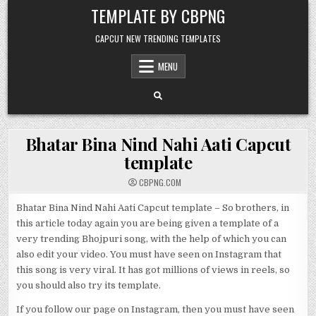
Skip to content
TEMPLATE BY CBPNG
CAPCUT NEW TRENDING TEMPLATES
MENU
Bhatar Bina Nind Nahi Aati Capcut
template
CBPNG.COM
Bhatar Bina Nind Nahi Aati Capcut template – So brothers, in
this article today again you are being given a template of a
very trending Bhojpuri song, with the help of which you can
also edit your video. You must have seen on Instagram that
this song is very viral. It has got millions of views in reels, so
you should also try its template.
If you follow our page on Instagram, then you must have seen