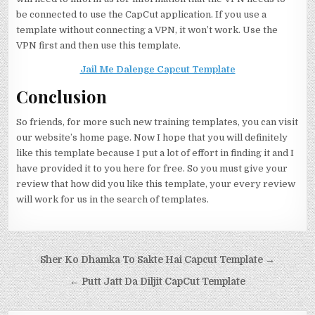
be connected to use the CapCut application. If you use a
template without connecting a VPN, it won’t work. Use the
VPN first and then use this template.
Jail Me Dalenge Capcut Template
Conclusion
So friends, for more such new training templates, you can visit
our website’s home page. Now I hope that you will definitely
like this template because I put a lot of effort in finding it and I
have provided it to you here for free. So you must give your
review that how did you like this template, your every review
will work for us in the search of templates.
Post navigation
Sher Ko Dhamka To Sakte Hai Capcut Template →
← Putt Jatt Da Diljit CapCut Template