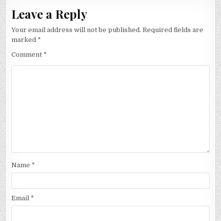
Leave a Reply
Your email address will not be published.
Required fields are
marked
*
Comment
*
Name
*
Email
*