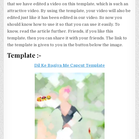
that we have edited a video on this template, which is such an
attractive video. By using the template, your video will also be
edited just like it has been edited in our video. So now you
should know how to use it so that you can use it easily. To
know, read the article further. Friends, if you like this
template, then you can share it with your friends. The link to
the template is given to you in the button below the image.
Template :-
Dil Ke Bagiya Me Capcut Template