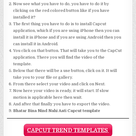
Now see what you have to do, you have to do it by
clicking on the red colored button like if you have
installed it?
The first thing you have to do is to install Capcut
application, which if you are using iPhone then you can
install it in iPhone and if you are using Android then you
can install it in Android.
You click on that button. That will take you to the CapCut
application. There you will find the video of the
template.
Below that there will be a use button, click on it. It will
take you to your file or gallery.
From there select your video and click on Next.
Now here your video is ready, it will start. If slow
motion is applicable here then wait.
And after that finally you have to export the video.
Bhatar Bina Nind Nahi Aati Capcut template
CAPCUT TREND TEMPLATES