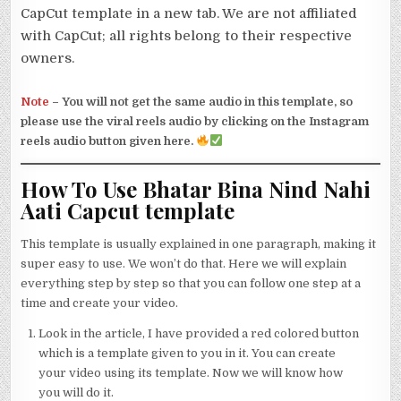
CapCut template in a new tab. We are not affiliated
with CapCut; all rights belong to their respective
owners.
Note
–
You will not get the same audio in this template, so
please use the viral reels audio by clicking on the Instagram
reels audio button given here.
How To Use Bhatar Bina Nind Nahi
Aati Capcut template
This template is usually explained in one paragraph, making it
super easy to use. We won’t do that. Here we will explain
everything step by step so that you can follow one step at a
time and create your video.
Look in the article, I have provided a red colored button
which is a template given to you in it. You can create
your video using its template. Now we will know how
you will do it.