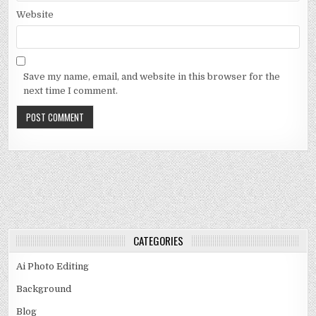
Website
Save my name, email, and website in this browser for the
next time I comment.
CATEGORIES
Ai Photo Editing
Background
Blog