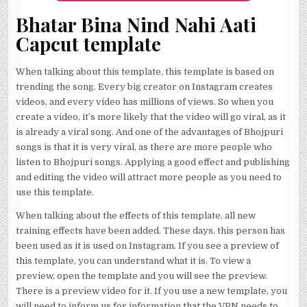
Bhatar Bina Nind Nahi Aati
Capcut template
When talking about this template, this template is based on
trending the song. Every big creator on Instagram creates
videos, and every video has millions of views. So when you
create a video, it’s more likely that the video will go viral, as it
is already a viral song. And one of the advantages of Bhojpuri
songs is that it is very viral, as there are more people who
listen to Bhojpuri songs. Applying a good effect and publishing
and editing the video will attract more people as you need to
use this template.
When talking about the effects of this template, all new
training effects have been added. These days, this person has
been used as it is used on Instagram. If you see a preview of
this template, you can understand what it is. To view a
preview, open the template and you will see the preview.
There is a preview video for it. If you use a new template, you
will need to inform us for information that the VPN needs to