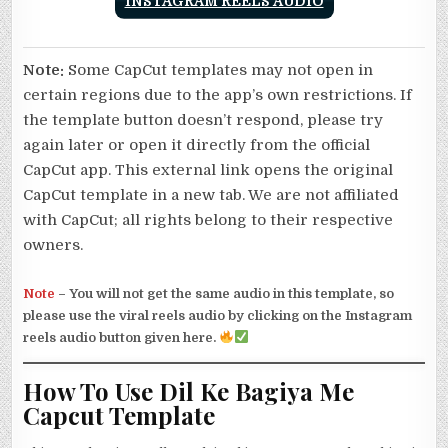
INSTAGRAM REELS AUDIO
Note:
Some CapCut templates may not open in
certain regions due to the app’s own restrictions. If
the template button doesn’t respond, please try
again later or open it directly from the official
CapCut app. This external link opens the original
CapCut template in a new tab. We are not affiliated
with CapCut; all rights belong to their respective
owners.
Note
–
You will not get the same audio in this template, so
please use the viral reels audio by clicking on the Instagram
reels audio button given here.
How To Use Dil Ke Bagiya Me
Capcut Template