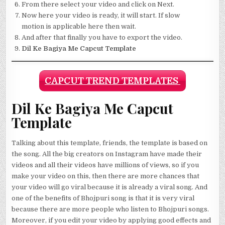
From there select your video and click on Next.
Now here your video is ready, it will start. If slow
motion is applicable here then wait.
And after that finally you have to export the video.
Dil Ke Bagiya Me Capcut Template
CAPCUT TREND TEMPLATES
Dil Ke Bagiya Me Capcut
Template
Talking about this template, friends, the template is based on
the song. All the big creators on Instagram have made their
videos and all their videos have millions of views, so if you
make your video on this, then there are more chances that
your video will go viral because it is already a viral song. And
one of the benefits of Bhojpuri song is that it is very viral
because there are more people who listen to Bhojpuri songs.
Moreover, if you edit your video by applying good effects and