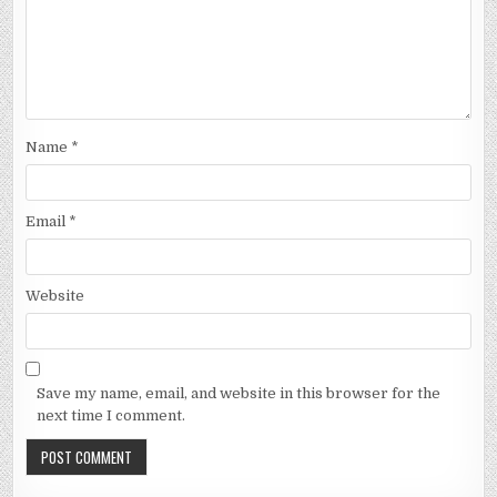
Name
*
Email
*
Website
Save my name, email, and website in this browser for the
next time I comment.