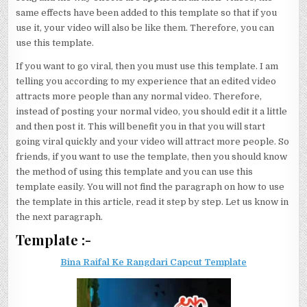
same effects have been added to this template so that if you
use it, your video will also be like them. Therefore, you can
use this template.
If you want to go viral, then you must use this template. I am
telling you according to my experience that an edited video
attracts more people than any normal video. Therefore,
instead of posting your normal video, you should edit it a little
and then post it. This will benefit you in that you will start
going viral quickly and your video will attract more people. So
friends, if you want to use the template, then you should know
the method of using this template and you can use this
template easily. You will not find the paragraph on how to use
the template in this article, read it step by step. Let us know in
the next paragraph.
Template :-
Bina Raifal Ke Rangdari Capcut Template