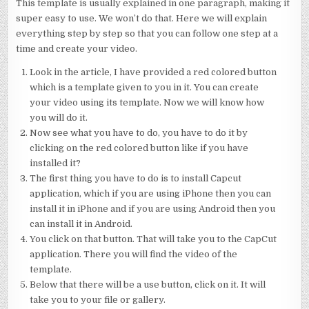
This template is usually explained in one paragraph, making it
super easy to use. We won’t do that. Here we will explain
everything step by step so that you can follow one step at a
time and create your video.
Look in the article, I have provided a red colored button
which is a template given to you in it. You can create
your video using its template. Now we will know how
you will do it.
Now see what you have to do, you have to do it by
clicking on the red colored button like if you have
installed it?
The first thing you have to do is to install Capcut
application, which if you are using iPhone then you can
install it in iPhone and if you are using Android then you
can install it in Android.
You click on that button. That will take you to the CapCut
application. There you will find the video of the
template.
Below that there will be a use button, click on it. It will
take you to your file or gallery.