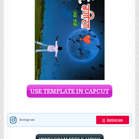
USE TEMPLATE IN CAPCUT
Instagram
Instagram