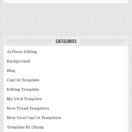
CATEGORIES
Ai Photo Editing
Background
Blog
CapCut Template
Editing Template
My Viral Template
New Trend Templates
New Viral CapCut Templates
Template By Cbpng