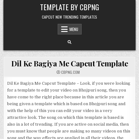
Skip to content
TEMPLATE BY CBPNG
CAPCUT NEW TRENDING TEMPLATES
MENU
Dil Ke Bagiya Me Capcut Template
CBPNG.COM
Dil Ke Bagiya Me Capcut Template – Look, if you were looking
for a template to edit your video on Bhojpuri song, then you
have come to the right place because in this article you are
being given a template which is based on Bhojpuri song and
with the help of this you can edit your video in a very
attractive look. The song on which this template is based is
also in a lot of trending. If you are active on social media, then
you must know that people are making so many videos on this
song and the way effects are applied in all their videos, the