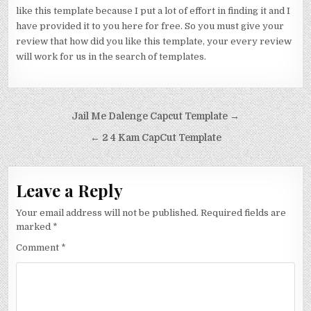
like this template because I put a lot of effort in finding it and I
have provided it to you here for free. So you must give your
review that how did you like this template, your every review
will work for us in the search of templates.
Post navigation
Jail Me Dalenge Capcut Template →
← 2 4 Kam CapCut Template
Leave a Reply
Your email address will not be published.
Required fields are
marked
*
Comment
*