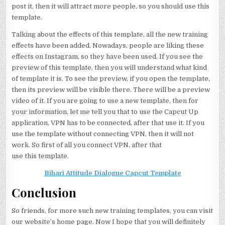
post it, then it will attract more people, so you should use this
template.
Talking about the effects of this template, all the new training
effects have been added. Nowadays, people are liking these
effects on Instagram, so they have been used. If you see the
preview of this template, then you will understand what kind
of template it is. To see the preview, if you open the template,
then its preview will be visible there. There will be a preview
video of it. If you are going to use a new template, then for
your information, let me tell you that to use the Capcut Up
application, VPN has to be connected, after that use it. If you
use the template without connecting VPN, then it will not
work. So first of all you connect VPN, after that
use this template.
Bihari Attitude Dialogue Capcut Template
Conclusion
So friends, for more such new training templates, you can visit
our website’s home page. Now I hope that you will definitely