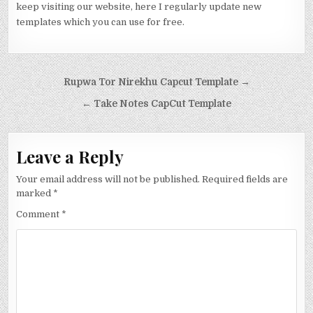
keep visiting our website, here I regularly update new
templates which you can use for free.
Post navigation
Rupwa Tor Nirekhu Capcut Template →
← Take Notes CapCut Template
Leave a Reply
Your email address will not be published.
Required fields are
marked
*
Comment
*