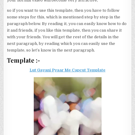
your normal video will become very attractive,
so if you want to use this template, then you have to follow
some steps for this, which is mentioned step by step in the
paragraph below. By reading it, you can easily know how to do
it and friends, if you like this template, then you can share it
with your friends. You will get the rest of the details in the
next paragraph, by reading which you can easily use the
template, so let’s know in the next paragraph.
Template :-
Lut Gayani Pyaar Me Capcut Template