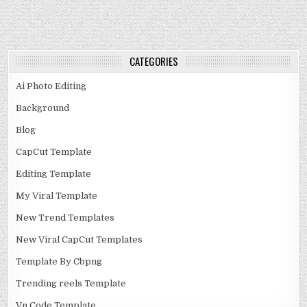
CATEGORIES
Ai Photo Editing
Background
Blog
CapCut Template
Editing Template
My Viral Template
New Trend Templates
New Viral CapCut Templates
Template By Cbpng
Trending reels Template
Vn Code Template