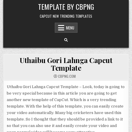
Skip to content
TEMPLATE BY CBPNG
CAPCUT NEW TRENDING TEMPLATES
MENU
Uthaibu Gori Lahnga Capcut
Template
CBPNG.COM
Uthaibu Gori Lahnga Capcut Template – Look, today is going to
be very special because in this article you are going to get
another new template of CapCut. Which is a very trending
template. With the help of this template, you can easily create
your video automatically. Many big cricketers have used this
template. So I thought that they should be provided a link to it
so that you can also use it and easily create your video and