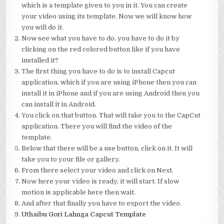
which is a template given to you in it. You can create
your video using its template. Now we will know how
you will do it.
Now see what you have to do, you have to do it by
clicking on the red colored button like if you have
installed it?
The first thing you have to do is to install Capcut
application, which if you are using iPhone then you can
install it in iPhone and if you are using Android then you
can install it in Android.
You click on that button. That will take you to the CapCut
application. There you will find the video of the
template.
Below that there will be a use button, click on it. It will
take you to your file or gallery.
From there select your video and click on Next.
Now here your video is ready, it will start. If slow
motion is applicable here then wait.
And after that finally you have to export the video.
Uthaibu Gori Lahnga Capcut Template