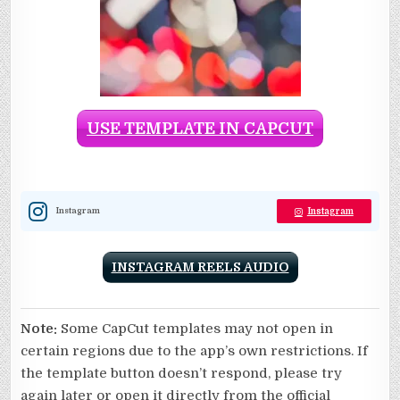
USE TEMPLATE IN CAPCUT
Instagram
Instagram
INSTAGRAM REELS AUDIO
Note:
Some CapCut templates may not open in
certain regions due to the app’s own restrictions. If
the template button doesn’t respond, please try
again later or open it directly from the official