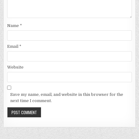
Name
*
Email
*
Website
Save my name, email, and website in this browser for the
next time I comment.