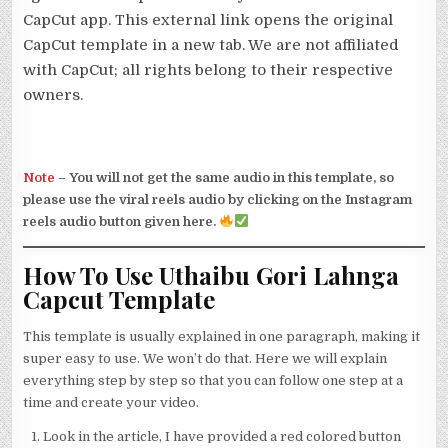
CapCut app. This external link opens the original
CapCut template in a new tab. We are not affiliated
with CapCut; all rights belong to their respective
owners.
Note
–
You will not get the same audio in this template, so
please use the viral reels audio by clicking on the Instagram
reels audio button given here.
How To Use Uthaibu Gori Lahnga
Capcut Template
This template is usually explained in one paragraph, making it
super easy to use. We won’t do that. Here we will explain
everything step by step so that you can follow one step at a
time and create your video.
Look in the article, I have provided a red colored button