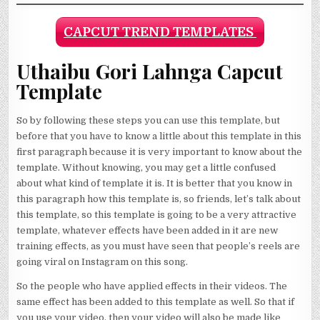
CAPCUT TREND TEMPLATES
Uthaibu Gori Lahnga Capcut
Template
So by following these steps you can use this template, but
before that you have to know a little about this template in this
first paragraph because it is very important to know about the
template. Without knowing, you may get a little confused
about what kind of template it is. It is better that you know in
this paragraph how this template is, so friends, let’s talk about
this template, so this template is going to be a very attractive
template, whatever effects have been added in it are new
training effects, as you must have seen that people’s reels are
going viral on Instagram on this song.
So the people who have applied effects in their videos. The
same effect has been added to this template as well. So that if
you use your video, then your video will also be made like