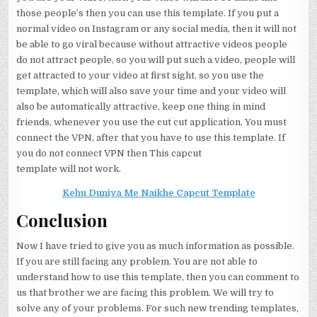
those people’s then you can use this template. If you put a
normal video on Instagram or any social media, then it will not
be able to go viral because without attractive videos people
do not attract people, so you will put such a video, people will
get attracted to your video at first sight, so you use the
template, which will also save your time and your video will
also be automatically attractive, keep one thing in mind
friends, whenever you use the cut cut application. You must
connect the VPN, after that you have to use this template. If
you do not connect VPN then This capcut
template will not work.
Kehu Duniya Me Naikhe Capcut Template
Conclusion
Now I have tried to give you as much information as possible.
If you are still facing any problem. You are not able to
understand how to use this template, then you can comment to
us that brother we are facing this problem. We will try to
solve any of your problems. For such new trending templates,