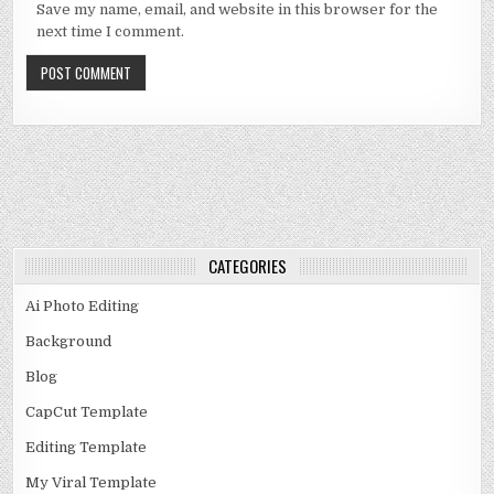
Save my name, email, and website in this browser for the
next time I comment.
CATEGORIES
Ai Photo Editing
Background
Blog
CapCut Template
Editing Template
My Viral Template