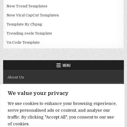
New Trend Templates
New Viral CapCut Templates
Template By Cbpng
Trending reels Template
Vn Code Template
MENU
About Us
Contact Us
We value your privacy
Disclaimer
We use cookies to enhance your browsing experience,
DMCA Policy
serve personalised ads or content, and analyse our
Privacy Policy
traffic. By clicking "Accept All", you consent to our use
of cookies.
Term & Conditions