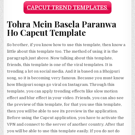
CAPCUT TREND TEMPLATES
Tohra Mein Basela Paranwa
Ho Capcut Template
So brother, if you know how to use this template, then know a
little about this template too. The method of using it is the
paragraph just above. Now talking about this template,
friends, this template is one of the viral templates. It is
trending a lot on social media. And it is based on a Bhojpuri
song, so it is becoming very famous. Because you must know
how Bhojpuri songs go viral on Instagram. Through this
template, you can apply trending effects like slow motion
effect and blur effect in your video. Friends, you can also see
the preview of this template, for that you use this template,
then you will be able to see its preview in the application.
Before using the Capcut application, you have to activate the
VPN and connect to the server of another country. After that
you will be able to use this template easily. If you do not do