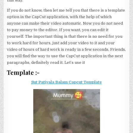
this way.
If you do not know, then let me tell you that there is a template
option in the CapCut application, with the help of which
anyone can make their video automatic. Now you do not need
to pay money to the editor. If you want, you can edit it
yourself. The important thing is that there is no need for you
to work hard for hours, just add your video to it and your
video of hours of hard work is ready in a few seconds. Friends,
you will find the way to use the CapCut application in the next
paragraphs, definitely read it. Let’s use it
Template :-
Sut Patiyala Balam Capcut Template