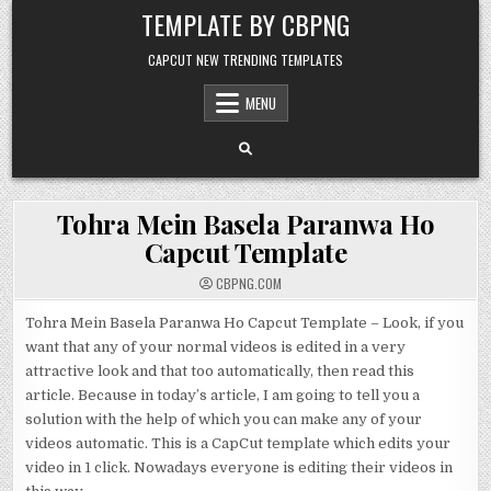
Skip to content
TEMPLATE BY CBPNG
CAPCUT NEW TRENDING TEMPLATES
MENU
Tohra Mein Basela Paranwa Ho
Capcut Template
CBPNG.COM
Tohra Mein Basela Paranwa Ho Capcut Template – Look, if you
want that any of your normal videos is edited in a very
attractive look and that too automatically, then read this
article. Because in today’s article, I am going to tell you a
solution with the help of which you can make any of your
videos automatic. This is a CapCut template which edits your
video in 1 click. Nowadays everyone is editing their videos in