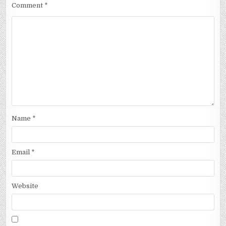
Comment
*
Name
*
Email
*
Website