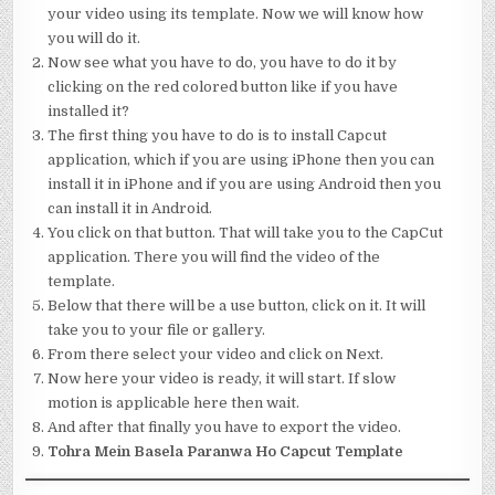
your video using its template. Now we will know how
you will do it.
Now see what you have to do, you have to do it by
clicking on the red colored button like if you have
installed it?
The first thing you have to do is to install Capcut
application, which if you are using iPhone then you can
install it in iPhone and if you are using Android then you
can install it in Android.
You click on that button. That will take you to the CapCut
application. There you will find the video of the
template.
Below that there will be a use button, click on it. It will
take you to your file or gallery.
From there select your video and click on Next.
Now here your video is ready, it will start. If slow
motion is applicable here then wait.
And after that finally you have to export the video.
Tohra Mein Basela Paranwa Ho Capcut Template