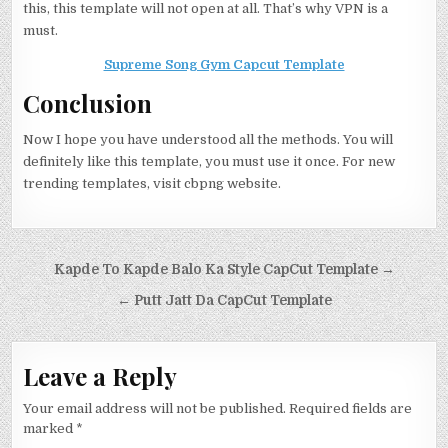
this, this template will not open at all. That’s why VPN is a
must.
Supreme Song Gym Capcut Template
Conclusion
Now I hope you have understood all the methods. You will
definitely like this template, you must use it once. For new
trending templates, visit cbpng website.
Post navigation
Kapde To Kapde Balo Ka Style CapCut Template →
← Putt Jatt Da CapCut Template
Leave a Reply
Your email address will not be published.
Required fields are
marked
*