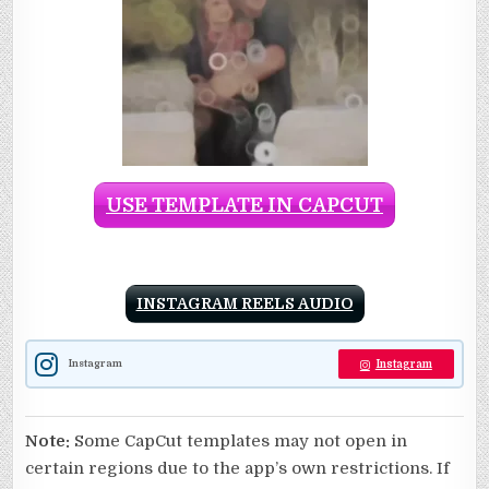
USE TEMPLATE IN CAPCUT
INSTAGRAM REELS AUDIO
Instagram
Instagram
Note:
Some CapCut templates may not open in
certain regions due to the app’s own restrictions. If