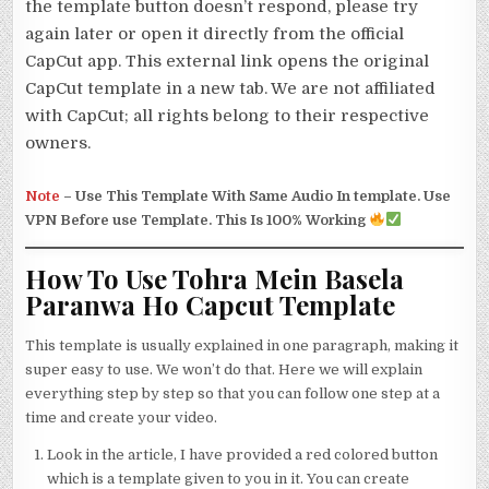
the template button doesn’t respond, please try
again later or open it directly from the official
CapCut app. This external link opens the original
CapCut template in a new tab. We are not affiliated
with CapCut; all rights belong to their respective
owners.
Note
–
Use This Template With Same Audio In template. Use
VPN Before use Template. This Is 100% Working
How To Use Tohra Mein Basela
Paranwa Ho Capcut Template
This template is usually explained in one paragraph, making it
super easy to use. We won’t do that. Here we will explain
everything step by step so that you can follow one step at a
time and create your video.
Look in the article, I have provided a red colored button
which is a template given to you in it. You can create