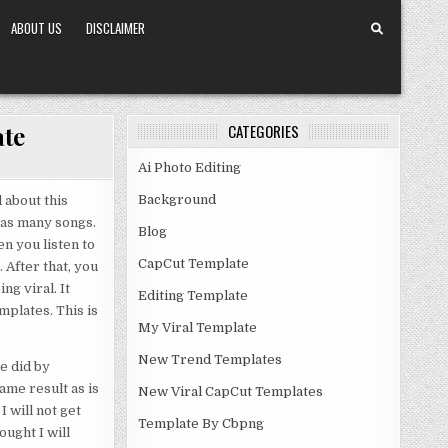
ABOUT US
DISCLAIMER
ate
CATEGORIES
Ai Photo Editing
Background
 about this
has many songs.
Blog
n you listen to
CapCut Template
 After that, you
ng viral. It
Editing Template
mplates. This is
My Viral Template
New Trend Templates
e did by
ame result as is
New Viral CapCut Templates
I will not get
Template By Cbpng
ought I will