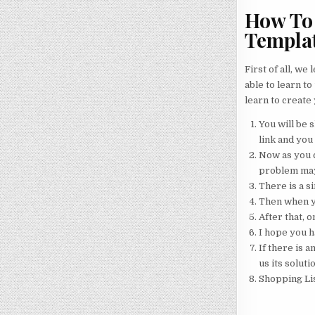
How To 
Templa
First of all, we
able to learn to
learn to create
You will be s
link and you 
Now as you c
problem may
There is a s
Then when yo
After that, o
I hope you h
If there is a
us its soluti
Shopping Li