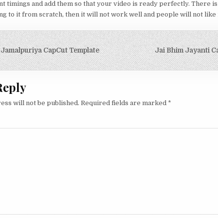
nt timings and add them so that your video is ready perfectly. There is
 to it from scratch, then it will not work well and people will not like i
igation
 Jamalpuriya CapCut Template
Jai Bhim Jayanti C
Reply
ess will not be published.
Required fields are marked
*