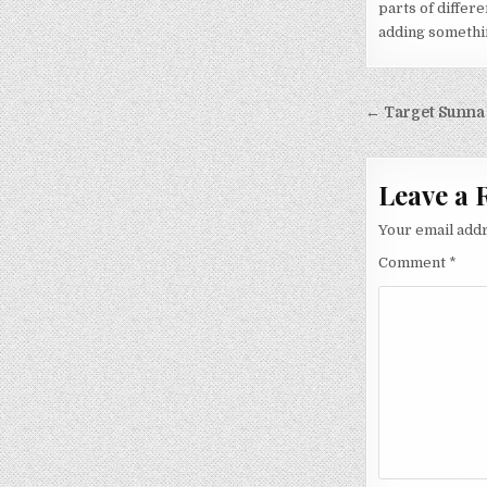
parts of differe
adding something
Post nav
← Target Sunna
Leave a 
Your email addr
Comment
*