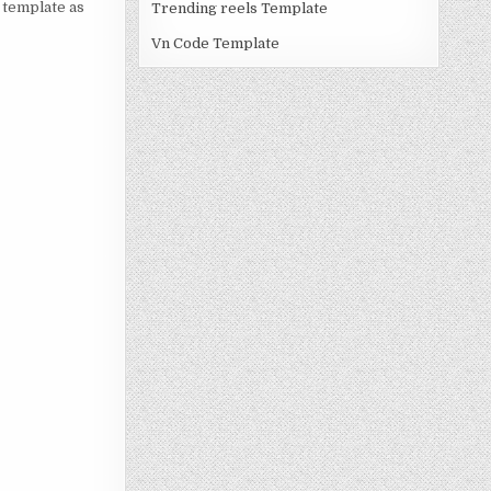
a template as
Trending reels Template
Vn Code Template