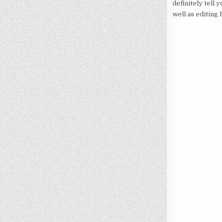
definitely tell 
well as editing