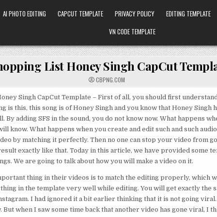
AI PHOTO EDITING
CAPCUT TEMPLATE
PRIVACY POLICY
EDITING TEMPLATE
VN CODE TEMPLATE
hopping List Honey Singh CapCut Templ
CBPNG.COM
oney Singh CapCut Template – First of all, you should first understand
g is this, this song is of Honey Singh and you know that Honey Singh 
well. By adding SFS in the sound, you do not know now. What happens whe
 will know. What happens when you create and edit such and such audio.
ideo by matching it perfectly. Then no one can stop your video from goi
esult exactly like that. Today in this article, we have provided some te
ngs. We are going to talk about how you will make a video on it.
portant thing in their videos is to match the editing properly, which w
hing in the template very well while editing. You will get exactly the s
stagram. I had ignored it a bit earlier thinking that it is not going viral. 
w. But when I saw some time back that another video has gone viral, I th