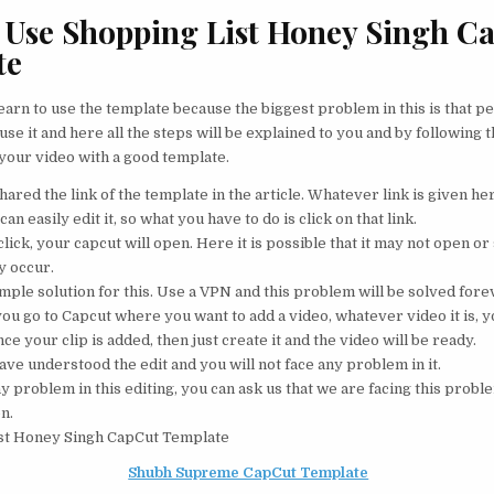
Use Shopping List Honey Singh C
te
 learn to use the template because the biggest problem in this is that p
 use it and here all the steps will be explained to you and by following 
 your video with a good template.
hared the link of the template in the article. Whatever link is given her
can easily edit it, so what you have to do is click on that link.
lick, your capcut will open. Here it is possible that it may not open o
 occur.
imple solution for this. Use a VPN and this problem will be solved fore
u go to Capcut where you want to add a video, whatever video it is, yo
nce your clip is added, then just create it and the video will be ready.
ave understood the edit and you will not face any problem in it.
ny problem in this editing, you can ask us that we are facing this proble
on.
st Honey Singh CapCut Template
Shubh Supreme CapCut Template