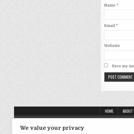
Name
*
Email
*
Website
Save my nam
HOME
ABOUT
About Us
We value your privacy
Contact Us