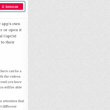
Instagram
e app’s own
er or open it
nal CapCut
 to their
here can be a
th the videos.
econd you have
ou will be able
e attention that
t different