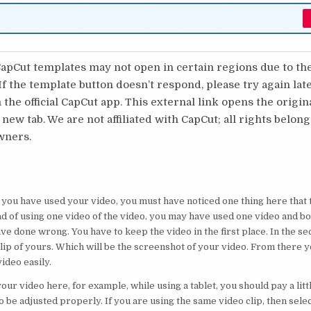
pCut templates may not open in certain regions due to th
 If the template button doesn’t respond, please try again lat
 the official CapCut app. This external link opens the origi
 new tab. We are not affiliated with CapCut; all rights belong
wners.
ou have used your video, you must have noticed one thing here that t
d of using one video of the video, you may have used one video and bo
ve done wrong. You have to keep the video in the first place. In the s
clip of yours. Which will be the screenshot of your video. From there y
ideo easily.
ur video here, for example, while using a tablet, you should pay a littl
o be adjusted properly. If you are using the same video clip, then selec