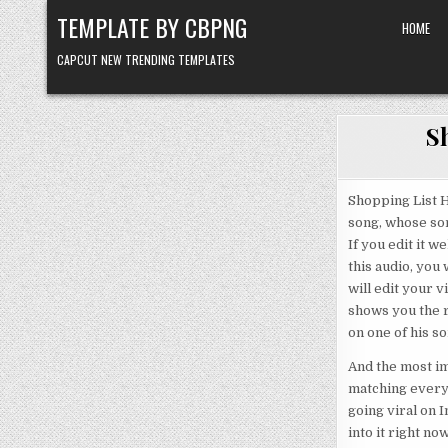
Skip to content
TEMPLATE BY CBPNG
HOME
CAPCUT NEW TRENDING TEMPLATES
S
Shopping List H
song, whose son
If you edit it 
this audio, you
will edit your v
shows you the r
on one of his so
And the most im
matching everyt
going viral on In
into it right no