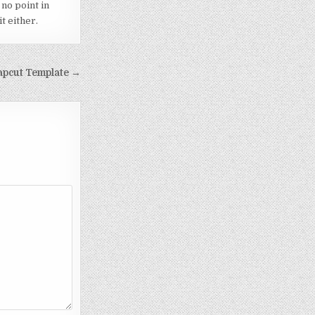
 no point in
t either.
apcut Template →