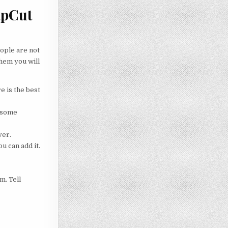
apCut
eople are not
them you will
e is the best
r some
ver.
u can add it.
m. Tell