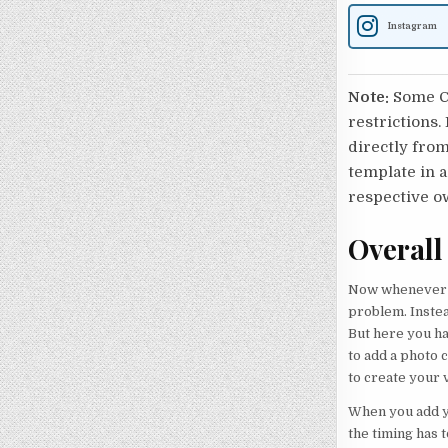
Instagram
Note:
Some Ca
restrictions.
directly from
template in a
respective o
Overall
Now whenever y
problem. Instea
But here you ha
to add a photo 
to create your v
When you add yo
the timing has t