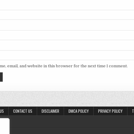
e, email, and website in this browser for the next time I comment.
 US
CONTACT US
DISCLAIMER
DMCA POLICY
PRIVACY POLICY
T