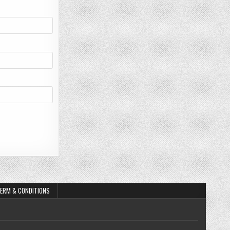
ERM & CONDITIONS