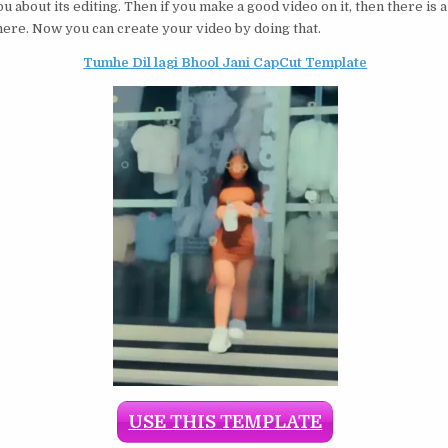
you about its editing. Then if you make a good video on it, then there is 
 here. Now you can create your video by doing that.
Tumhe Dil lagi Bhool Jani CapCut Template
USE THIS TEMPLATE