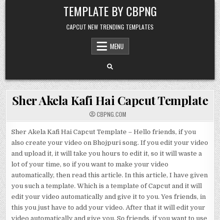
Skip to content
TEMPLATE BY CBPNG
CAPCUT NEW TRENDING TEMPLATES
MENU
Sher Akela Kafi Hai Capcut Template
CBPNG.COM
Sher Akela Kafi Hai Capcut Template – Hello friends, if you
also create your video on Bhojpuri song. If you edit your video
and upload it, it will take you hours to edit it, so it will waste a
lot of your time, so if you want to make your video
automatically, then read this article. In this article, I have given
you such a template. Which is a template of Capcut and it will
edit your video automatically and give it to you. Yes friends, in
this you just have to add your video. After that it will edit your
video automatically and give you. So friends, if you want to use