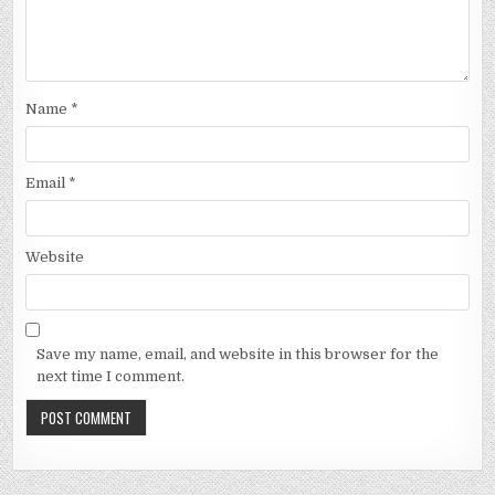
Name
*
Email
*
Website
Save my name, email, and website in this browser for the
next time I comment.