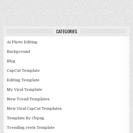
CATEGORIES
Ai Photo Editing
Background
Blog
CapCut Template
Editing Template
My Viral Template
New Trend Templates
New Viral CapCut Templates
Template By Cbpng
Trending reels Template