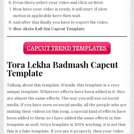
From there select your video and click on Next.
Now here your video is ready, it will start. If slow
motion is applicable here then wait.
And after that finally you have to export the video.
Sher Akela Kafi Hai Capcut Template
CAPCUT TREND TEMPLATES
Tora Lekha Badmash Capcut
Template
Talking about this template, friends, this template is a very
unique template. Whatever effects have been added in it, they
are almost the same effects. The way you will see on social
media. If you have seen on social media, all the people who are
making their videos on this song, a special kind of effects have
been added to them, so I have added the same effects in this
template as well. Oriya template is 100% working, it is not that
this is a fake template, if you use it properly, then your video