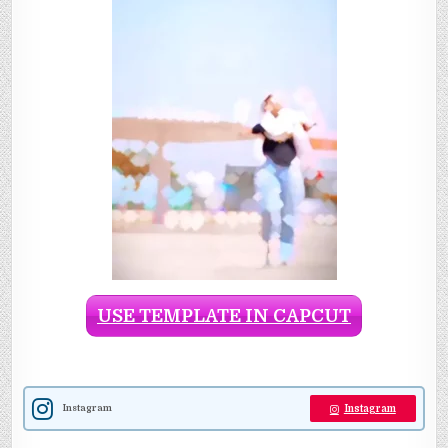
USE TEMPLATE IN CAPCUT
Instagram
Instagram