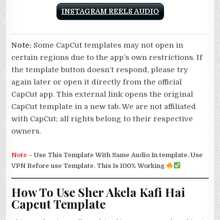
INSTAGRAM REELS AUDIO
Note:
Some CapCut templates may not open in
certain regions due to the app’s own restrictions. If
the template button doesn’t respond, please try
again later or open it directly from the official
CapCut app. This external link opens the original
CapCut template in a new tab. We are not affiliated
with CapCut; all rights belong to their respective
owners.
Note
–
Use This Template With Same Audio In template. Use
VPN Before use Template. This Is 100% Working
How To Use Sher Akela Kafi Hai
Capcut Template