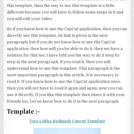
this template, then the way to use this template is a little
different because you will have to follow some steps in it and
you will edit your video.
So if you know how to use the CapCut application, then you can
directly use this template, its link is given in the next
paragraph, but if you do not know how to use the CapCut
application, then how will you be able to do it, then we have a
solution for this too. I have told you the way to do it step by
step in the next paragraph, if you read it, then you will
understand how to use this template. This paragraph is the
most important paragraph in this article, it is necessary to
read it. If you know how to use the CapCut application once,
then you will not have to read it again and again, now you can
use it directly. If you like this template then share it with your
friends too. Let us know how to do it in the next paragraph.
Template :-
Tora Lekha Badmash Capcut Template