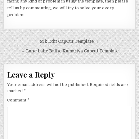
facing any kind of problem in using the template, then please
tell us by commenting, we will try to solve your every
problem.
Post navigation
Srk Edit CapCut Template →
← Lahe Lahe Bathe Kamariya Capcut Template
Leave a Reply
Your email address will not be published.
Required fields are
marked
*
Comment
*