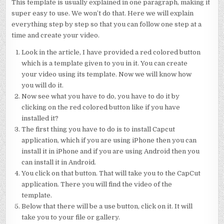
This template is usually explained in one paragraph, making it
super easy to use. We won’t do that. Here we will explain
everything step by step so that you can follow one step at a
time and create your video.
Look in the article, I have provided a red colored button
which is a template given to you in it. You can create
your video using its template. Now we will know how
you will do it.
Now see what you have to do, you have to do it by
clicking on the red colored button like if you have
installed it?
The first thing you have to do is to install Capcut
application, which if you are using iPhone then you can
install it in iPhone and if you are using Android then you
can install it in Android.
You click on that button. That will take you to the CapCut
application. There you will find the video of the
template.
Below that there will be a use button, click on it. It will
take you to your file or gallery.