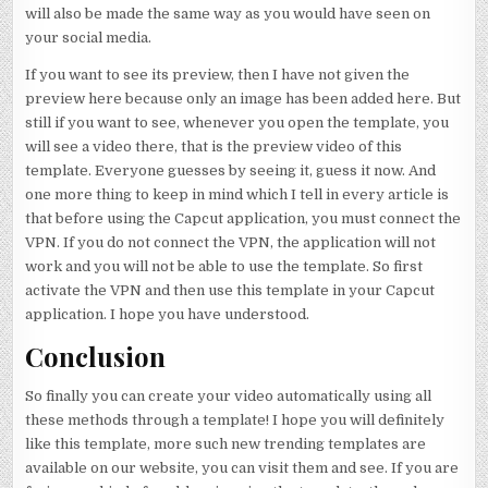
will also be made the same way as you would have seen on
your social media.
If you want to see its preview, then I have not given the
preview here because only an image has been added here. But
still if you want to see, whenever you open the template, you
will see a video there, that is the preview video of this
template. Everyone guesses by seeing it, guess it now. And
one more thing to keep in mind which I tell in every article is
that before using the Capcut application, you must connect the
VPN. If you do not connect the VPN, the application will not
work and you will not be able to use the template. So first
activate the VPN and then use this template in your Capcut
application. I hope you have understood.
Conclusion
So finally you can create your video automatically using all
these methods through a template! I hope you will definitely
like this template, more such new trending templates are
available on our website, you can visit them and see. If you are