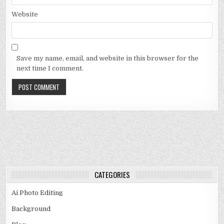
Website
Save my name, email, and website in this browser for the
next time I comment.
CATEGORIES
Ai Photo Editing
Background