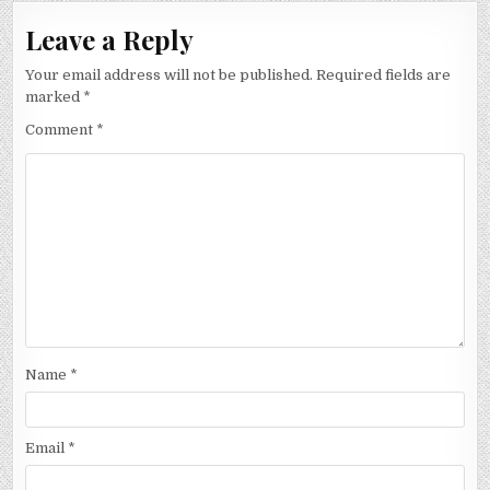
Leave a Reply
Your email address will not be published.
Required fields are
marked
*
Comment
*
Name
*
Email
*