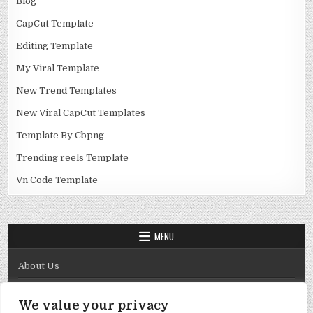
Blog
CapCut Template
Editing Template
My Viral Template
New Trend Templates
New Viral CapCut Templates
Template By Cbpng
Trending reels Template
Vn Code Template
MENU
About Us
Contact Us
We value your privacy