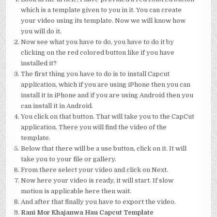
which is a template given to you in it. You can create
your video using its template. Now we will know how
you will do it.
Now see what you have to do, you have to do it by
clicking on the red colored button like if you have
installed it?
The first thing you have to do is to install Capcut
application, which if you are using iPhone then you can
install it in iPhone and if you are using Android then you
can install it in Android.
You click on that button. That will take you to the CapCut
application. There you will find the video of the
template.
Below that there will be a use button, click on it. It will
take you to your file or gallery.
From there select your video and click on Next.
Now here your video is ready, it will start. If slow
motion is applicable here then wait.
And after that finally you have to export the video.
Rani Mor Khajanwa Hau Capcut Template