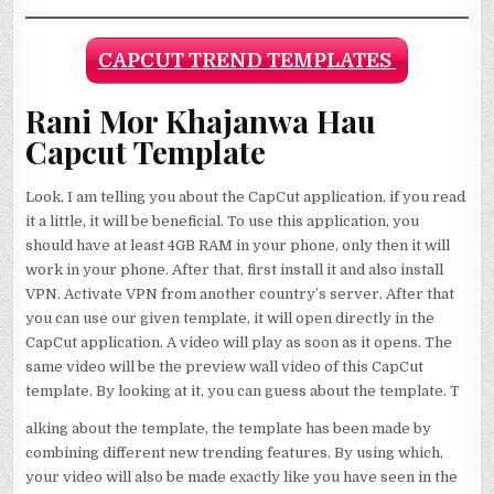
CAPCUT TREND TEMPLATES
Rani Mor Khajanwa Hau
Capcut Template
Look, I am telling you about the CapCut application, if you read
it a little, it will be beneficial. To use this application, you
should have at least 4GB RAM in your phone, only then it will
work in your phone. After that, first install it and also install
VPN. Activate VPN from another country’s server. After that
you can use our given template, it will open directly in the
CapCut application. A video will play as soon as it opens. The
same video will be the preview wall video of this CapCut
template. By looking at it, you can guess about the template. T
alking about the template, the template has been made by
combining different new trending features. By using which,
your video will also be made exactly like you have seen in the