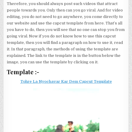
Therefore, you should always post such videos that attract
people towards you. Only then can you go viral. And for video
editing, you do not need to go anywhere, you come directly to
our website and use the capcut template from here. That’s all
you have to do, then you will see that no one can stop you from
going viral. Now if you do not know how to use this capcut
template, then you will find a paragraph on how to use it, read
it. In that paragraph, the methods of using the template are
explained. The link to the template is in the button below the
image, you can use the template by clicking on it.
Template :-
Tohre La Nyochavar Kar Dem Capcut Template