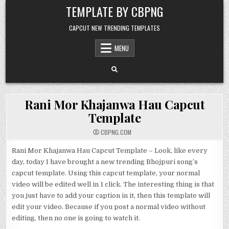
Skip to content
TEMPLATE BY CBPNG
CAPCUT NEW TRENDING TEMPLATES
MENU
Rani Mor Khajanwa Hau Capcut
Template
CBPNG.COM
Rani Mor Khajanwa Hau Capcut Template – Look, like every
day, today I have brought a new trending Bhojpuri song’s
capcut template. Using this capcut template, your normal
video will be edited well in 1 click. The interesting thing is that
you just have to add your caption in it, then this template will
edit your video. Because if you post a normal video without
editing, then no one is going to watch it.