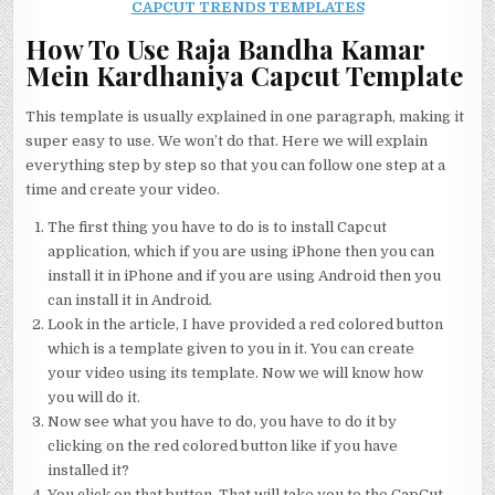
CAPCUT TRENDS TEMPLATES
How To Use Raja Bandha Kamar
Mein Kardhaniya Capcut Template
This template is usually explained in one paragraph, making it
super easy to use. We won’t do that. Here we will explain
everything step by step so that you can follow one step at a
time and create your video.
The first thing you have to do is to install Capcut
application, which if you are using iPhone then you can
install it in iPhone and if you are using Android then you
can install it in Android.
Look in the article, I have provided a red colored button
which is a template given to you in it. You can create
your video using its template. Now we will know how
you will do it.
Now see what you have to do, you have to do it by
clicking on the red colored button like if you have
installed it?
You click on that button. That will take you to the CapCut