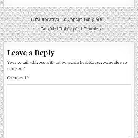
Post navigation
Luta Baratiya Ho Capcut Template →
← Bro Mat Bol CapCut Template
Leave a Reply
Your email address will not be published.
Required fields are
marked
*
Comment
*