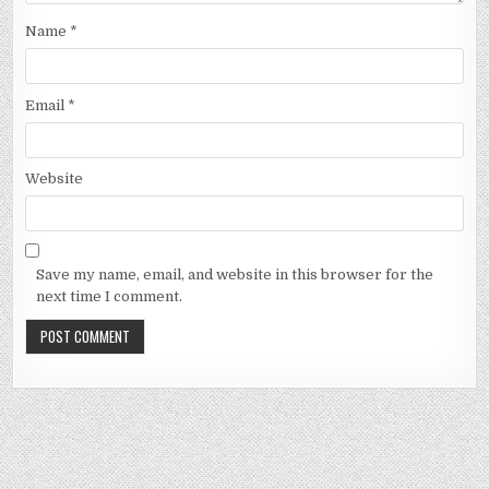
Name
*
Email
*
Website
Save my name, email, and website in this browser for the
next time I comment.