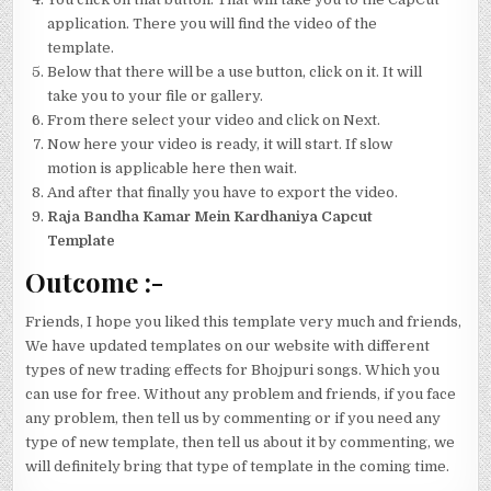
application. There you will find the video of the
template.
Below that there will be a use button, click on it. It will
take you to your file or gallery.
From there select your video and click on Next.
Now here your video is ready, it will start. If slow
motion is applicable here then wait.
And after that finally you have to export the video.
Raja Bandha Kamar Mein Kardhaniya Capcut
Template
Outcome
:-
Friends, I hope you liked this template very much and friends,
We have updated templates on our website with different
types of new trading effects for Bhojpuri songs. Which you
can use for free. Without any problem and friends, if you face
any problem, then tell us by commenting or if you need any
type of new template, then tell us about it by commenting, we
will definitely bring that type of template in the coming time.