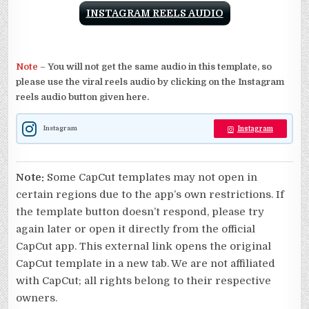
INSTAGRAM REELS AUDIO
Note
–
You will not get the same audio in this template, so
please use the viral reels audio by clicking on the Instagram
reels audio button given here.
Instagram
Instagram
Note:
Some CapCut templates may not open in
certain regions due to the app’s own restrictions. If
the template button doesn’t respond, please try
again later or open it directly from the official
CapCut app. This external link opens the original
CapCut template in a new tab. We are not affiliated
with CapCut; all rights belong to their respective
owners.