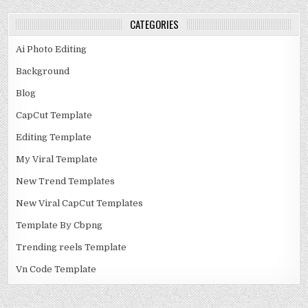
CATEGORIES
Ai Photo Editing
Background
Blog
CapCut Template
Editing Template
My Viral Template
New Trend Templates
New Viral CapCut Templates
Template By Cbpng
Trending reels Template
Vn Code Template