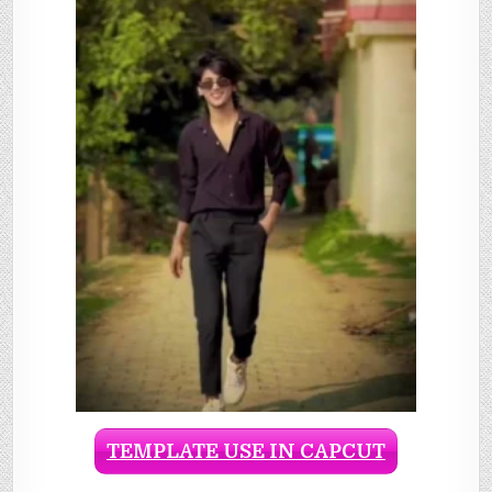
TEMPLATE USE IN CAPCUT