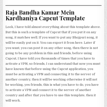
Raja Bandha Kamar Mein
Kardhaniya Capcut Template
Look, I have told almost everything about this template above.
But this is such a template of Capcut that if you put it on any
song, it matches well. If you want to put any Bhojpuri song, it
will be easily put on it. You can export it from here. Later if
you want, you can post it on any other song, then there is not
going to be any problem in this and friends, before using
Capcut, I have told you thousands of times that you have to
activate a VPN, so friends, I can understand that now you must
have known that before using the Capcut application, you
must be activating a VPN and connecting it to the server of
another country, then it will be working otherwise it will not
be working, yes friends, this is what you have to do, you have
to activate a VPN and connect it to the server of another
country and after that you have to use this template, then it
will work.