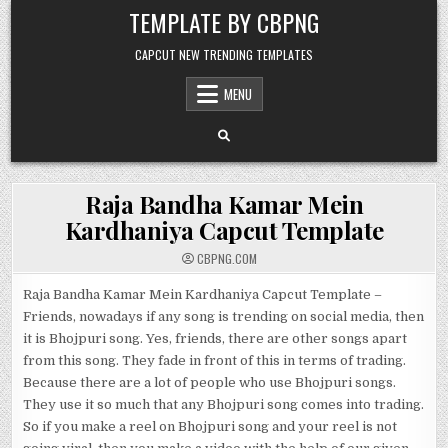
Skip to content
TEMPLATE BY CBPNG
CAPCUT NEW TRENDING TEMPLATES
MENU
Raja Bandha Kamar Mein
Kardhaniya Capcut Template
CBPNG.COM
Raja Bandha Kamar Mein Kardhaniya Capcut Template –
Friends, nowadays if any song is trending on social media, then
it is Bhojpuri song. Yes, friends, there are other songs apart
from this song. They fade in front of this in terms of trading.
Because there are a lot of people who use Bhojpuri songs.
They use it so much that any Bhojpuri song comes into trading.
So if you make a reel on Bhojpuri song and your reel is not