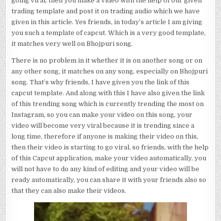
going viral, then you make a video with the help of our given
trading template and post it on trading audio which we have
given in this article. Yes friends, in today’s article I am giving
you such a template of capcut. Which is a very good template,
it matches very well on Bhojpuri song.
There is no problem in it whether it is on another song or on
any other song, it matches on any song, especially on Bhojpuri
song. That’s why friends, I have given you the link of this
capcut template. And along with this I have also given the link
of this trending song which is currently trending the most on
Instagram, so you can make your video on this song, your
video will become very viral because it is trending since a
long time, therefore if anyone is making their video on this,
then their video is starting to go viral, so friends, with the help
of this Capcut application, make your video automatically, you
will not have to do any kind of editing and your video will be
ready automatically, you can share it with your friends also so
that they can also make their videos.