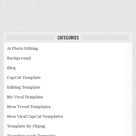
CATEGORIES
Ai Photo Editing
Background
Blog
CapCut Template
Editing Template
My Viral Template
New Trend Templates
New Viral CapCut Templates
Template By Cbpng
Trending reels Template