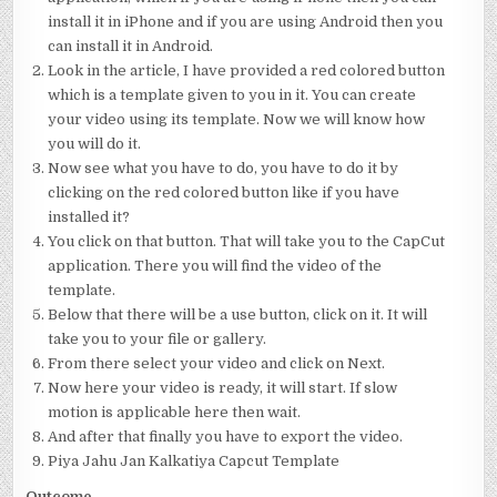
install it in iPhone and if you are using Android then you
can install it in Android.
Look in the article, I have provided a red colored button
which is a template given to you in it. You can create
your video using its template. Now we will know how
you will do it.
Now see what you have to do, you have to do it by
clicking on the red colored button like if you have
installed it?
You click on that button. That will take you to the CapCut
application. There you will find the video of the
template.
Below that there will be a use button, click on it. It will
take you to your file or gallery.
From there select your video and click on Next.
Now here your video is ready, it will start. If slow
motion is applicable here then wait.
And after that finally you have to export the video.
Piya Jahu Jan Kalkatiya Capcut Template
Outcome