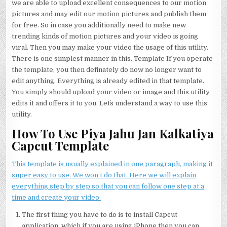
we are able to upload excellent consequences to our motion
pictures and may edit our motion pictures and publish them
for free. So in case you additionally need to make new
trending kinds of motion pictures and your video is going
viral. Then you may make your video the usage of this utility.
There is one simplest manner in this. Template If you operate
the template, you then definately do now no longer want to
edit anything. Everything is already edited in that template.
You simply should upload your video or image and this utility
edits it and offers it to you. Let`s understand a way to use this
utility.
How To Use Piya Jahu Jan Kalkatiya
Capcut Template
This template is usually explained in one paragraph, making it
super easy to use. We won’t do that. Here we will explain
everything step by step so that you can follow one step at a
time and create your video.
The first thing you have to do is to install Capcut
application, which if you are using iPhone then you can