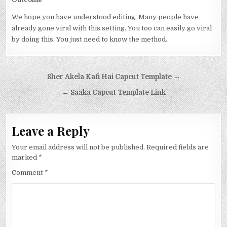
We hope you have understood editing. Many people have
already gone viral with this setting. You too can easily go viral
by doing this. You just need to know the method.
Post navigation
Sher Akela Kafi Hai Capcut Template →
← Saaka Capcut Template Link
Leave a Reply
Your email address will not be published.
Required fields are
marked
*
Comment
*