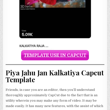
TEMPLATE USE IN CAPCUT
Piya Jahu Jan Kalkatiya Capcut
Template
Friends, in case you are an editor, then you’ll understand
thoroughly approximately CapCut due to the fact that is an
utility wherein you may make any form of video. It may be
made easily. It has many new features, with the assist of which