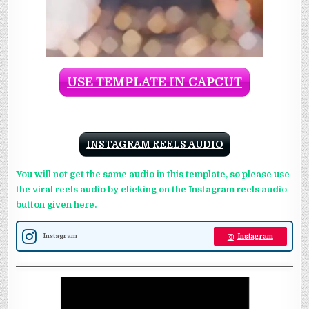
USE TEMPLATE IN CAPCUT
INSTAGRAM REELS AUDIO
You will not get the same audio in this template, so please use
the viral reels audio by clicking on the Instagram reels audio
button given here.
Instagram
Instagram