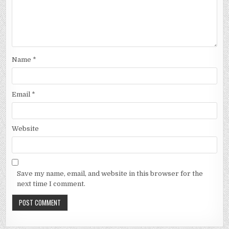
Name
*
Email
*
Website
Save my name, email, and website in this browser for the
next time I comment.