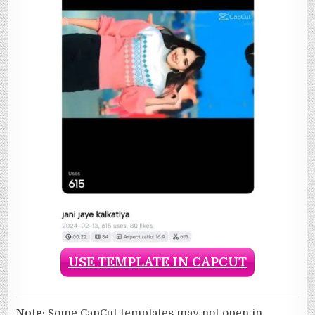
USE TEMPLATE IN CAPCUT
Note:
Some CapCut templates may not open in