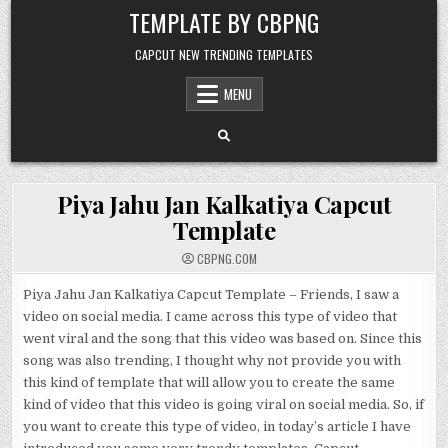
Skip to content
TEMPLATE BY CBPNG
CAPCUT NEW TRENDING TEMPLATES
MENU
Piya Jahu Jan Kalkatiya Capcut
Template
CBPNG.COM
Piya Jahu Jan Kalkatiya Capcut Template – Friends, I saw a
video on social media. I came across this type of video that
went viral and the song that this video was based on. Since this
song was also trending, I thought why not provide you with
this kind of template that will allow you to create the same
kind of video that this video is going viral on social media. So, if
you want to create this type of video, in today’s article I have