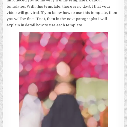
introduced you some very trendy templates, Capcut
templates. With this template, there is no doubt that your
video will go viral. If you know how to use this template, then
you will be fine. If not, then in the next paragraphs I will
explain in detail how to use each template.