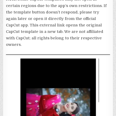
certain regions due to the app’s own restrictions. If
the template button doesn’t respond, please try
again later or open it directly from the official
CapCut app. This external link opens the original
CapCut template in a new tab. We are not affiliated
with CapCut; all rights belong to their respective
owners.