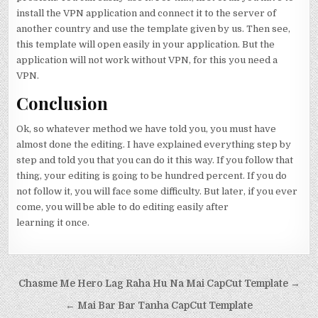
install the VPN application and connect it to the server of
another country and use the template given by us. Then see,
this template will open easily in your application. But the
application will not work without VPN, for this you need a
VPN.
Conclusion
Ok, so whatever method we have told you, you must have
almost done the editing. I have explained everything step by
step and told you that you can do it this way. If you follow that
thing, your editing is going to be hundred percent. If you do
not follow it, you will face some difficulty. But later, if you ever
come, you will be able to do editing easily after
learning it once.
Post navigation
Chasme Me Hero Lag Raha Hu Na Mai CapCut Template →
← Mai Bar Bar Tanha CapCut Template