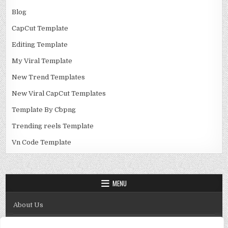
Blog
CapCut Template
Editing Template
My Viral Template
New Trend Templates
New Viral CapCut Templates
Template By Cbpng
Trending reels Template
Vn Code Template
MENU
About Us
Contact Us