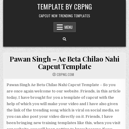
Skip to content
TEMPLATE BY CBPNG
CAPCUT NEW TRENDING TEMPLATES
MENU
Pawan Singh – Ae Beta Chilao Nahi
Capcut Template
CBPNG.COM
Pawan Singh Ae Beta Chilao Nahi Capcut Template – So you
are once again welcome to our website. Friends, in this article
today, I have brought for you a template of capcut with the
help of which you will make your video and I have also given
the link of the trending song which is viral on social media, so
you can also post your video directly on it. Friends, I have
been bringing new training templates like this, when you visit