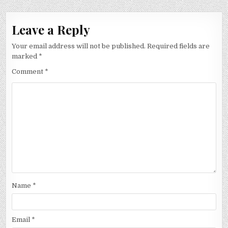
Leave a Reply
Your email address will not be published.
Required fields are
marked
*
Comment
*
Name
*
Email
*