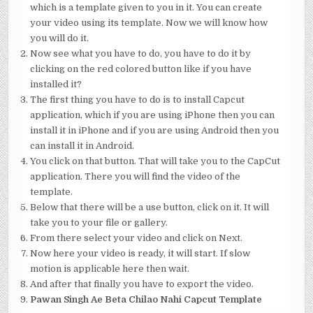
which is a template given to you in it. You can create
your video using its template. Now we will know how
you will do it.
Now see what you have to do, you have to do it by
clicking on the red colored button like if you have
installed it?
The first thing you have to do is to install Capcut
application, which if you are using iPhone then you can
install it in iPhone and if you are using Android then you
can install it in Android.
You click on that button. That will take you to the CapCut
application. There you will find the video of the
template.
Below that there will be a use button, click on it. It will
take you to your file or gallery.
From there select your video and click on Next.
Now here your video is ready, it will start. If slow
motion is applicable here then wait.
And after that finally you have to export the video.
Pawan Singh Ae Beta Chilao Nahi Capcut Template