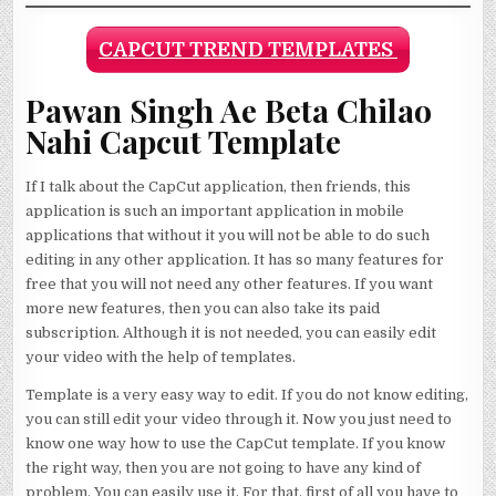
CAPCUT TREND TEMPLATES
Pawan Singh Ae Beta Chilao
Nahi Capcut Template
If I talk about the CapCut application, then friends, this
application is such an important application in mobile
applications that without it you will not be able to do such
editing in any other application. It has so many features for
free that you will not need any other features. If you want
more new features, then you can also take its paid
subscription. Although it is not needed, you can easily edit
your video with the help of templates.
Template is a very easy way to edit. If you do not know editing,
you can still edit your video through it. Now you just need to
know one way how to use the CapCut template. If you know
the right way, then you are not going to have any kind of
problem. You can easily use it. For that, first of all you have to