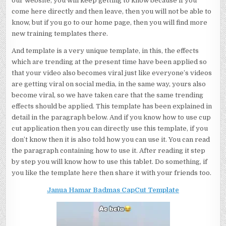
our website, you will keep getting to know because if you
come here directly and then leave, then you will not be able to
know, but if you go to our home page, then you will find more
new training templates there.
And template is a very unique template, in this, the effects
which are trending at the present time have been applied so
that your video also becomes viral just like everyone’s videos
are getting viral on social media, in the same way, yours also
become viral, so we have taken care that the same trending
effects should be applied. This template has been explained in
detail in the paragraph below. And if you know how to use cup
cut application then you can directly use this template, if you
don’t know then it is also told how you can use it. You can read
the paragraph containing how to use it. After reading it step
by step you will know how to use this tablet. Do something, if
you like the template here then share it with your friends too.
Janua Hamar Badmas CapCut Template