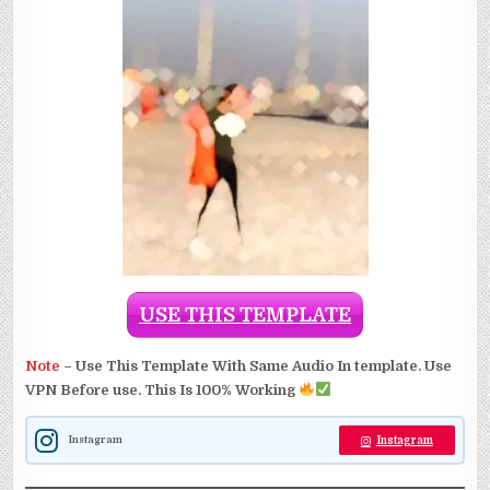
USE THIS TEMPLATE
Note
–
Use This Template With Same Audio In template. Use
VPN Before use. This Is 100% Working
Instagram
Instagram