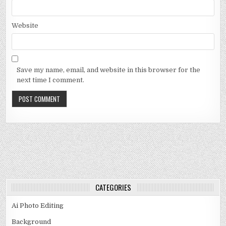
Website
Save my name, email, and website in this browser for the
next time I comment.
CATEGORIES
Ai Photo Editing
Background