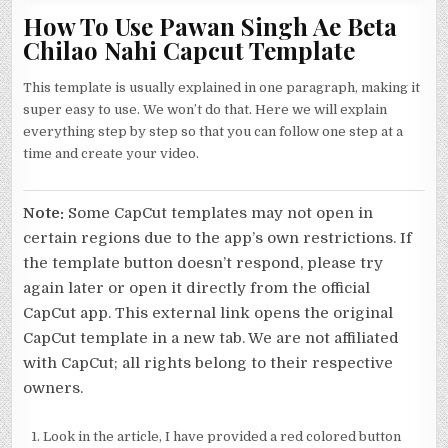
How To Use Pawan Singh Ae Beta
Chilao Nahi Capcut Template
This template is usually explained in one paragraph, making it
super easy to use. We won’t do that. Here we will explain
everything step by step so that you can follow one step at a
time and create your video.
Note:
Some CapCut templates may not open in
certain regions due to the app’s own restrictions. If
the template button doesn’t respond, please try
again later or open it directly from the official
CapCut app. This external link opens the original
CapCut template in a new tab. We are not affiliated
with CapCut; all rights belong to their respective
owners.
Look in the article, I have provided a red colored button