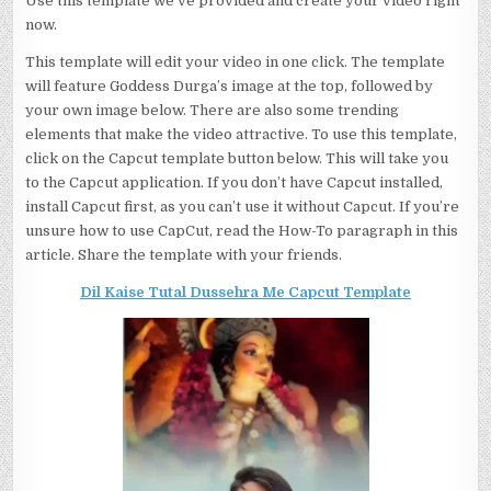
Use this template we’ve provided and create your video right
now.
This template will edit your video in one click. The template
will feature Goddess Durga’s image at the top, followed by
your own image below. There are also some trending
elements that make the video attractive. To use this template,
click on the Capcut template button below. This will take you
to the Capcut application. If you don’t have Capcut installed,
install Capcut first, as you can’t use it without Capcut. If you’re
unsure how to use CapCut, read the How-To paragraph in this
article. Share the template with your friends.
Dil Kaise Tutal Dussehra Me Capcut Template