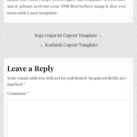
use it, please activate your VPN first before using it. See you
soon with a new template.
Post navigation
Raja Gujarati Capcut Template →
← Kashish Capcut Template
Leave a Reply
Your email address will not be published.
Required fields are
marked
*
Comment
*