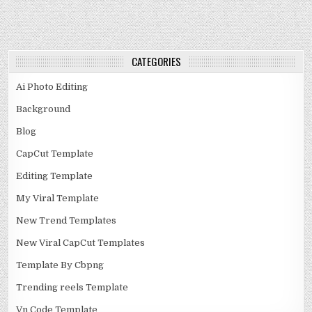
CATEGORIES
Ai Photo Editing
Background
Blog
CapCut Template
Editing Template
My Viral Template
New Trend Templates
New Viral CapCut Templates
Template By Cbpng
Trending reels Template
Vn Code Template