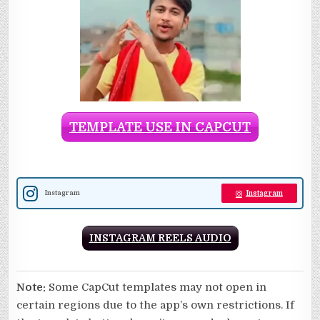
TEMPLATE USE IN CAPCUT
Instagram
Instagram
INSTAGRAM REELS AUDIO
Note:
Some CapCut templates may not open in
certain regions due to the app’s own restrictions. If