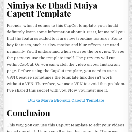
Nimiya Ke Dhadi Maiya
Capcut Template
Friends, when it comes to this CapCut template, you should
definitely learn some information about it. First, let me tell you
that the features added to it are new trending features. Some
key features, such as slow motion and blur effects, are used
primarily. You’ll understand when you see the preview. To see
the preview, use the template itself. The preview will run
within CapCut. Or you can watch the video on our Instagram
page. Before using the CapCut template, you need to use a
VPN because sometimes the template link doesn’t work
without a VPN. Therefore, we use a VPN to avoid this problem.
I’ve shared this secret with you. Now, you must use it.
Durga Maiya Bhojpuri Capcut Template
Conclusion
This way, you can use this CapCut template to edit your videos
in just one click. I hope you’ll enjoy this template. If you can’t