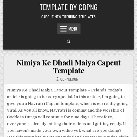
Skip to content
TEMPLATE BY CBPNG
CAPCUT NEW TRENDING TEMPLATES
MENU
Nimiya Ke Dhadi Maiya Capcut
Template
CBPNG.COM
Nimiya Ke Dhadi Maiya Capcut Template – Friends, today’s
article is going to be very special. In this article, I’m going to
give you a Navratri Capcut template, which is currently going
viral. As you all know, Navratri is coming and the worship of
Goddess Durga will continue for nine days. Therefore,
everyone is already editing their videos and getting ready. If
you haven’t made your own video yet, what are you doing?