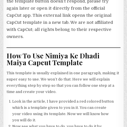
the template button doesn’t respond, please try
again later or open it directly from the official
CapCut app. This external link opens the original
CapCut template in a new tab. We are not affiliated
with CapCut; all rights belong to their respective
owners.
How To Use Nimiya Ke Dhadi
Maiya Capcut Template
This template is usually explained in one paragraph, making it
super easy to use. We won’t do that. Here we will explain
everything step by step so that you can follow one step at a
time and create your video.
Look in the article, I have provided a red colored button
which is a template given to you in it. You can create
your video using its template. Now we will know how
you will do it.
Now see what you have to do, you have to do it by