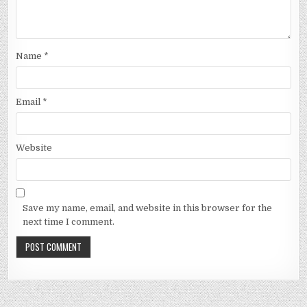
Name
*
Email
*
Website
Save my name, email, and website in this browser for the
next time I comment.