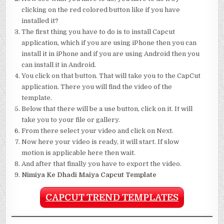
clicking on the red colored button like if you have
installed it?
The first thing you have to do is to install Capcut
application, which if you are using iPhone then you can
install it in iPhone and if you are using Android then you
can install it in Android.
You click on that button. That will take you to the CapCut
application. There you will find the video of the
template.
Below that there will be a use button, click on it. It will
take you to your file or gallery.
From there select your video and click on Next.
Now here your video is ready, it will start. If slow
motion is applicable here then wait.
And after that finally you have to export the video.
Nimiya Ke Dhadi Maiya Capcut Template
CAPCUT TREND TEMPLATES