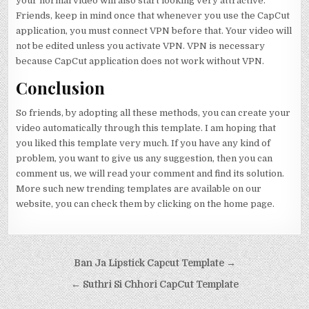
your normal video will also start looking very attractive.
Friends, keep in mind once that whenever you use the CapCut
application, you must connect VPN before that. Your video will
not be edited unless you activate VPN. VPN is necessary
because CapCut application does not work without VPN.
Conclusion
So friends, by adopting all these methods, you can create your
video automatically through this template. I am hoping that
you liked this template very much. If you have any kind of
problem, you want to give us any suggestion, then you can
comment us, we will read your comment and find its solution.
More such new trending templates are available on our
website, you can check them by clicking on the home page.
Post navigation
Ban Ja Lipstick Capcut Template →
← Suthri Si Chhori CapCut Template