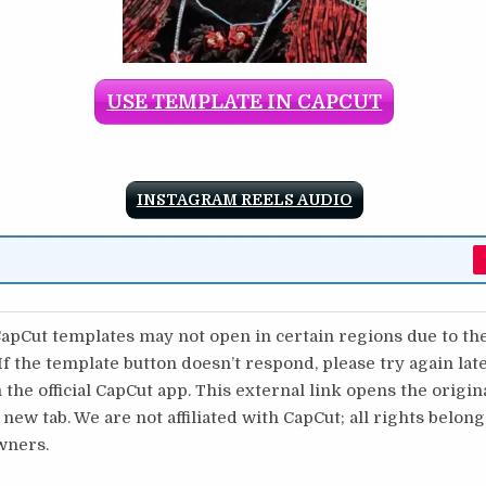
USE TEMPLATE IN CAPCUT
INSTAGRAM REELS AUDIO
pCut templates may not open in certain regions due to th
 If the template button doesn’t respond, please try again lat
 the official CapCut app. This external link opens the origi
 new tab. We are not affiliated with CapCut; all rights belong
wners.