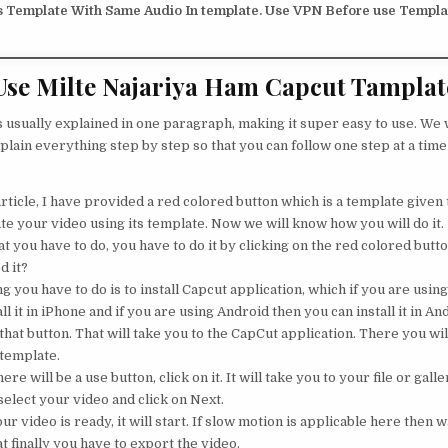
s Template With Same Audio In template. Use VPN Before use Templat
se Milte Najariya Ham Capcut Tamplat
s usually explained in one paragraph, making it super easy to use. We w
plain everything step by step so that you can follow one step at a time
rticle, I have provided a red colored button which is a template given t
te your video using its template. Now we will know how you will do it.
 you have to do, you have to do it by clicking on the red colored button
d it?
ng you have to do is to install Capcut application, which if you are usin
ll it in iPhone and if you are using Android then you can install it in An
that button. That will take you to the CapCut application. There you will
 template.
ere will be a use button, click on it. It will take you to your file or galle
elect your video and click on Next.
 video is ready, it will start. If slow motion is applicable here then wa
t finally you have to export the video.