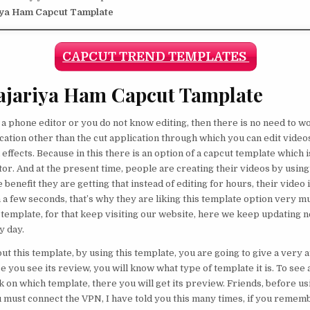
iya Ham Capcut Tamplate
CAPCUT TREND TEMPLATES
ajariya Ham Capcut Tamplate
e a phone editor or you do not know editing, then there is no need to w
ication other than the cut application through which you can edit videos
effects. Because in this there is an option of a capcut template which i
tor. And at the present time, people are creating their videos by using
e benefit they are getting that instead of editing for hours, their video
n a few seconds, that’s why they are liking this template option very
e template, for that keep visiting our website, here we keep updating 
y day.
t this template, by using this template, you are going to give a very a
e you see its review, you will know what type of template it is. To see
ick on which template, there you will get its preview. Friends, before u
u must connect the VPN, I have told you this many times, if you remem