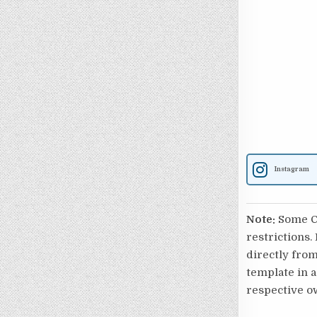
Instagram
Note:
Some Ca
restrictions.
directly from
template in a
respective o