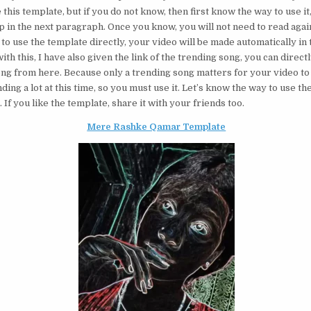
 this template, but if you do not know, then first know the way to use it,
p in the next paragraph. Once you know, you will not need to read agai
 to use the template directly, your video will be made automatically in 
ith this, I have also given the link of the trending song, you can direct
ong from here. Because only a trending song matters for your video to 
nding a lot at this time, so you must use it. Let’s know the way to use th
If you like the template, share it with your friends too.
Mere Rashke Qamar Template