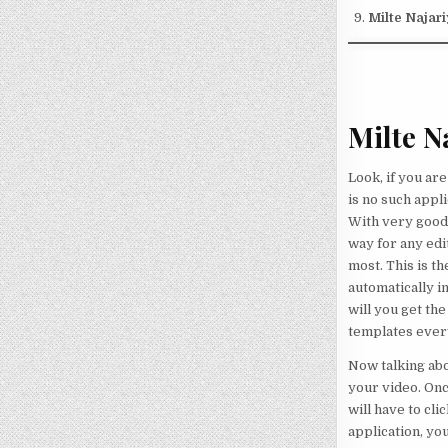
Milte Najar
Milte N
Look, if you ar
is no such appl
With very good 
way for any edi
most. This is th
automatically i
will you get th
templates ever
Now talking abou
your video. Onc
will have to cl
application, yo