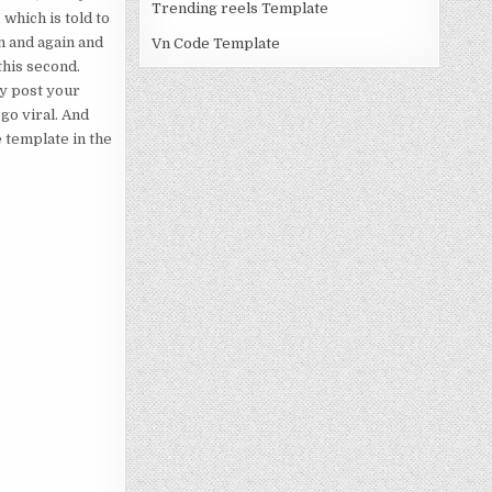
Trending reels Template
 which is told to
n and again and
Vn Code Template
this second.
ly post your
go viral. And
e template in the