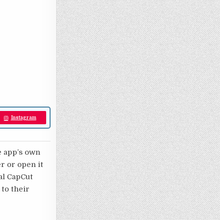
Instagram
e app’s own
er or open it
nal CapCut
 to their