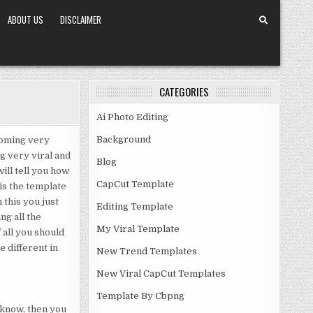
ABOUT US
DISCLAIMER
CATEGORIES
Ai Photo Editing
Background
coming very
g very viral and
Blog
will tell you how
CapCut Template
 is the template
 this you just
Editing Template
ng all the
My Viral Template
f all you should
e different in
New Trend Templates
New Viral CapCut Templates
Template By Cbpng
u know, then you