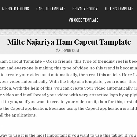
AI PHOTO EDITING
CAPCUT TEMPLATE
PRIVACY POLICY
EDITING TEMPLATE
VN CODE TEMPLATE
Milte Najariya Ham Capcut Tamplate
CBPNG.COM
Ham Capcut Tamplate – Ok so friends, this type of trending reel is be
ram and everyone is making this type of video, so this trend is becomin
 to create your video on it automatically, then read this article. Here I 
our video automatically. With the help of a template, yes friends, this
ation. With the help of this, you can create your video automatically, in
 video and it will bread your video with very attractive logo by applyi
it to you, so if you want to create your video on it, then for this, first o
the Capcut application. Because using the Capcut application is a littl
ll the applications.
-
ay to use it is the most important if you want to use this tablet. If yo