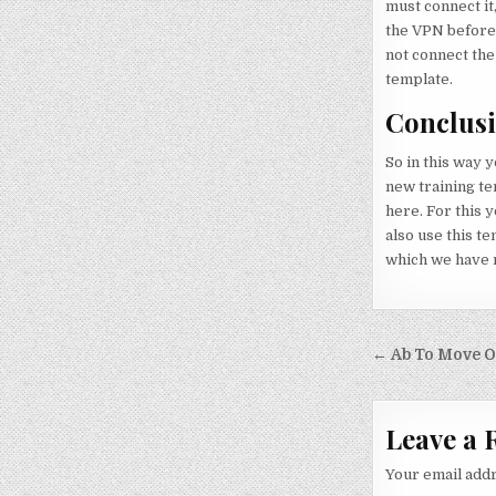
must connect it,
the VPN before t
not connect the
template.
Conclus
So in this way 
new training te
here. For this y
also use this te
which we have m
Post nav
← Ab To Move O
Leave a 
Your email addr