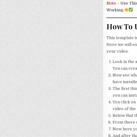
Note
–
Use Thi
Working
How To U
This template i
Here we will ex
your video.
Look in the a
You can crea
Now see what
have installe
The first thi
you can insta
You click on 
video of the
Below that th
From there s
Now here your
And after tha