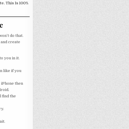
e. This Is 100%
e
on’t do that.
 and create
o you in it.
 like if you
g iPhone then
droid.
 find the
ry.
it.