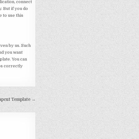
lication, connect
. But if you do
 to use this
iven by us. Such
end you want
mplate. You can
ps correctly
apcut Template →