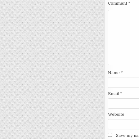
Comment
*
Name
*
Email
*
Website
Save my nam