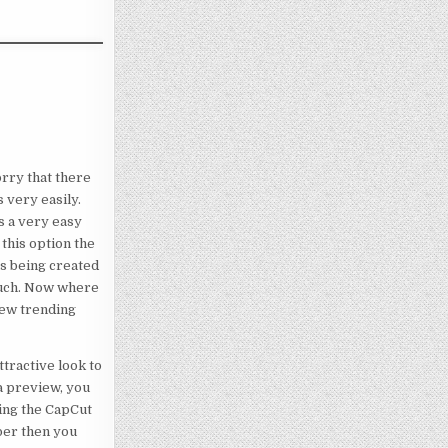
orry that there
 very easily.
s a very easy
 this option the
 is being created
 much. Now where
new trending
ttractive look to
 a preview, you
sing the CapCut
ber then you