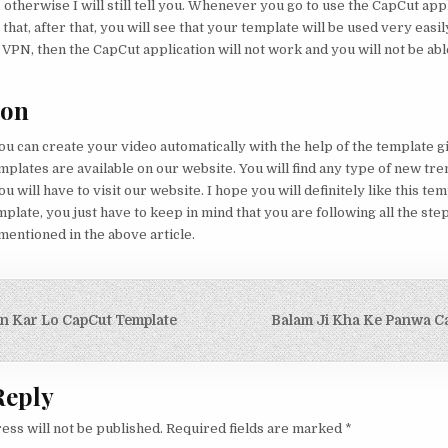
 otherwise I will still tell you. Whenever you go to use the CapCut app
hat, after that, you will see that your template will be used very easily
 VPN, then the CapCut application will not work and you will not be able
ion
you can create your video automatically with the help of the template g
mplates are available on our website. You will find any type of new tr
ou will have to visit our website. I hope you will definitely like this te
mplate, you just have to keep in mind that you are following all the ste
entioned in the above article.
igation
n Kar Lo CapCut Template
Balam Ji Kha Ke Panwa C
Reply
ess will not be published.
Required fields are marked
*