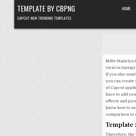
Skip to content
TEMPLATE BY CBPNG
HOME
CAPCUT NEW TRENDING TEMPLATES
Milte Najariya 
viral on Instag
if you also want
you can create y
of Capcut applic
have to add your
effects and give 
know how to use 
comparison to a
Template :
Therefore, the w