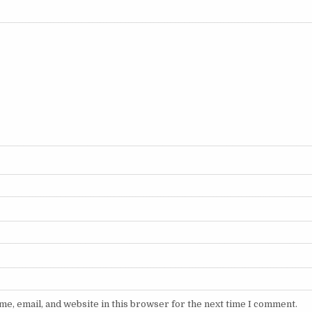
e, email, and website in this browser for the next time I comment.