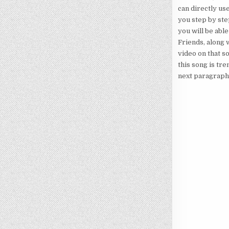
can directly use
you step by ste
you will be able
Friends, along w
video on that s
this song is tre
next paragraph. 