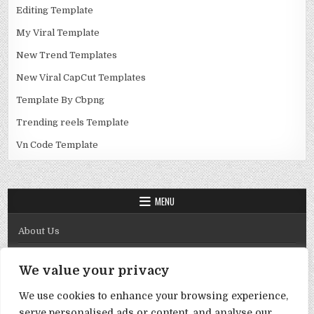
Editing Template
My Viral Template
New Trend Templates
New Viral CapCut Templates
Template By Cbpng
Trending reels Template
Vn Code Template
MENU
About Us
Contact Us
We value your privacy
Disclaimer
We use cookies to enhance your browsing experience,
DMCA Policy
serve personalised ads or content, and analyse our