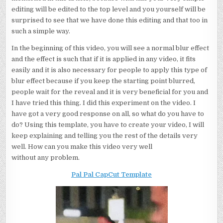
editing will be edited to the top level and you yourself will be
surprised to see that we have done this editing and that too in
such a simple way.
In the beginning of this video, you will see a normal blur effect
and the effect is such that if it is applied in any video, it fits
easily and it is also necessary for people to apply this type of
blur effect because if you keep the starting point blurred,
people wait for the reveal and it is very beneficial for you and
I have tried this thing. I did this experiment on the video. I
have got a very good response on all, so what do you have to
do? Using this template, you have to create your video, I will
keep explaining and telling you the rest of the details very
well. How can you make this video very well
without any problem.
Pal Pal CapCut Template