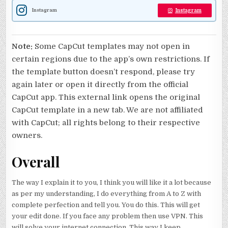
Instagram
Instagram
Note:
Some CapCut templates may not open in
certain regions due to the app’s own restrictions. If
the template button doesn’t respond, please try
again later or open it directly from the official
CapCut app. This external link opens the original
CapCut template in a new tab. We are not affiliated
with CapCut; all rights belong to their respective
owners.
Overall
The way I explain it to you, I think you will like it a lot because
as per my understanding, I do everything from A to Z with
complete perfection and tell you. You do this. This will get
your edit done. If you face any problem then use VPN. This
will solve your internet connection. This way I keep