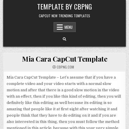
Skip to content
TEMPLATE BY CBPNG
CAPCUT NEW TRENDING TEMPLATES
MENU
Mia Cara CapCut Template
CBPNG.COM
Mia Cara CapCut Template – Let’s assume that if you have a
complete video and your video starts with a normal slow
motion and after that there is a good slow motion in the video
with an effect, then if you like this kind of editing, then you will
definitely like this editing as well because its editing is so
amazing that people like it at first sight after watching it and
people think that they have to do editing on it and if you are
also interested in this thing, then you must follow the method
mentioned in this article, because with this your very simple