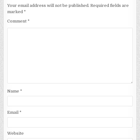
Your email address will not be published.
Required fields are
marked
*
Comment
*
Name
*
Email
*
Website