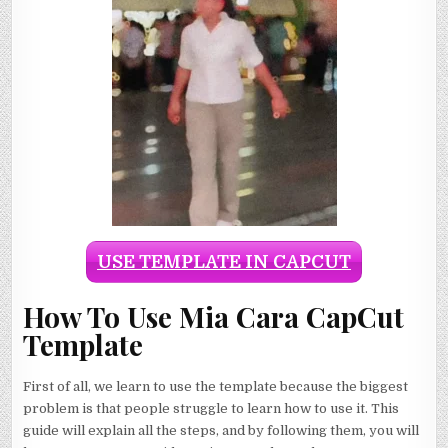
USE TEMPLATE IN CAPCUT
How To Use Mia Cara CapCut
Template
First of all, we learn to use the template because the biggest
problem is that people struggle to learn how to use it. This
guide will explain all the steps, and by following them, you will