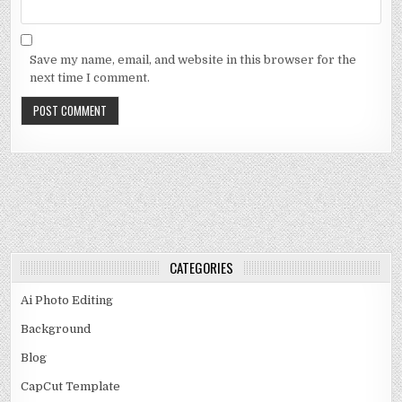
Save my name, email, and website in this browser for the
next time I comment.
CATEGORIES
Ai Photo Editing
Background
Blog
CapCut Template