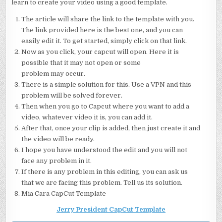
learn to create your video using a good template.
The article will share the link to the template with you.
The link provided here is the best one, and you can
easily edit it. To get started, simply click on that link.
Now as you click, your capcut will open. Here it is
possible that it may not open or some
problem may occur.
There is a simple solution for this. Use a VPN and this
problem will be solved forever.
Then when you go to Capcut where you want to add a
video, whatever video it is, you can add it.
After that, once your clip is added, then just create it and
the video will be ready.
I hope you have understood the edit and you will not
face any problem in it.
If there is any problem in this editing, you can ask us
that we are facing this problem. Tell us its solution.
Mia Cara CapCut Template
Jerry President CapCut Template