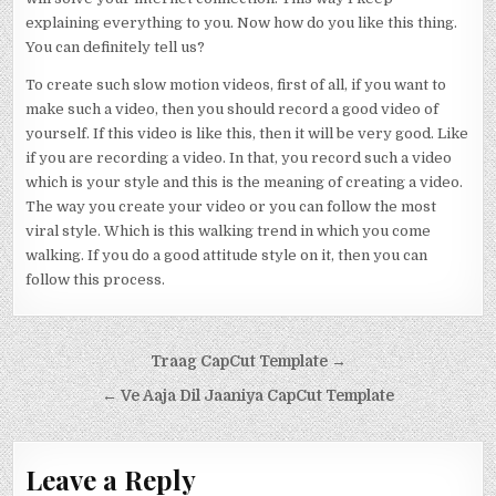
explaining everything to you. Now how do you like this thing.
You can definitely tell us?
To create such slow motion videos, first of all, if you want to
make such a video, then you should record a good video of
yourself. If this video is like this, then it will be very good. Like
if you are recording a video. In that, you record such a video
which is your style and this is the meaning of creating a video.
The way you create your video or you can follow the most
viral style. Which is this walking trend in which you come
walking. If you do a good attitude style on it, then you can
follow this process.
Post navigation
Traag CapCut Template →
← Ve Aaja Dil Jaaniya CapCut Template
Leave a Reply