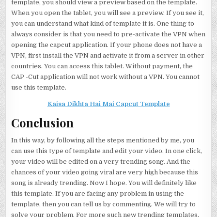
template, you should view a preview based on the template.
When you open the tablet, you will see a preview. If you see it,
you can understand what kind of template it is. One thing to
always consider is that you need to pre-activate the VPN when
opening the capcut application. If your phone does not have a
VPN, first install the VPN and activate it from a server in other
countries. You can access this tablet. Without payment, the
CAP -Cut application will not work without a VPN. You cannot
use this template.
Kaisa Dikhta Hai Mai Capcut Template
Conclusion
In this way, by following all the steps mentioned by me, you
can use this type of template and edit your video. In one click,
your video will be edited on a very trending song. And the
chances of your video going viral are very high because this
song is already trending. Now I hope. You will definitely like
this template. If you are facing any problem in using the
template, then you can tell us by commenting. We will try to
solve your problem. For more such new trending templates,