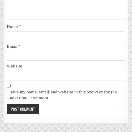
Name
*
Email
*
Website
Save my name, email, and website in this browser for the
next time I comment.