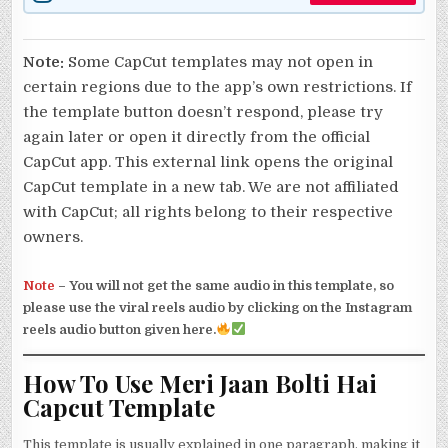
Note:
Some CapCut templates may not open in
certain regions due to the app’s own restrictions. If
the template button doesn’t respond, please try
again later or open it directly from the official
CapCut app. This external link opens the original
CapCut template in a new tab. We are not affiliated
with CapCut; all rights belong to their respective
owners.
Note
–
You will not get the same audio in this template, so
please use the viral reels audio by clicking on the Instagram
reels audio button given here.
How To Use Meri Jaan Bolti Hai
Capcut Template
This template is usually explained in one paragraph, making it