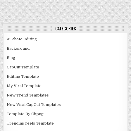
CATEGORIES
Ai Photo Editing
Background
Blog
CapCut Template
Editing Template
My Viral Template
New Trend Templates
New Viral CapCut Templates
Template By Cbpng
Trending reels Template