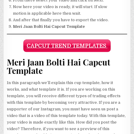
From there select your video and click on Next.
Now here your video is ready, it will start. If slow
motion is applicable here then wait.
And after that finally you have to export the video.
Meri Jaan Bolti Hai Capcut Template
CAPCUT TREND TEMPLATES
Meri Jaan Bolti Hai Capcut
Template
In this paragraph we’ll explain this cup template, how it
works, and what template it is. If you are working on this
template, you will receive different types of trading effects
with this template by becoming very attractive. If you are a
supporter of our Instagram, you must have seen us post a
video that is a video of this template today. With this template,
your video is made exactly like this. How did you post the
video? Therefore, if you want to see a preview of this