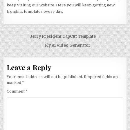
keep visiting our website. Here you will keep getting new
trending templates every day.
Post navigation
Jerry President CapCut Template →
← Fly Ai Video Generator
Leave a Reply
Your email address will not be published.
Required fields are
marked
*
Comment
*