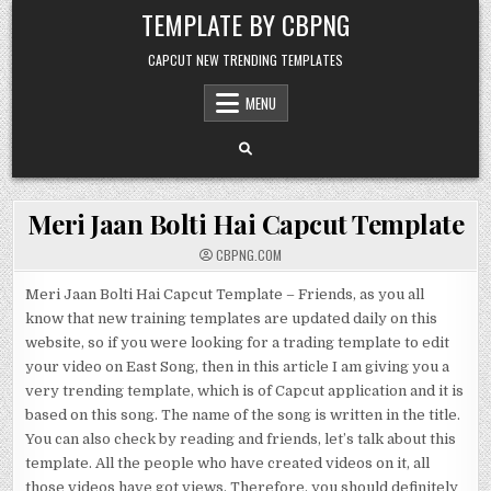
Skip to content
TEMPLATE BY CBPNG
CAPCUT NEW TRENDING TEMPLATES
MENU
Meri Jaan Bolti Hai Capcut Template
CBPNG.COM
Meri Jaan Bolti Hai Capcut Template – Friends, as you all
know that new training templates are updated daily on this
website, so if you were looking for a trading template to edit
your video on East Song, then in this article I am giving you a
very trending template, which is of Capcut application and it is
based on this song. The name of the song is written in the title.
You can also check by reading and friends, let’s talk about this
template. All the people who have created videos on it, all
those videos have got views. Therefore, you should definitely