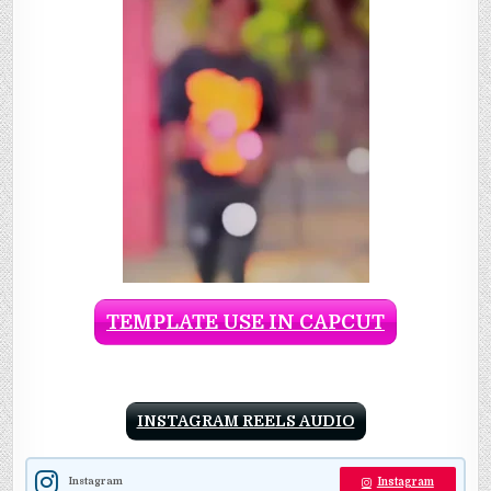
TEMPLATE USE IN CAPCUT
INSTAGRAM REELS AUDIO
Instagram
Instagram