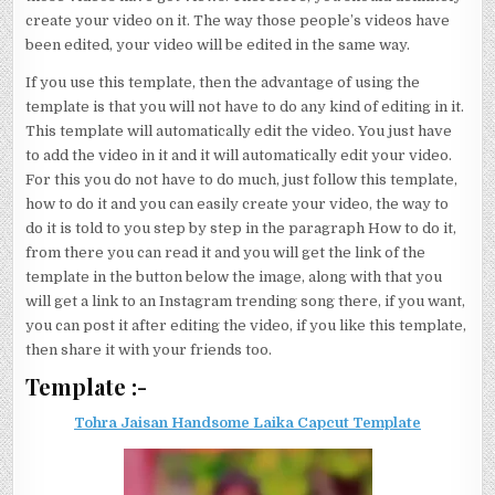
create your video on it. The way those people’s videos have
been edited, your video will be edited in the same way.
If you use this template, then the advantage of using the
template is that you will not have to do any kind of editing in it.
This template will automatically edit the video. You just have
to add the video in it and it will automatically edit your video.
For this you do not have to do much, just follow this template,
how to do it and you can easily create your video, the way to
do it is told to you step by step in the paragraph How to do it,
from there you can read it and you will get the link of the
template in the button below the image, along with that you
will get a link to an Instagram trending song there, if you want,
you can post it after editing the video, if you like this template,
then share it with your friends too.
Template :-
Tohra Jaisan Handsome Laika Capcut Template