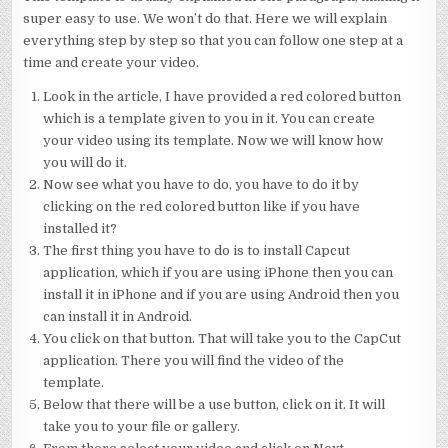
super easy to use. We won’t do that. Here we will explain
everything step by step so that you can follow one step at a
time and create your video.
Look in the article, I have provided a red colored button
which is a template given to you in it. You can create
your video using its template. Now we will know how
you will do it.
Now see what you have to do, you have to do it by
clicking on the red colored button like if you have
installed it?
The first thing you have to do is to install Capcut
application, which if you are using iPhone then you can
install it in iPhone and if you are using Android then you
can install it in Android.
You click on that button. That will take you to the CapCut
application. There you will find the video of the
template.
Below that there will be a use button, click on it. It will
take you to your file or gallery.