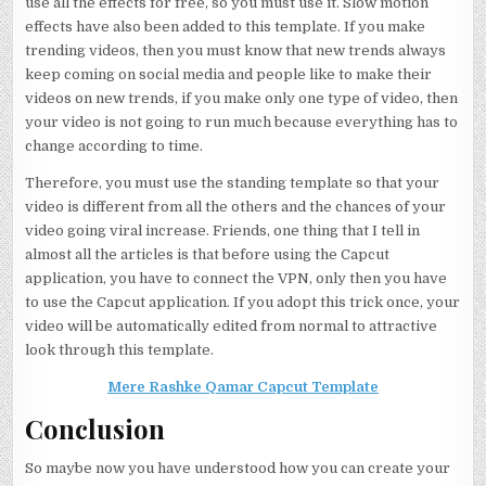
use all the effects for free, so you must use it. Slow motion
effects have also been added to this template. If you make
trending videos, then you must know that new trends always
keep coming on social media and people like to make their
videos on new trends, if you make only one type of video, then
your video is not going to run much because everything has to
change according to time.
Therefore, you must use the standing template so that your
video is different from all the others and the chances of your
video going viral increase. Friends, one thing that I tell in
almost all the articles is that before using the Capcut
application, you have to connect the VPN, only then you have
to use the Capcut application. If you adopt this trick once, your
video will be automatically edited from normal to attractive
look through this template.
Mere Rashke Qamar Capcut Template
Conclusion
So maybe now you have understood how you can create your