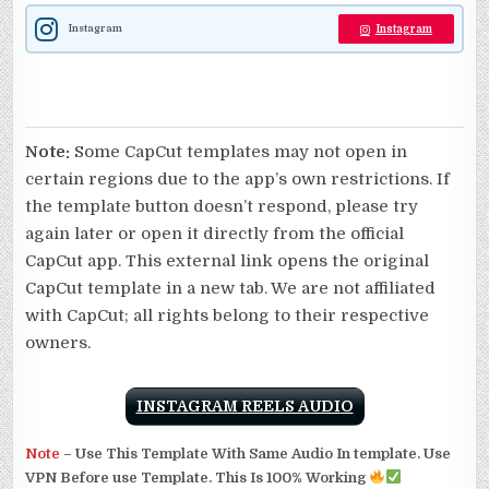
Instagram
Instagram
Note:
Some CapCut templates may not open in
certain regions due to the app’s own restrictions. If
the template button doesn’t respond, please try
again later or open it directly from the official
CapCut app. This external link opens the original
CapCut template in a new tab. We are not affiliated
with CapCut; all rights belong to their respective
owners.
INSTAGRAM REELS AUDIO
Note
–
Use This Template With Same Audio In template. Use
VPN Before use Template. This Is 100% Working