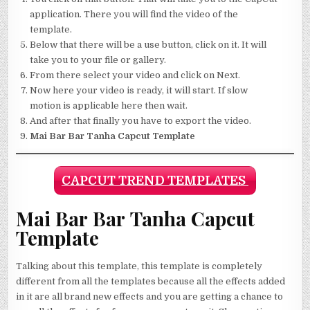
application. There you will find the video of the
template.
Below that there will be a use button, click on it. It will
take you to your file or gallery.
From there select your video and click on Next.
Now here your video is ready, it will start. If slow
motion is applicable here then wait.
And after that finally you have to export the video.
Mai Bar Bar Tanha Capcut Template
CAPCUT TREND TEMPLATES
Mai Bar Bar Tanha Capcut
Template
Talking about this template, this template is completely
different from all the templates because all the effects added
in it are all brand new effects and you are getting a chance to