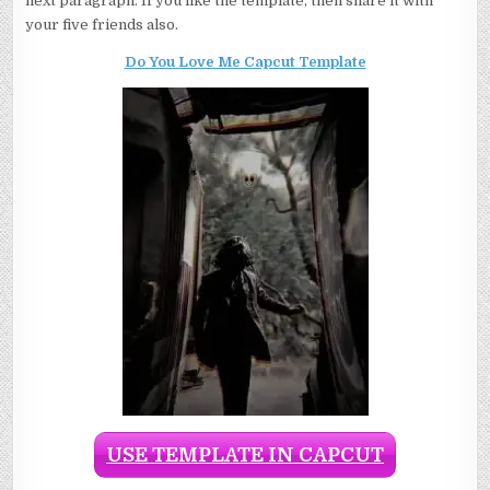
next paragraph. If you like the template, then share it with
your five friends also.
Do You Love Me Capcut Template
USE TEMPLATE IN CAPCUT