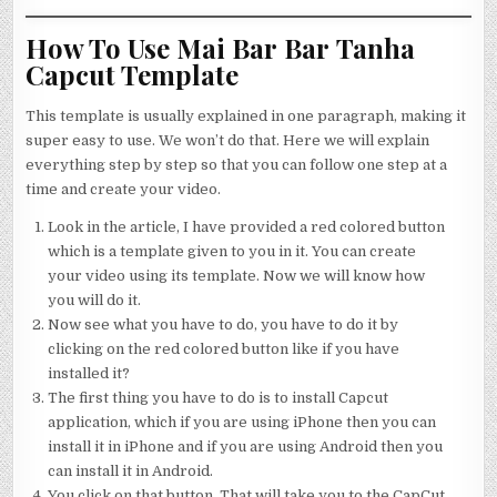
How To Use Mai Bar Bar Tanha
Capcut Template
This template is usually explained in one paragraph, making it
super easy to use. We won’t do that. Here we will explain
everything step by step so that you can follow one step at a
time and create your video.
Look in the article, I have provided a red colored button
which is a template given to you in it. You can create
your video using its template. Now we will know how
you will do it.
Now see what you have to do, you have to do it by
clicking on the red colored button like if you have
installed it?
The first thing you have to do is to install Capcut
application, which if you are using iPhone then you can
install it in iPhone and if you are using Android then you
can install it in Android.
You click on that button. That will take you to the CapCut