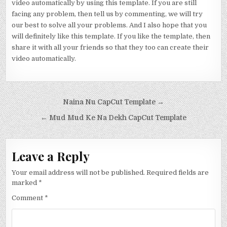
video automatically by using this template. If you are still
facing any problem, then tell us by commenting, we will try
our best to solve all your problems. And I also hope that you
will definitely like this template. If you like the template, then
share it with all your friends so that they too can create their
video automatically.
Post navigation
Naina Nu CapCut Template →
← Mud Mud Ke Na Dekh CapCut Template
Leave a Reply
Your email address will not be published.
Required fields are
marked
*
Comment
*