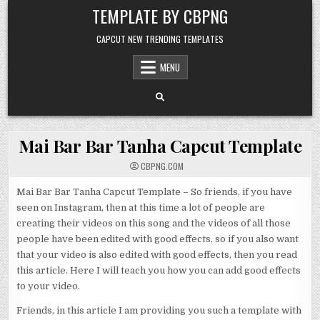
Skip to content
TEMPLATE BY CBPNG
CAPCUT NEW TRENDING TEMPLATES
MENU
Mai Bar Bar Tanha Capcut Template
CBPNG.COM
Mai Bar Bar Tanha Capcut Template – So friends, if you have
seen on Instagram, then at this time a lot of people are
creating their videos on this song and the videos of all those
people have been edited with good effects, so if you also want
that your video is also edited with good effects, then you read
this article. Here I will teach you how you can add good effects
to your video.
Friends, in this article I am providing you such a template with