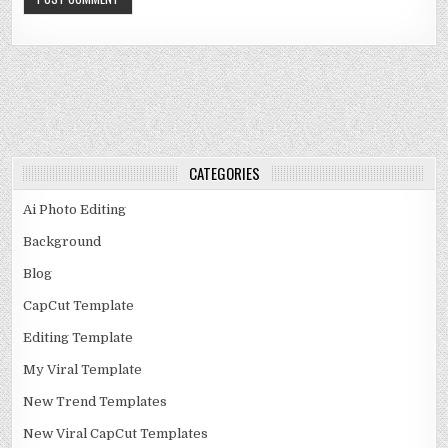
CATEGORIES
Ai Photo Editing
Background
Blog
CapCut Template
Editing Template
My Viral Template
New Trend Templates
New Viral CapCut Templates