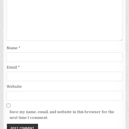
Name
*
Email
*
Website
Save my name, email, and website in this browser for the
next time I comment.