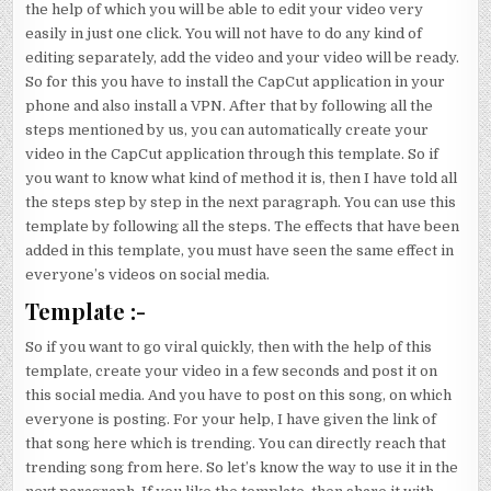
the help of which you will be able to edit your video very
easily in just one click. You will not have to do any kind of
editing separately, add the video and your video will be ready.
So for this you have to install the CapCut application in your
phone and also install a VPN. After that by following all the
steps mentioned by us, you can automatically create your
video in the CapCut application through this template. So if
you want to know what kind of method it is, then I have told all
the steps step by step in the next paragraph. You can use this
template by following all the steps. The effects that have been
added in this template, you must have seen the same effect in
everyone’s videos on social media.
Template :-
So if you want to go viral quickly, then with the help of this
template, create your video in a few seconds and post it on
this social media. And you have to post on this song, on which
everyone is posting. For your help, I have given the link of
that song here which is trending. You can directly reach that
trending song from here. So let’s know the way to use it in the