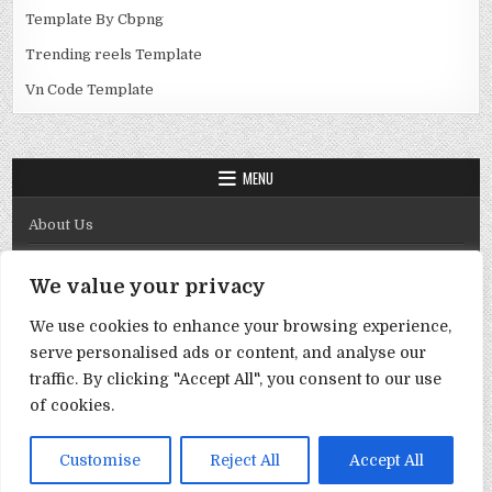
Template By Cbpng
Trending reels Template
Vn Code Template
MENU
About Us
Contact Us
We value your privacy
Disclaimer
We use cookies to enhance your browsing experience,
DMCA Policy
serve personalised ads or content, and analyse our
Privacy Policy
traffic. By clicking "Accept All", you consent to our use
of cookies.
Term & Conditions
Copyright © 2026 Template By Cbpng
Customise
Reject All
Accept All
Design by ThemesDNA.com