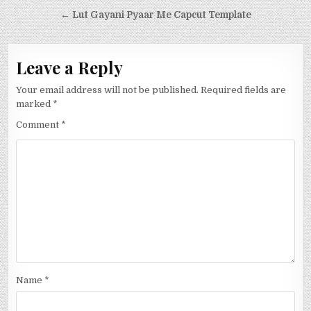
← Lut Gayani Pyaar Me Capcut Template
Leave a Reply
Your email address will not be published.
Required fields are
marked
*
Comment
*
Name
*