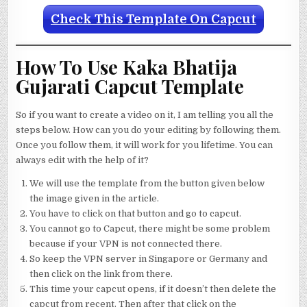
Check This Template On Capcut
How To Use Kaka Bhatija
Gujarati Capcut Template
So if you want to create a video on it, I am telling you all the
steps below. How can you do your editing by following them.
Once you follow them, it will work for you lifetime. You can
always edit with the help of it?
We will use the template from the button given below
the image given in the article.
You have to click on that button and go to capcut.
You cannot go to Capcut, there might be some problem
because if your VPN is not connected there.
So keep the VPN server in Singapore or Germany and
then click on the link from there.
This time your capcut opens, if it doesn’t then delete the
capcut from recent. Then after that click on the