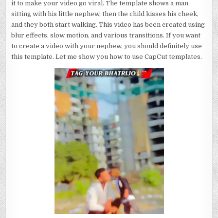
it to make your video go viral. The template shows a man
sitting with his little nephew, then the child kisses his cheek,
and they both start walking. This video has been created using
blur effects, slow motion, and various transitions. If you want
to create a video with your nephew, you should definitely use
this template. Let me show you how to use CapCut templates.