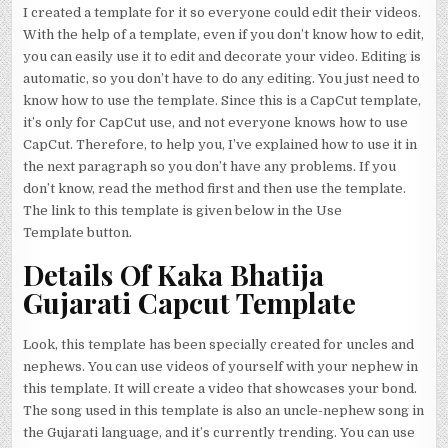
I created a template for it so everyone could edit their videos.
With the help of a template, even if you don’t know how to edit,
you can easily use it to edit and decorate your video. Editing is
automatic, so you don’t have to do any editing. You just need to
know how to use the template. Since this is a CapCut template,
it’s only for CapCut use, and not everyone knows how to use
CapCut. Therefore, to help you, I’ve explained how to use it in
the next paragraph so you don’t have any problems. If you
don’t know, read the method first and then use the template.
The link to this template is given below in the Use
Template button.
Details Of Kaka Bhatija
Gujarati Capcut Template
Look, this template has been specially created for uncles and
nephews. You can use videos of yourself with your nephew in
this template. It will create a video that showcases your bond.
The song used in this template is also an uncle-nephew song in
the Gujarati language, and it’s currently trending. You can use