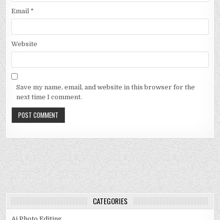
Email
*
Website
Save my name, email, and website in this browser for the
next time I comment.
CATEGORIES
Ai Photo Editing