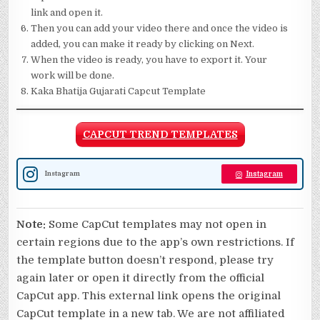
link and open it.
Then you can add your video there and once the video is
added, you can make it ready by clicking on Next.
When the video is ready, you have to export it. Your
work will be done.
Kaka Bhatija Gujarati Capcut Template
CAPCUT TREND TEMPLATES
Instagram
Instagram
Note:
Some CapCut templates may not open in
certain regions due to the app’s own restrictions. If
the template button doesn’t respond, please try
again later or open it directly from the official
CapCut app. This external link opens the original
CapCut template in a new tab. We are not affiliated