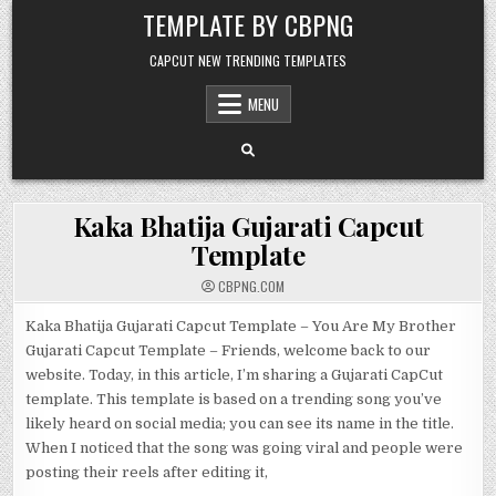
Skip to content
TEMPLATE BY CBPNG
CAPCUT NEW TRENDING TEMPLATES
MENU
Kaka Bhatija Gujarati Capcut
Template
CBPNG.COM
Kaka Bhatija Gujarati Capcut Template – You Are My Brother
Gujarati Capcut Template – Friends, welcome back to our
website. Today, in this article, I’m sharing a Gujarati CapCut
template. This template is based on a trending song you’ve
likely heard on social media; you can see its name in the title.
When I noticed that the song was going viral and people were
posting their reels after editing it,