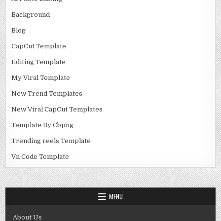
Background
Blog
CapCut Template
Editing Template
My Viral Template
New Trend Templates
New Viral CapCut Templates
Template By Cbpng
Trending reels Template
Vn Code Template
MENU
About Us