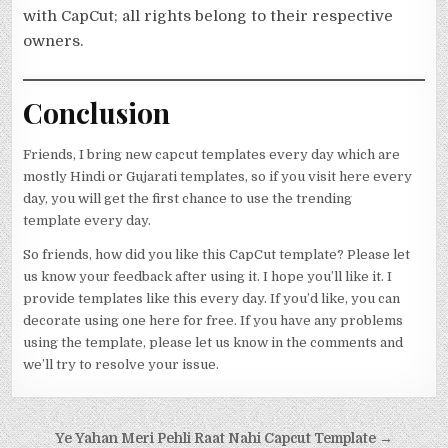
with CapCut; all rights belong to their respective
owners.
Conclusion
Friends, I bring new capcut templates every day which are
mostly Hindi or Gujarati templates, so if you visit here every
day, you will get the first chance to use the trending
template every day.
So friends, how did you like this CapCut template? Please let
us know your feedback after using it. I hope you’ll like it. I
provide templates like this every day. If you’d like, you can
decorate using one here for free. If you have any problems
using the template, please let us know in the comments and
we’ll try to resolve your issue.
Post navigation
Ye Yahan Meri Pehli Raat Nahi Capcut Template →