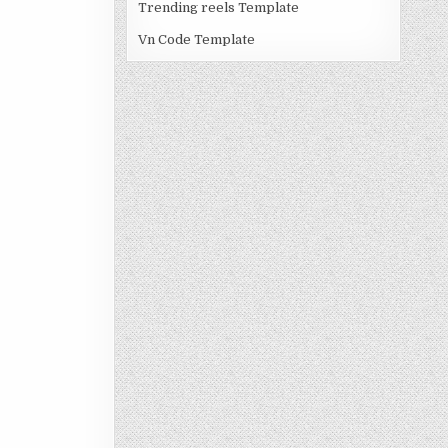
Trending reels Template
Vn Code Template