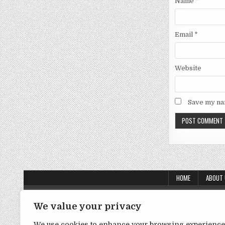
Name
*
Email
*
Website
Save my nam
HOME
ABOUT
About Us
We value your privacy
Contact Us
We use cookies to enhance your browsing experience