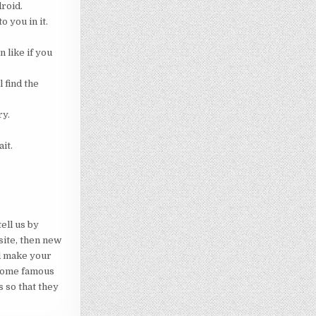
droid.
o you in it.
 like if you
 find the
ry.
it.
ell us by
site, then new
ld make your
ecome famous
s so that they