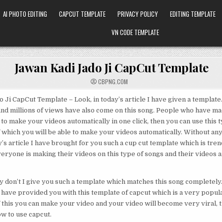
AI PHOTO EDITING
CAPCUT TEMPLATE
PRIVACY POLICY
EDITING TEMPLATE
VN CODE TEMPLATE
Jawan Kadi Jado Ji CapCut Template
CBPNG.COM
 Ji CapCut Template – Look, in today’s article I have given a template. 
nd millions of views have also come on this song. People who have ma
 to make your videos automatically in one click, then you can use this 
f which you will be able to make your videos automatically. Without an
y’s article I have brought for you such a cup cut template which is tren
veryone is making their videos on this type of songs and their videos
y don’t I give you such a template which matches this song completely.
 I have provided you with this template of capcut which is a very popul
f this you can make your video and your video will become very viral, th
ow to use capcut.