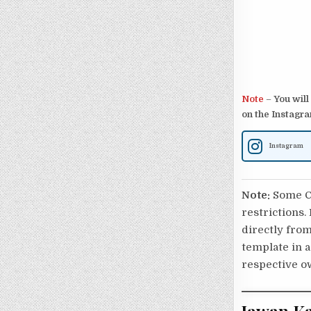
Note
–
You will
on the Instagra
Instagram
Note:
Some Ca
restrictions.
directly from
template in a
respective o