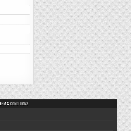
ERM & CONDITIONS