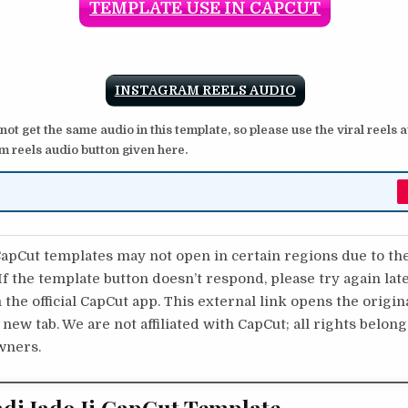
TEMPLATE USE IN CAPCUT
INSTAGRAM REELS AUDIO
 not get the same audio in this template, so please use the viral reels 
m reels audio button given here.
pCut templates may not open in certain regions due to th
 If the template button doesn’t respond, please try again lat
 the official CapCut app. This external link opens the origi
 new tab. We are not affiliated with CapCut; all rights belong
wners.