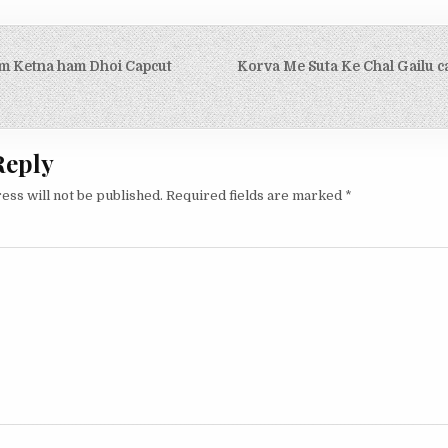
igation
m Ketna ham Dhoi Capcut
Korva Me Suta Ke Chal Gailu c
Reply
ess will not be published.
Required fields are marked
*