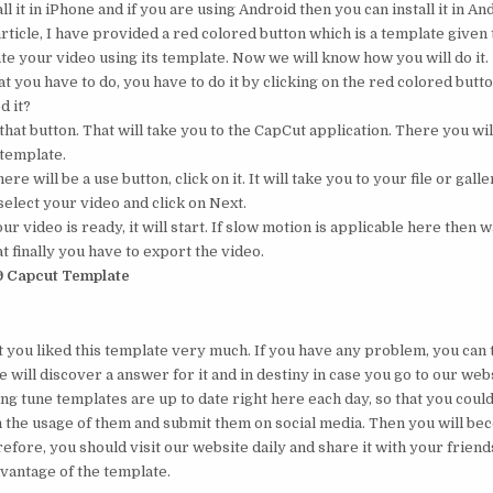
ll it in iPhone and if you are using Android then you can install it in An
rticle, I have provided a red colored button which is a template given t
te your video using its template. Now we will know how you will do it.
 you have to do, you have to do it by clicking on the red colored button
d it?
that button. That will take you to the CapCut application. There you will
 template.
ere will be a use button, click on it. It will take you to your file or galle
elect your video and click on Next.
 video is ready, it will start. If slow motion is applicable here then wa
t finally you have to export the video.
9 Capcut Template
t you liked this template very much. If you have any problem, you can t
will discover a answer for it and in destiny in case you go to our web
ing tune templates are up to date right here each day, so that you cou
 the usage of them and submit them on social media. Then you will b
efore, you should visit our website daily and share it with your friend
dvantage of the template.