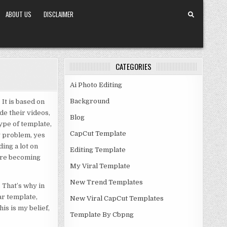
ABOUT US
DISCLAIMER
CATEGORIES
Ai Photo Editing
Background
It is based on
de their videos,
Blog
type of template,
CapCut Template
y problem, yes
ding a lot on
Editing Template
 are becoming
My Viral Template
New Trend Templates
 That’s why in
ar template,
New Viral CapCut Templates
is is my belief,
Template By Cbpng