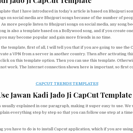
di Jado Ji CapCut Template
late that I have introduced in today’s article is based on Bhojpuri so
ngs on social media are Bhojpuri songs because of the number of peop
 As more people listen to Bhojpuri songs on social media, any song b
song is also a template based on a Bollywood song, and if you create on
 you may become popular and gain more friends in no time.
the template, first of all, I will tell you that if you are going to use the
tivate a VPN from a server in another country. Then after activating th
 click on this template option. Then you can use this template. Otherwi
l not work. The Internet connection shown here is important, so first 
CAPCUT TRENDS TEMPLATES
se Jawan Kadi Jado Ji CapCut Template
s usually explained in one paragraph, making it super easy to use. We w
plain everything step by step so that you can follow one step at a time
ng you have to do is to install Capcut application, which if you are usin