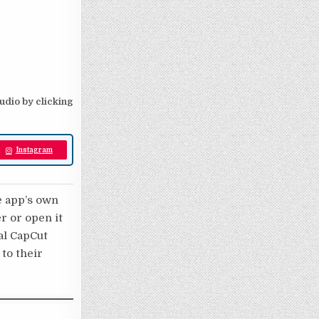
audio by clicking
Instagram
e app’s own
er or open it
nal CapCut
 to their