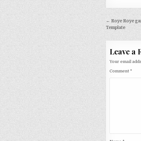
Post nav
← Roye Roye ga
Template
Leave a 
Your email addr
Comment
*