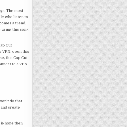
ngs. The most
le who listen to
ecomes a trend.
e using this song
 Cap Cut
is VPN, open this
se, this Cap Cut
connect to a VPN
on’t do that.
 and create
g iPhone then