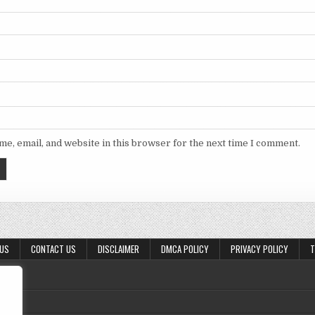
e, email, and website in this browser for the next time I comment.
 US
CONTACT US
DISCLAIMER
DMCA POLICY
PRIVACY POLICY
T
,