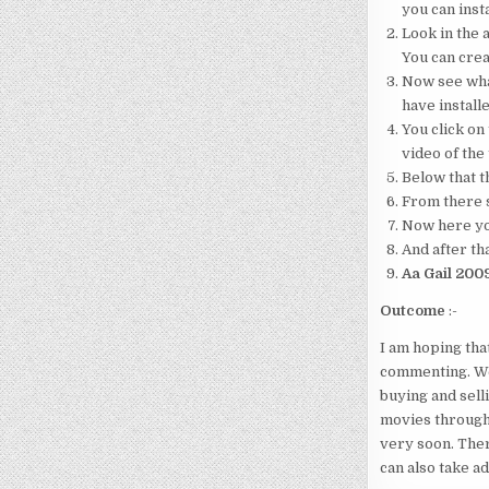
you can insta
Look in the a
You can crea
Now see what
have installe
You click on 
video of the
Below that th
From there s
Now here your
And after tha
Aa Gail 200
Outcome
:-
I am hoping tha
commenting. We 
buying and sell
movies through
very soon. Ther
can also take a