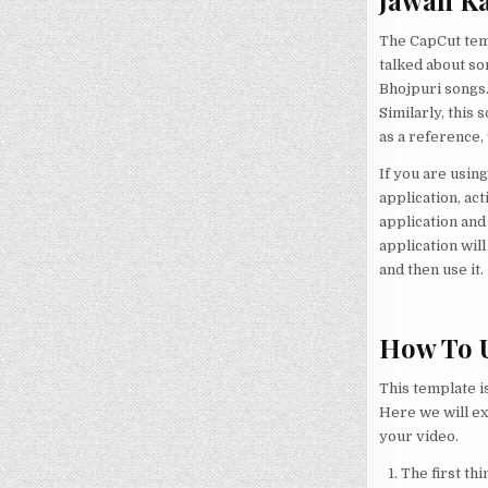
Jawan Ka
The CapCut temp
talked about so
Bhojpuri songs.
Similarly, this 
as a reference,
If you are using 
application, ac
application and
application wil
and then use it.
How To U
This template i
Here we will ex
your video.
The first thi