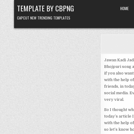
Skip to content
TEMPLATE BY CBPNG
HOME
CAPCUT NEW TRENDING TEMPLATES
Jawan Kadi Jado
Bhojpuri song a
if you also want
with the help o
friends, in toda
social media. E
very viral.
So I thought wh
today’s article
with the help o
so let’s know h