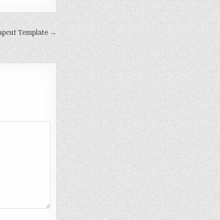
apcut Template →