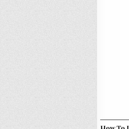
How To U