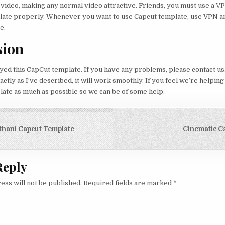
 video, making any normal video attractive. Friends, you must use a 
plate properly. Whenever you want to use Capcut template, use VPN a
e.
sion
yed this CapCut template. If you have any problems, please contact us.
ctly as I’ve described, it will work smoothly. If you feel we’re helping
late as much as possible so we can be of some help.
igation
hani Capcut Template
Cinematic C
Reply
ess will not be published.
Required fields are marked
*