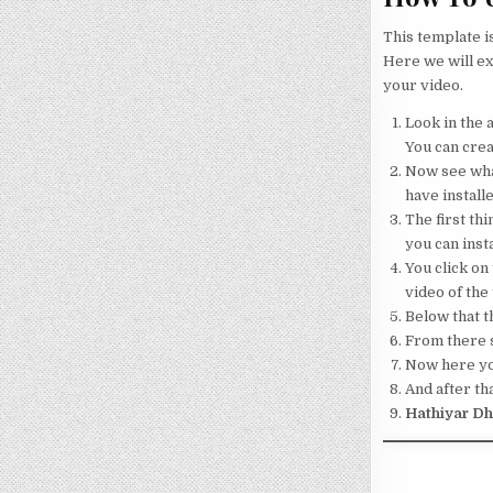
This template i
Here we will ex
your video.
Look in the a
You can crea
Now see what
have installe
The first thi
you can insta
You click on 
video of the
Below that th
From there s
Now here your
And after tha
Hathiyar Dh