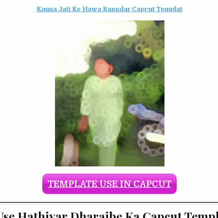
Kauna Jati Ke Hawa Rangdar Capcut Templat
TEMPLATE USE IN CAPCUT
se Hathiyar Dharaibe Ka Capcut Templ