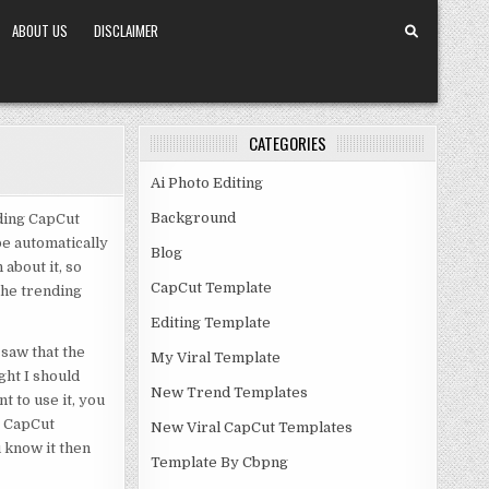
ABOUT US
DISCLAIMER
CATEGORIES
Ai Photo Editing
Background
ding CapCut
be automatically
Blog
about it, so
CapCut Template
 the trending
Editing Template
saw that the
My Viral Template
ght I should
New Trend Templates
t to use it, you
e CapCut
New Viral CapCut Templates
 know it then
Template By Cbpng