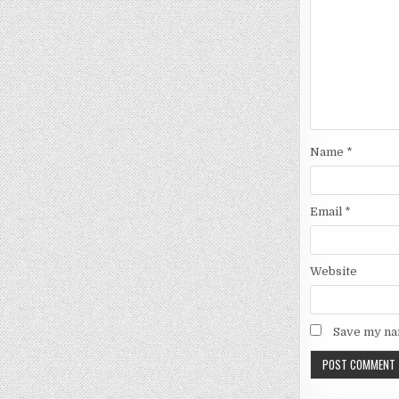
Name
*
Email
*
Website
Save my nam