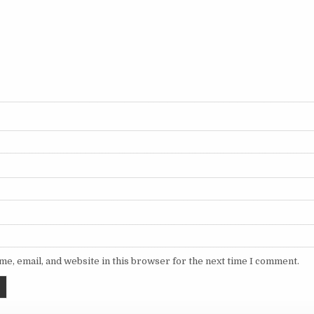
e, email, and website in this browser for the next time I comment.