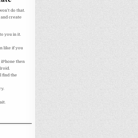
on’t do that.
 and create
o you in it.
 like if you
g iPhone then
droid.
 find the
ry.
it.