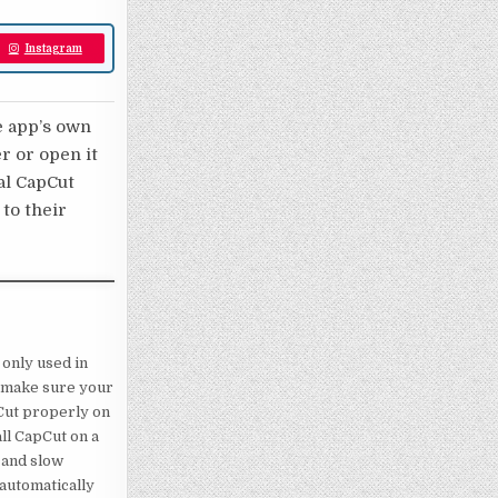
Instagram
e app’s own
er or open it
nal CapCut
 to their
s only used in
, make sure your
Cut properly on
all CapCut on a
 and slow
 automatically