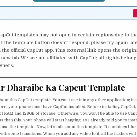
pCut templates may not open in certain regions due to th
 If the template button doesn’t respond, please try again lat
 the official CapCut app. This external link opens the origi
 new tab. We are not affiliated with CapCut; all rights belong
wners.
r Dharaibe Ka Capcut Template
about this CapCut template. You can’t use it in any other application; it’
re, your phone must have CapCut installed. Before installing CapCut
f RAM and 128GB of storage. Otherwise, you won’t be able to use Cap
s than this. Your phone will start hanging, so I already told you to inst
use the template. Now, let’s talk about this template. It combines blur
ith some transitions. When you add any video to it, all the flashes will