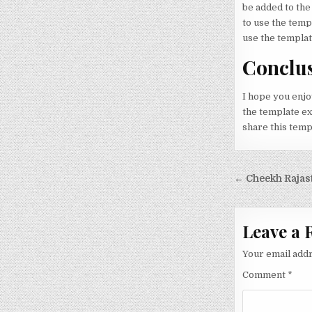
be added to the
to use the tem
use the templat
Conclu
I hope you enjo
the template exa
share this temp
Post nav
← Cheekh Rajast
Leave a 
Your email addr
Comment
*