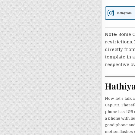
Instagram
Note:
Some Ca
restrictions.
directly from
template in a
respective o
Hathiya
Now, let’s talk 
CapCut. Therefo
phone has 4GB o
a phone with les
good phone and 
motion flashes w