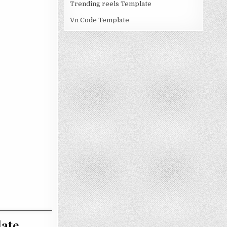
Trending reels Template
Vn Code Template
ate