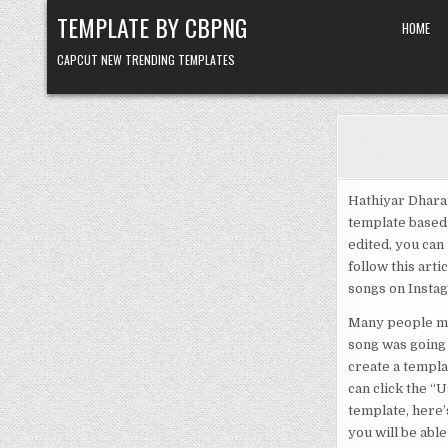
Skip to content
TEMPLATE BY CBPNG
HOME
CAPCUT NEW TRENDING TEMPLATES
Hathiyar Dharai
template based 
edited, you can 
follow this arti
songs on Instagr
Many people mes
song was going 
create a templat
can click the “
template, here’
you will be able