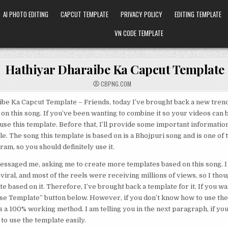
AI PHOTO EDITING
CAPCUT TEMPLATE
PRIVACY POLICY
EDITING TEMPLATE
VN CODE TEMPLATE
Hathiyar Dharaibe Ka Capcut Template
CBPNG.COM
be Ka Capcut Template – Friends, today I’ve brought back a new tren
on this song. If you’ve been wanting to combine it so your videos can 
use this template. Before that, I’ll provide some important information 
cle. The song this template is based on is a Bhojpuri song and is one of
am, so you should definitely use it.
saged me, asking me to create more templates based on this song. I 
viral, and most of the reels were receiving millions of views, so I thou
e based on it. Therefore, I’ve brought back a template for it. If you wan
Use Template” button below. However, if you don’t know how to use th
s a 100% working method. I am telling you in the next paragraph, if you
 to use the template easily.