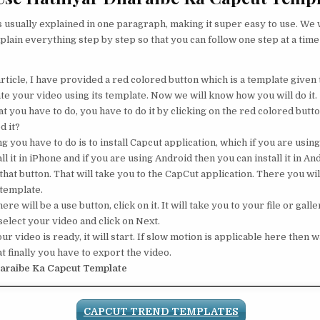
s usually explained in one paragraph, making it super easy to use. We w
plain everything step by step so that you can follow one step at a time
rticle, I have provided a red colored button which is a template given t
te your video using its template. Now we will know how you will do it.
 you have to do, you have to do it by clicking on the red colored button
d it?
ng you have to do is to install Capcut application, which if you are usin
ll it in iPhone and if you are using Android then you can install it in An
that button. That will take you to the CapCut application. There you will
 template.
ere will be a use button, click on it. It will take you to your file or galle
elect your video and click on Next.
 video is ready, it will start. If slow motion is applicable here then wa
t finally you have to export the video.
araibe Ka Capcut Template
CAPCUT TREND TEMPLATES