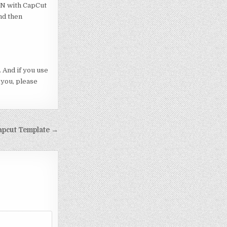
VPN with CapCut
nd then
 And if you use
 you, please
apcut Template →