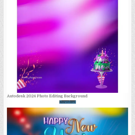
Autodesk 2024 Photo Editing Background
Download