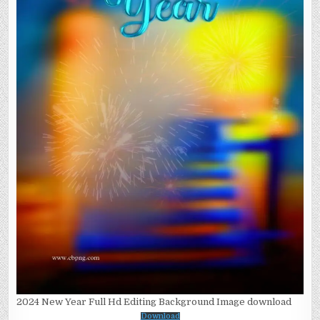
2024 New Year Full Hd Editing Background Image download
Download