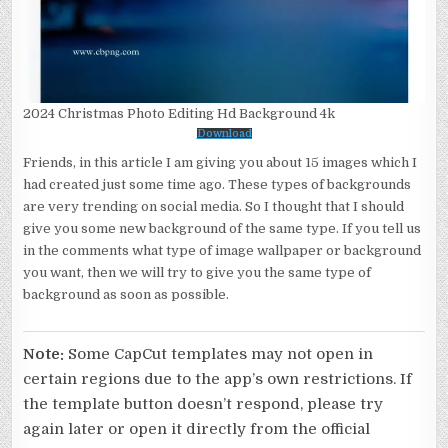
2024 Christmas Photo Editing Hd Background 4k
Download
Friends, in this article I am giving you about 15 images which I
had created just some time ago. These types of backgrounds
are very trending on social media. So I thought that I should
give you some new background of the same type. If you tell us
in the comments what type of image wallpaper or background
you want, then we will try to give you the same type of
background as soon as possible.
Note:
Some CapCut templates may not open in
certain regions due to the app’s own restrictions. If
the template button doesn’t respond, please try
again later or open it directly from the official