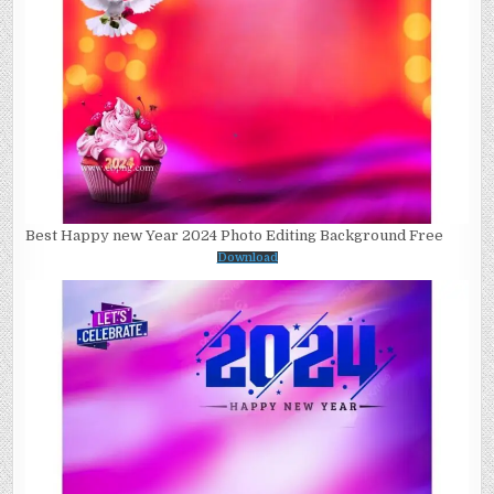
Best Happy new Year 2024 Photo Editing Background Free
Download