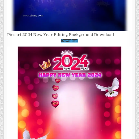
Picsart 2024 New Year Editing Background Download
Download