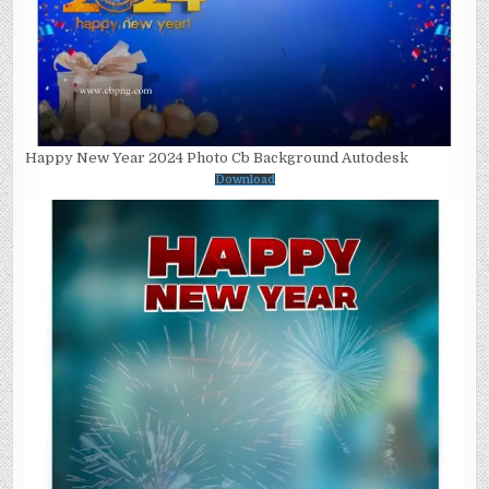
Happy New Year 2024 Photo Cb Background Autodesk
Download