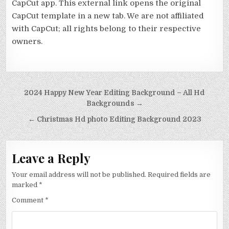
CapCut app. This external link opens the original
CapCut template in a new tab. We are not affiliated
with CapCut; all rights belong to their respective
owners.
Post navigation
2024 Happy New Year Editing Background – All Hd
Backgrounds →
← Christmas Hd photo Editing Background 2023
Leave a Reply
Your email address will not be published.
Required fields are
marked
*
Comment
*