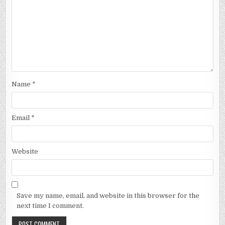
Name
*
Email
*
Website
Save my name, email, and website in this browser for the
next time I comment.