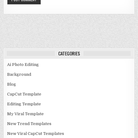
CATEGORIES
Ai Photo Editing
Background
Blog
CapCut Template
Editing Template
My Viral Template
New Trend Templates
New Viral CapCut Templates