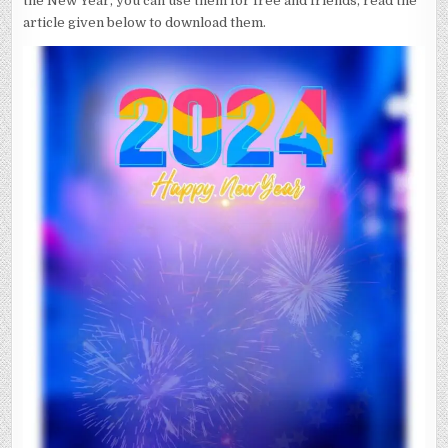
the New Year, you can use them for free and friends, read the
article given below to download them.