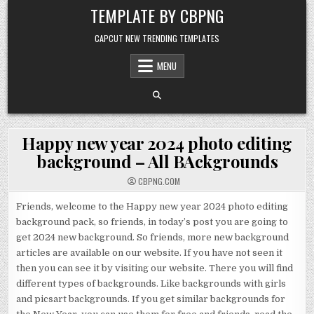
Skip to content
TEMPLATE BY CBPNG
CAPCUT NEW TRENDING TEMPLATES
MENU
Happy new year 2024 photo editing
background – All BAckgrounds
CBPNG.COM
Friends, welcome to the Happy new year 2024 photo editing
background pack, so friends, in today’s post you are going to
get 2024 new background. So friends, more new background
articles are available on our website. If you have not seen it
then you can see it by visiting our website. There you will find
different types of backgrounds. Like backgrounds with girls
and picsart backgrounds. If you get similar backgrounds for