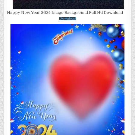
Happy New Year 2024 Image Background Full Hd Download
Download