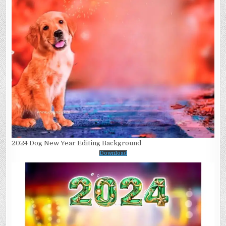
2024 Dog New Year Editing Background
Download