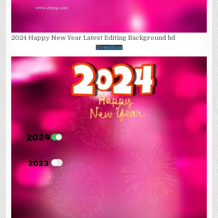
2024 Happy New Year Latest Editing Background hd
Download