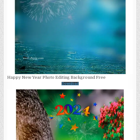
Happy New Year Photo Editing Background Free
Download