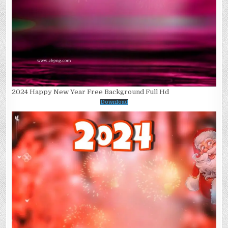
2024 Happy New Year Free Background Full Hd
Download