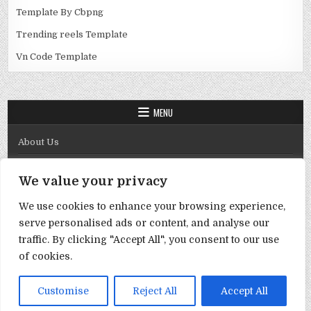
Template By Cbpng
Trending reels Template
Vn Code Template
MENU
About Us
Contact Us
We value your privacy
Disclaimer
We use cookies to enhance your browsing experience,
DMCA Policy
serve personalised ads or content, and analyse our
Privacy Policy
traffic. By clicking "Accept All", you consent to our use
of cookies.
Term & Conditions
Copyright © 2026 Template By Cbpng
Customise
Reject All
Accept All
Design by ThemesDNA.com