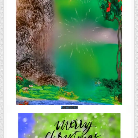
Download