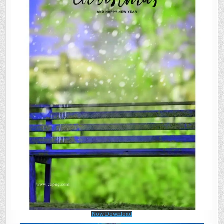
Now Download