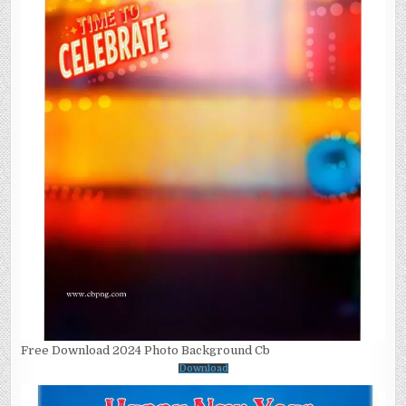
Free Download 2024 Photo Background Cb
Download