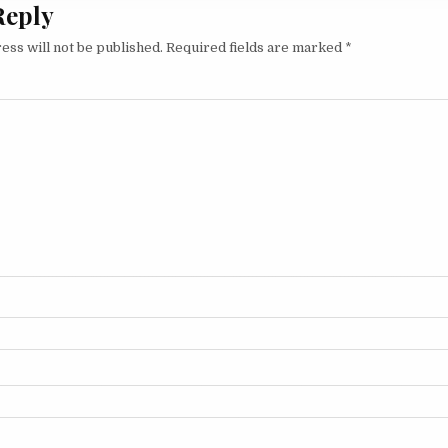
Reply
ess will not be published.
Required fields are marked
*