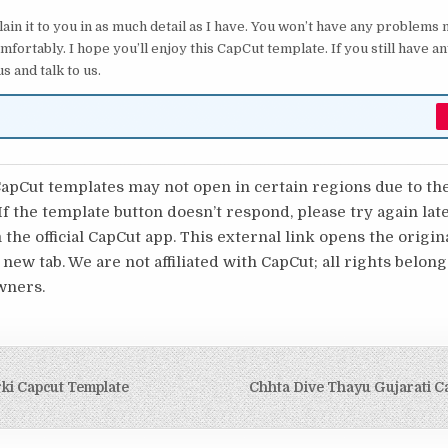
lain it to you in as much detail as I have. You won’t have any problems
mfortably. I hope you’ll enjoy this CapCut template. If you still have 
s and talk to us.
pCut templates may not open in certain regions due to th
 If the template button doesn’t respond, please try again lat
 the official CapCut app. This external link opens the origi
 new tab. We are not affiliated with CapCut; all rights belong
wners.
igation
ki Capcut Template
Chhta Dive Thayu Gujarati C