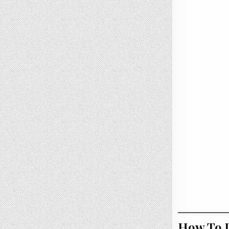
How To U