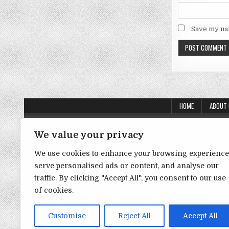
Save my nam
HOME
ABOUT
About Us
We value your privacy
Contact Us
We use cookies to enhance your browsing experience
Disclaimer
serve personalised ads or content, and analyse our
traffic. By clicking "Accept All", you consent to our use
DMCA Policy
of cookies.
Privacy Policy
Term & Conditions
Customise
Reject All
Accept All