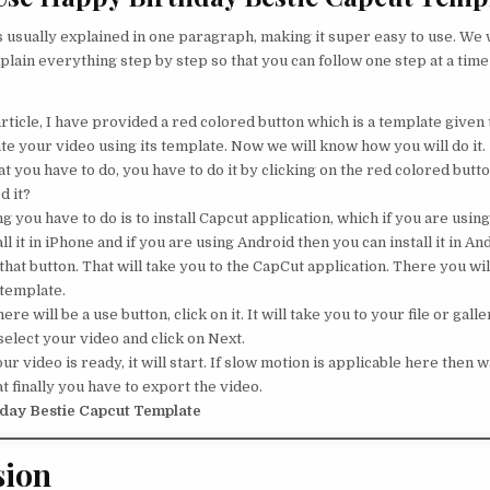
s usually explained in one paragraph, making it super easy to use. We w
plain everything step by step so that you can follow one step at a time
rticle, I have provided a red colored button which is a template given t
te your video using its template. Now we will know how you will do it.
 you have to do, you have to do it by clicking on the red colored button
d it?
ng you have to do is to install Capcut application, which if you are usin
ll it in iPhone and if you are using Android then you can install it in An
that button. That will take you to the CapCut application. There you will
 template.
ere will be a use button, click on it. It will take you to your file or galle
elect your video and click on Next.
 video is ready, it will start. If slow motion is applicable here then wa
t finally you have to export the video.
day Bestie Capcut Template
sion