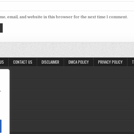
e, email, and website in this browser for the next time I comment.
 US
CONTACT US
DISCLAIMER
DMCA POLICY
PRIVACY POLICY
T
,