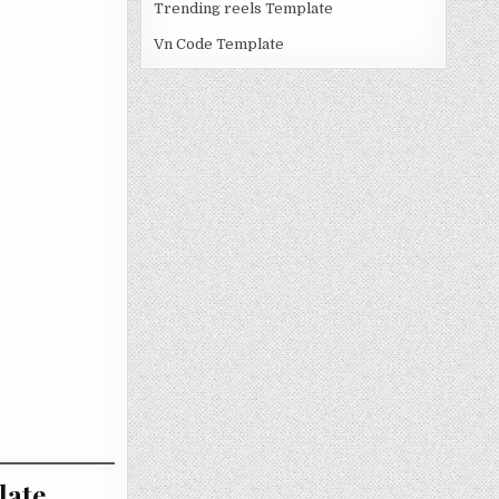
Trending reels Template
Vn Code Template
late