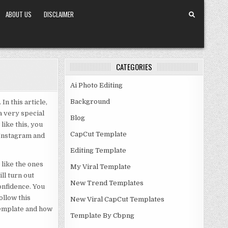
ABOUT US
DISCLAIMER
CATEGORIES
Ai Photo Editing
Background
n this article,
a very special
Blog
like this, you
CapCut Template
 Instagram and
Editing Template
 like the ones
My Viral Template
ll turn out
New Trend Templates
onfidence. You
ollow this
New Viral CapCut Templates
 template and how
Template By Cbpng