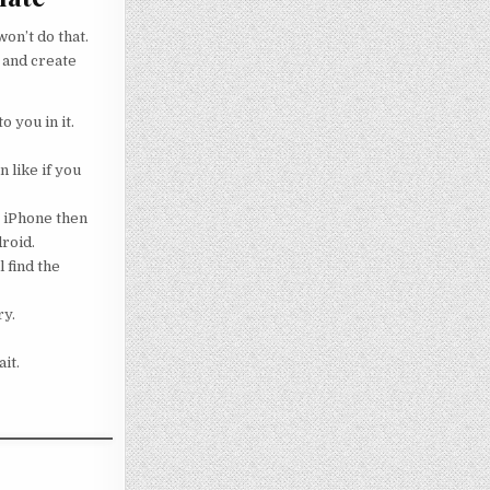
on’t do that.
 and create
o you in it.
 like if you
g iPhone then
droid.
 find the
ry.
it.