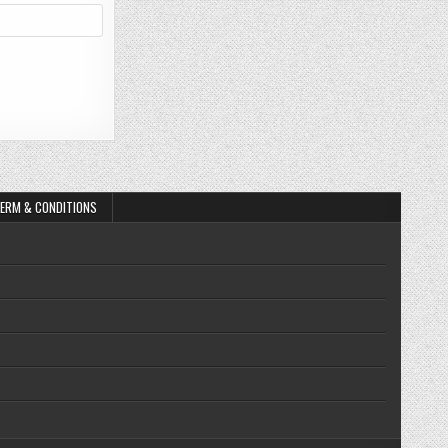
ERM & CONDITIONS