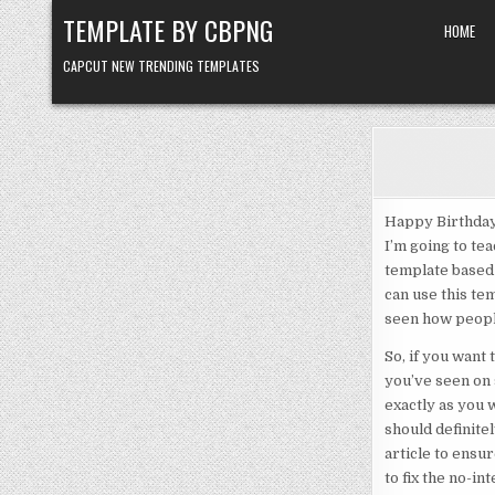
Skip to content
TEMPLATE BY CBPNG
HOME
CAPCUT NEW TRENDING TEMPLATES
Happy Birthday 
I’m going to tea
template based 
can use this te
seen how people
So, if you want
you’ve seen on 
exactly as you 
should definitel
article to ensur
to fix the no-in