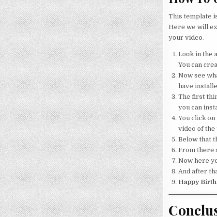
This template i
Here we will ex
your video.
Look in the a
You can crea
Now see what
have installe
The first thi
you can insta
You click on 
video of the
Below that th
From there s
Now here your
And after tha
Happy Birth
Conclu