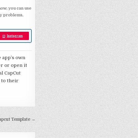
 now; you can use
any problems,
Instagram
e app’s own
er or open it
nal CapCut
 to their
apcut Template →