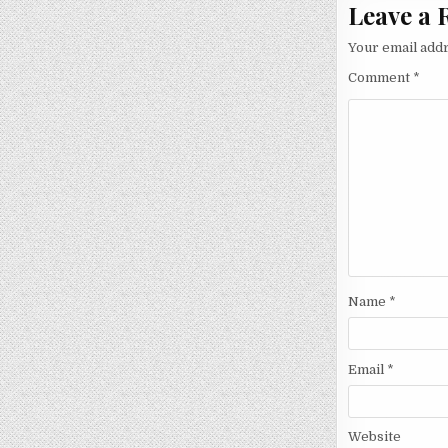
Leave a 
Your email addr
Comment
*
Name
*
Email
*
Website