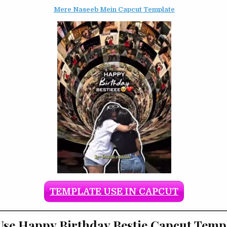
Mere Naseeb Mein Capcut Template
TEMPLATE USE IN CAPCUT
se Happy Birthday Bestie Capcut Temp