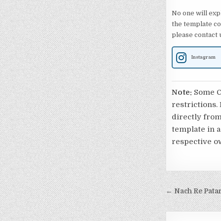
No one will exp
the template co
please contact u
Instagram
Note:
Some Ca
restrictions.
directly from
template in a
respective o
Post nav
← Nach Re Patar