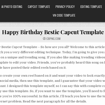
AI PHOTO EDITING
CAPCUT TEMPLATE
PRIVACY POLICY
EDITING TEMPLATE
VN CODE TEMPLATE
Happy Birthday Bestie Capcut Template
CBPNG.COM
Bestie Capcut Template – So how are you all? Welcome to this article. I
ch you a very different editing technique. Today, I’m going to give you 
on a unique and trending song. If you also like making trending videos 
mplate to edit your video. Friends, you’ve probably heard this song on
 have posted their edited reels based on it.
 to create your own reel based on it and want your video to look exactly
social media, then use this template, and I guarantee that your video wi
want. I designed this template myself, so I can say this with complete c
y use this template. So, if you want to use the template, you’ll need to f
e you’re 100% successful. In this article, I’ll teach you how to use the
ternet problem. Read the next paragraph for all the details.