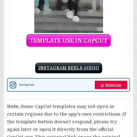
TEMPLATE USE IN CAPCUT
INSTAGRAM REELS AUDIO
Instagram
Instagram
Note:
Some CapCut templates may not open in
certain regions due to the app’s own restrictions. If
the template button doesn’t respond, please try
again later or open it directly from the official