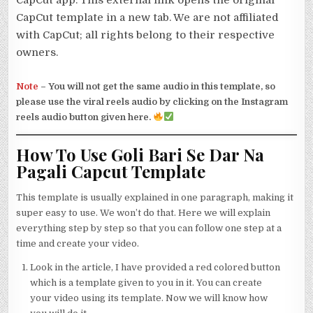
CapCut app. This external link opens the original
CapCut template in a new tab. We are not affiliated
with CapCut; all rights belong to their respective
owners.
Note
–
You will not get the same audio in this template, so
please use the viral reels audio by clicking on the Instagram
reels audio button given here.
How To Use Goli Bari Se Dar Na
Pagali Capcut Template
This template is usually explained in one paragraph, making it
super easy to use. We won’t do that. Here we will explain
everything step by step so that you can follow one step at a
time and create your video.
Look in the article, I have provided a red colored button
which is a template given to you in it. You can create
your video using its template. Now we will know how