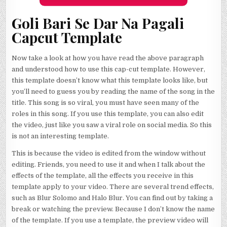
Goli Bari Se Dar Na Pagali
Capcut Template
Now take a look at how you have read the above paragraph
and understood how to use this cap-cut template. However,
this template doesn’t know what this template looks like, but
you’ll need to guess you by reading the name of the song in the
title. This song is so viral, you must have seen many of the
roles in this song. If you use this template, you can also edit
the video, just like you saw a viral role on social media. So this
is not an interesting template.
This is because the video is edited from the window without
editing. Friends, you need to use it and when I talk about the
effects of the template, all the effects you receive in this
template apply to your video. There are several trend effects,
such as Blur Solomo and Halo Blur. You can find out by taking a
break or watching the preview. Because I don’t know the name
of the template. If you use a template, the preview video will