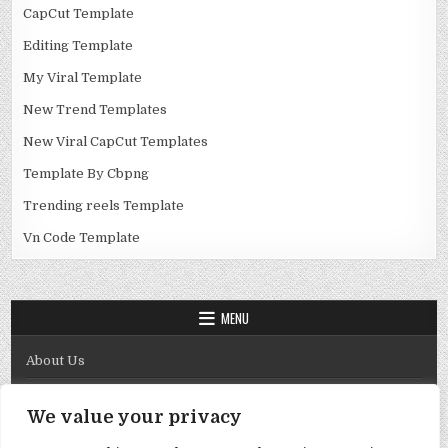
CapCut Template
Editing Template
My Viral Template
New Trend Templates
New Viral CapCut Templates
Template By Cbpng
Trending reels Template
Vn Code Template
MENU
About Us
Contact Us
We value your privacy
Disclaimer