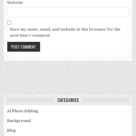
Website
Save my name, email, and website in this browser for the
next time I comment.
CATEGORIES
Ai Photo Editing
Background
Blog