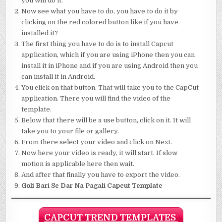
you will do it.
Now see what you have to do, you have to do it by
clicking on the red colored button like if you have
installed it?
The first thing you have to do is to install Capcut
application, which if you are using iPhone then you can
install it in iPhone and if you are using Android then you
can install it in Android.
You click on that button. That will take you to the CapCut
application. There you will find the video of the
template.
Below that there will be a use button, click on it. It will
take you to your file or gallery.
From there select your video and click on Next.
Now here your video is ready, it will start. If slow
motion is applicable here then wait.
And after that finally you have to export the video.
Goli Bari Se Dar Na Pagali Capcut Template
CAPCUT TREND TEMPLATES