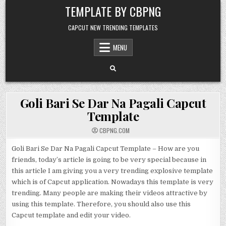
Skip to content
TEMPLATE BY CBPNG
CAPCUT NEW TRENDING TEMPLATES
MENU
Goli Bari Se Dar Na Pagali Capcut
Template
CBPNG.COM
Goli Bari Se Dar Na Pagali Capcut Template – How are you
friends, today’s article is going to be very special because in
this article I am giving you a very trending explosive template
which is of Capcut application. Nowadays this template is very
trending. Many people are making their videos attractive by
using this template. Therefore, you should also use this
Capcut template and edit your video.