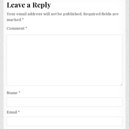
Leave a Reply
Your email address will not be published.
Required fields are
marked
*
Comment
*
Name
*
Email
*