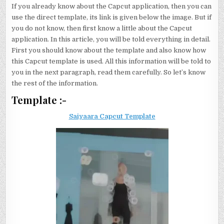
If you already know about the Capcut application, then you can
use the direct template, its link is given below the image. But if
you do not know, then first know a little about the Capcut
application. In this article, you will be told everything in detail.
First you should know about the template and also know how
this Capcut template is used. All this information will be told to
you in the next paragraph, read them carefully. So let’s know
the rest of the information.
Template :-
Saiyaara Capcut Template