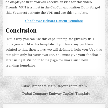
be displayed first. You will receive an idea for this video.
Friends, VPN is a must in the CapCut application. Don’t forget
this. You must activate the VPN and use this template.
Chadhawe Belpata Capcut Template
Conclusion
In this way you can use this capcut template given by us. I
hope you will like this template. If you have any problem
related to this, then tell us, we will definitely help you. Use this
template only for your own use. You must give your feedback
after using it. Visit our home page for more such new
trending templates.
Post navigation
Kaise Sambhalu Main Capcut Template →
← Dubai Company Emiway CapCut Template