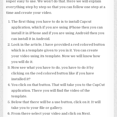
super easy to use. We won’t do that. Here we will explain
everything step by step so that you can follow one step at a
time and create your video.
The first thing you have to do is to install Capcut
application, which if you are using iPhone then you can
install it in iPhone and if you are using Android then you
can install it in Android.
Look in the article, I have provided a red colored button
which is a template given to you in it. You can create
your video using its template. Now we will know how
you will do it.
Now see what you have to do, you have to do it by
clicking on the red colored button like if you have
installed it?
You click on that button. That will take you to the CapCut
application. There you will find the video of the
template.
Below that there will be a use button, click on it. It will
take you to your file or gallery.
From there select your video and click on Next.