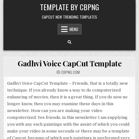
Skip to content
TEMPLATE BY CBPNG
CAPCUT NEW TRENDING TEMPLATES
MENU
Gadhvi Voice CapCut Template
CBPNG.COM
Gadhvi Voice CapCut Template – Friends, that is a totally new
technique. If you already know a way to do computerized
enhancing of movies, then it is a great thing. If you do now no
longer know, then you may examine these days in this
newsletter. How can you are making your video
computerized. Yes friends, in this newsletter I am supplying
you with any such paintings with the assist of which you could
make your video in some seconds or there may be a template
of Capcut, because of which such paintings is performed very