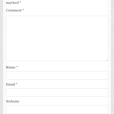
marked
*
Comment
*
Name
*
Email
*
Website