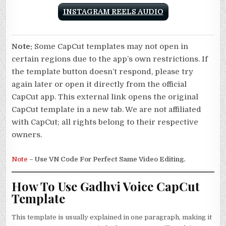
INSTAGRAM REELS AUDIO
Note:
Some CapCut templates may not open in
certain regions due to the app’s own restrictions. If
the template button doesn’t respond, please try
again later or open it directly from the official
CapCut app. This external link opens the original
CapCut template in a new tab. We are not affiliated
with CapCut; all rights belong to their respective
owners.
Note
– Use VN Code For Perfect Same Video Editing.
How To Use Gadhvi Voice CapCut
Template
This template is usually explained in one paragraph, making it