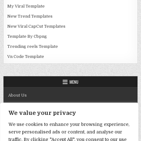
My Viral Template
New Trend Templates
New Viral CapCut Templates
Template By Cbpng
Trending reels Template
Vn Code Template
MENU
About Us
Contact Us
We value your privacy
Disclaimer
We use cookies to enhance your browsing experience,
DMCA Policy
serve personalised ads or content, and analyse our
Privacy Policy
traffic. By clicking "Accept All", you consent to our use