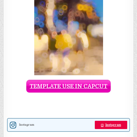
TEMPLATE USE IN CAPCUT
Instagram
Instagram