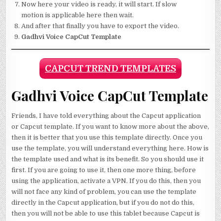
Now here your video is ready, it will start. If slow
motion is applicable here then wait.
And after that finally you have to export the video.
Gadhvi Voice CapCut Template
CAPCUT TREND TEMPLATES
Gadhvi Voice CapCut Template
Friends, I have told everything about the Capcut application
or Capcut template. If you want to know more about the above,
then it is better that you use this template directly. Once you
use the template, you will understand everything here. How is
the template used and what is its benefit. So you should use it
first. If you are going to use it, then one more thing, before
using the application, activate a VPN. If you do this, then you
will not face any kind of problem, you can use the template
directly in the Capcut application, but if you do not do this,
then you will not be able to use this tablet because Capcut is