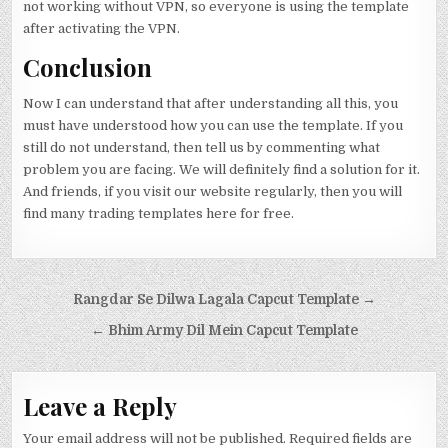
not working without VPN, so everyone is using the template
after activating the VPN.
Conclusion
Now I can understand that after understanding all this, you
must have understood how you can use the template. If you
still do not understand, then tell us by commenting what
problem you are facing. We will definitely find a solution for it.
And friends, if you visit our website regularly, then you will
find many trading templates here for free.
Post navigation
Rangdar Se Dilwa Lagala Capcut Template →
← Bhim Army Dil Mein Capcut Template
Leave a Reply
Your email address will not be published.
Required fields are