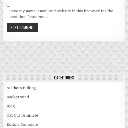
Save my name, email, and website in this browser for the
next time I comment.
CATEGORIES
Ai Photo Editing
Background
Blog
CapCut Template
Editing Template