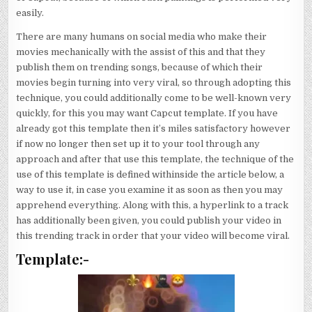
easily.
There are many humans on social media who make their
movies mechanically with the assist of this and that they
publish them on trending songs, because of which their
movies begin turning into very viral, so through adopting this
technique, you could additionally come to be well-known very
quickly, for this you may want Capcut template. If you have
already got this template then it’s miles satisfactory however
if now no longer then set up it to your tool through any
approach and after that use this template, the technique of the
use of this template is defined withinside the article below, a
way to use it, in case you examine it as soon as then you may
apprehend everything. Along with this, a hyperlink to a track
has additionally been given, you could publish your video in
this trending track in order that your video will become viral.
Template:-