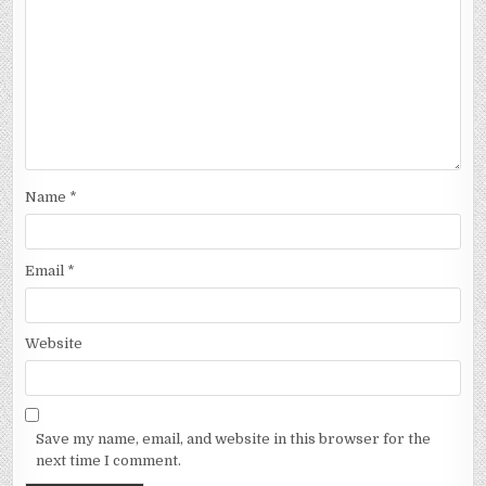
Name
*
Email
*
Website
Save my name, email, and website in this browser for the
next time I comment.