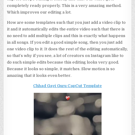
completely ready properly. This is a very amazing method.
Which improves our editing a lot.
How are some templates such that you just add a video clip to
it and it automatically edits the entire video such that there is
no need to add multiple clips and this is exactly what happens
in all songs. If you edit a good simple song, then you just add
one video clip to it. It does the rest of the editing automatically,
so that’s why if you see, a lot of creators on Instagram like to
do such simple edits because this editing looks very good.
Because it looks so simple, it matches. Slow motion is so
amazing that it looks even better.
Chhad Gayi Guru CapCut Template