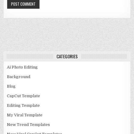
CATEGORIES
Ai Photo Editing
Background
Blog
CapCut Template
Editing Template
My Viral Template
New Trend Templates