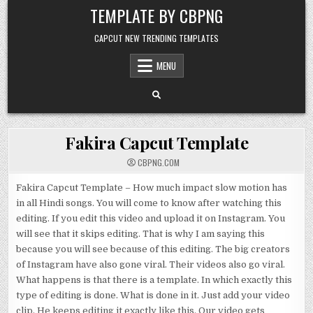
Skip to content
TEMPLATE BY CBPNG
CAPCUT NEW TRENDING TEMPLATES
MENU
Fakira Capcut Template
CBPNG.COM
Fakira Capcut Template – How much impact slow motion has
in all Hindi songs. You will come to know after watching this
editing. If you edit this video and upload it on Instagram. You
will see that it skips editing. That is why I am saying this
because you will see because of this editing. The big creators
of Instagram have also gone viral. Their videos also go viral.
What happens is that there is a template. In which exactly this
type of editing is done. What is done in it. Just add your video
clip. He keeps editing it exactly like this. Our video gets