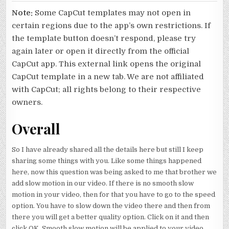
Note:
Some CapCut templates may not open in
certain regions due to the app’s own restrictions. If
the template button doesn’t respond, please try
again later or open it directly from the official
CapCut app. This external link opens the original
CapCut template in a new tab. We are not affiliated
with CapCut; all rights belong to their respective
owners.
Overall
So I have already shared all the details here but still I keep
sharing some things with you. Like some things happened
here, now this question was being asked to me that brother we
add slow motion in our video. If there is no smooth slow
motion in your video, then for that you have to go to the speed
option. You have to slow down the video there and then from
there you will get a better quality option. Click on it and then
click OK. Smooth slow motion will be applied to your video.