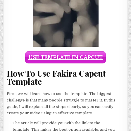
USE TEMPLATE IN CAPCUT
How To Use Fakira Capcut
Template
First, we will learn how to use the template. The biggest
challenge is that many people struggle to master it. In this
guide, I will explain all the steps clearly, so you can easily
create your video using an effective template.
The article will provide you with the link to the
template. This link is the best option available, and you