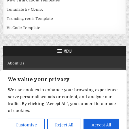
New Viral CapCut Templates
Template By Cbpng
Trending reels Template
Vn Code Template
MENU
About Us
Contact Us
We value your privacy
Disclaimer
We use cookies to enhance your browsing experience,
DMCA Policy
serve personalised ads or content, and analyse our
Privacy Policy
traffic. By clicking "Accept All", you consent to our use
of cookies.
Term & Conditions
Copyright © 2026 Template By Cbpng
Customise
Reject All
Accept All