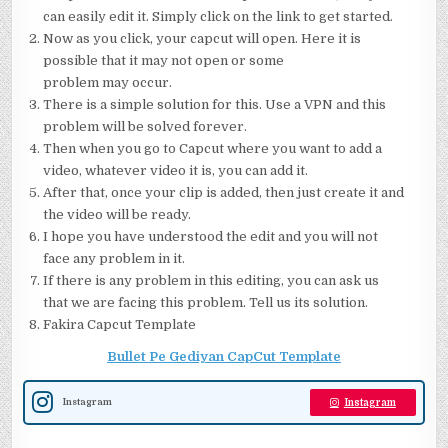
can easily edit it. Simply click on the link to get started.
Now as you click, your capcut will open. Here it is
possible that it may not open or some
problem may occur.
There is a simple solution for this. Use a VPN and this
problem will be solved forever.
Then when you go to Capcut where you want to add a
video, whatever video it is, you can add it.
After that, once your clip is added, then just create it and
the video will be ready.
I hope you have understood the edit and you will not
face any problem in it.
If there is any problem in this editing, you can ask us
that we are facing this problem. Tell us its solution.
Fakira Capcut Template
Bullet Pe Gediyan CapCut Template
Instagram
Instagram