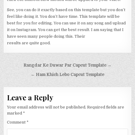
See, you can do it exactly based on this template but you don’t
feel like doing it. You don’t have time. This template will be
best for you for editing. You can use it on any song and upload
it on Instagram. You can get the best result. I am saying that I
have seen many people doing this. Their
results are quite good.
Post navigation
Rangdar Ke Duwar Par Capcut Template →
← Ham Khich Lebo Capcut Template
Leave a Reply
Your email address will not be published.
Required fields are
marked
*
Comment
*