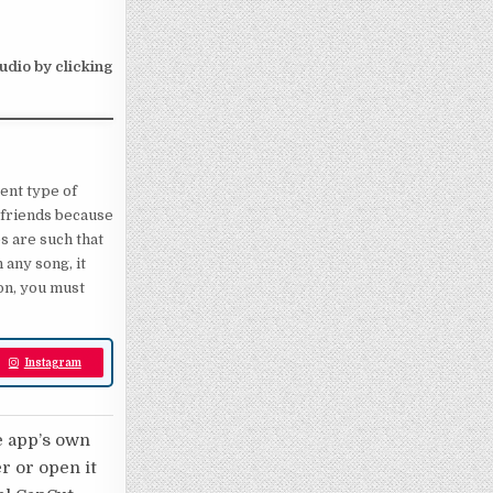
audio by clicking
rent type of
ll friends because
s are such that
 any song, it
ion, you must
Instagram
e app’s own
er or open it