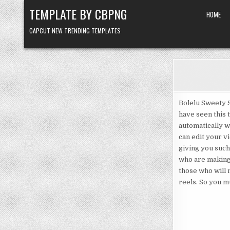
Skip to content
TEMPLATE BY CBPNG
HOME
CAPCUT NEW TRENDING TEMPLATES
Bolelu Sweety S
have seen this t
automatically w
can edit your vi
giving you such
who are making 
those who will 
reels. So you mu