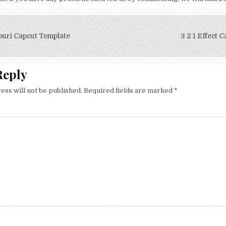
igation
puri Capcut Template
3 2 1 Effect 
Reply
ess will not be published.
Required fields are marked
*