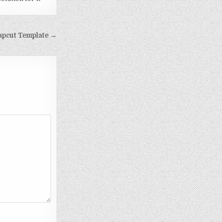
Capcut Template →