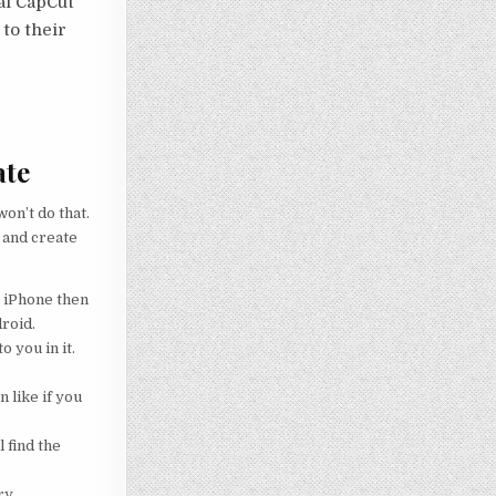
nal CapCut
 to their
ate
on’t do that.
 and create
g iPhone then
droid.
o you in it.
 like if you
 find the
ry.