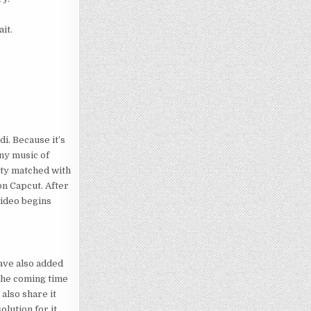
it.
di. Because it’s
any music of
ulty matched with
on Capcut. After
 video begins
ave also added
 the coming time
also share it
olution for it