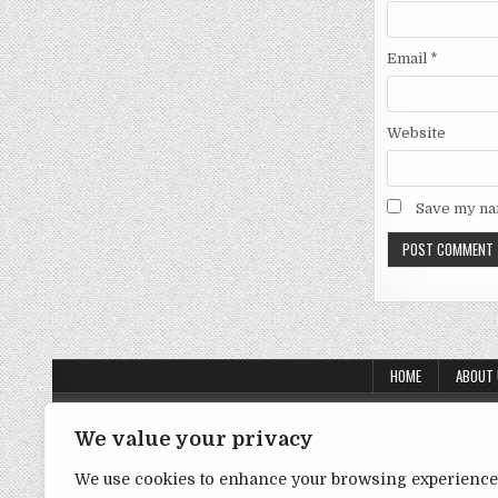
Email
*
Website
Save my nam
HOME
ABOUT
About Us
We value your privacy
Contact Us
We use cookies to enhance your browsing experience
Disclaimer