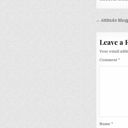
Post nav
← Attitude Bhoj
Leave a 
Your email addr
Comment
*
Name
*