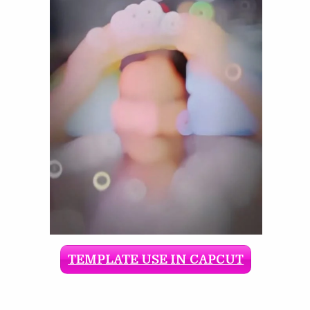
TEMPLATE USE IN CAPCUT