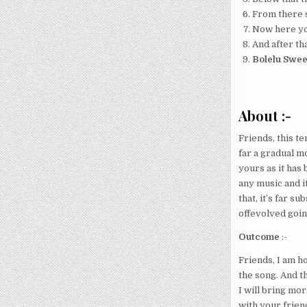
From there s
Now here your
And after tha
Bolelu Swee
About :-
Friends, this te
far a gradual mo
yours as it has 
any music and i
that, it’s far s
offevolved going
Outcome
:-
Friends, I am h
the song. And t
I will bring mo
with your friend