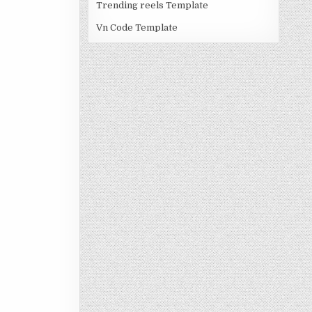
Trending reels Template
Vn Code Template