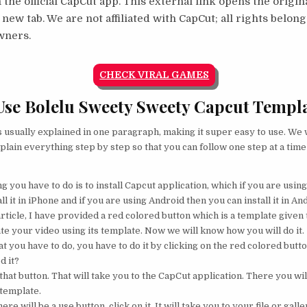
 the official CapCut app. This external link opens the origi
 new tab. We are not affiliated with CapCut; all rights belong
wners.
CHECK VIRAL GAMES
se Bolelu Sweety Sweety Capcut Templ
s usually explained in one paragraph, making it super easy to use. We w
plain everything step by step so that you can follow one step at a time
ng you have to do is to install Capcut application, which if you are usin
ll it in iPhone and if you are using Android then you can install it in An
rticle, I have provided a red colored button which is a template given t
te your video using its template. Now we will know how you will do it.
 you have to do, you have to do it by clicking on the red colored button
d it?
that button. That will take you to the CapCut application. There you will
 template.
ere will be a use button, click on it. It will take you to your file or galle