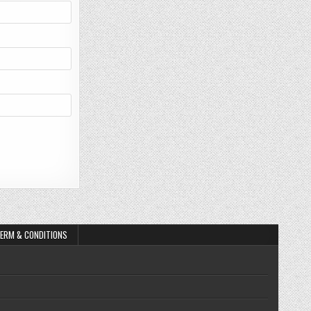
ERM & CONDITIONS