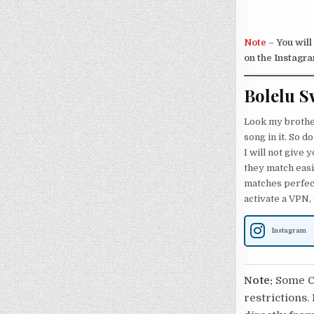
Note
–
You will
on the Instagra
Bolelu S
Look my brothers
song in it. So d
I will not give
they match easi
matches perfect
activate a VPN,
Instagram
Note:
Some Ca
restrictions.