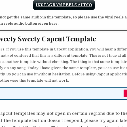
INSTAGRAM REELS AUDIO
 not get the same audio in this template, so please use the viral reels 
m reels audio button given here.
weety Sweety Capcut Template
, if you use this template in Capcut application, you will hear a diffe
o not get confused that this is a different template. This is not true at a
 you another template without checking. The thing is that some template
ly on any song. Today I have given the same template, you can use it on
ly. So you can use it without hesitation. Before using Capcut applicat
 otherwise this template will not work.
pCut templates may not open in certain regions due to th
 If the template button doesn’t respond, please try again lat