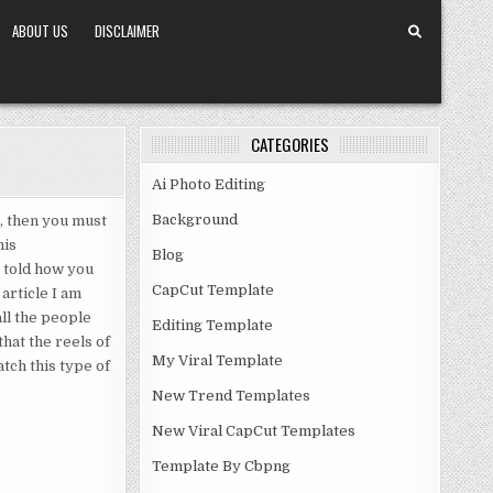
ABOUT US
DISCLAIMER
CATEGORIES
Ai Photo Editing
Background
, then you must
his
Blog
e told how you
CapCut Template
article I am
ll the people
Editing Template
hat the reels of
My Viral Template
tch this type of
New Trend Templates
New Viral CapCut Templates
Template By Cbpng