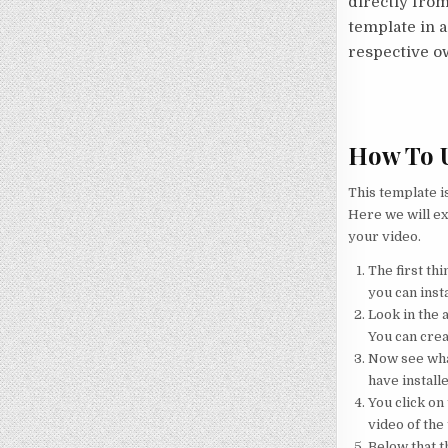
directly from
template in a
respective o
How To U
This template i
Here we will ex
your video.
The first thi
you can insta
Look in the a
You can crea
Now see what
have installe
You click on 
video of the
Below that th