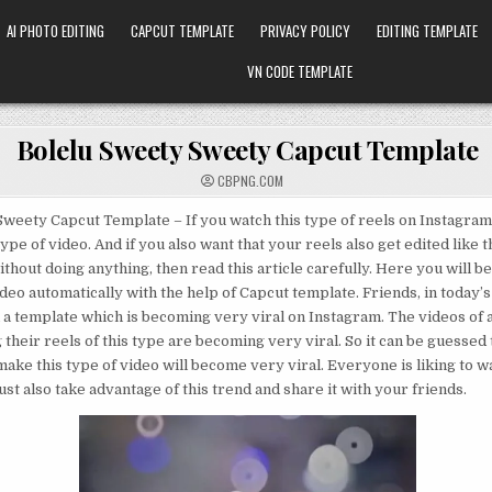
AI PHOTO EDITING
CAPCUT TEMPLATE
PRIVACY POLICY
EDITING TEMPLATE
VN CODE TEMPLATE
Bolelu Sweety Sweety Capcut Template
CBPNG.COM
weety Capcut Template – If you watch this type of reels on Instagram
ype of video. And if you also want that your reels also get edited like t
ithout doing anything, then read this article carefully. Here you will b
deo automatically with the help of Capcut template. Friends, in today’s 
 a template which is becoming very viral on Instagram. The videos of a
their reels of this type are becoming very viral. So it can be guessed t
make this type of video will become very viral. Everyone is liking to wa
st also take advantage of this trend and share it with your friends.