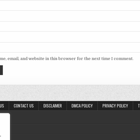
e, email, and website in this browser for the next time I comment.
 US
CONTACT US
DISCLAIMER
DMCA POLICY
PRIVACY POLICY
T
,