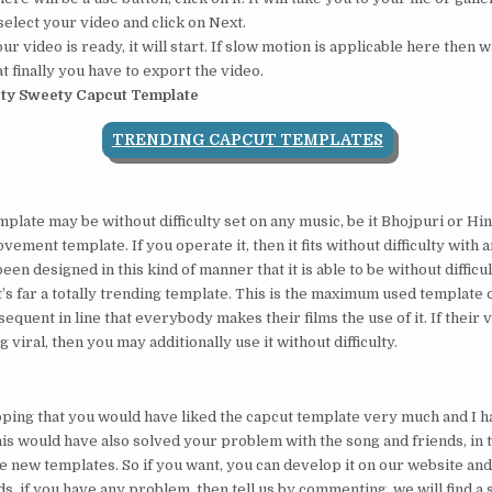
elect your video and click on Next.
 video is ready, it will start. If slow motion is applicable here then wa
t finally you have to export the video.
ty Sweety Capcut Template
TRENDING CAPCUT TEMPLATES
mplate may be without difficulty set on any music, be it Bhojpuri or Hin
vement template. If you operate it, then it fits without difficulty with 
been designed in this kind of manner that it is able to be without diffic
t’s far a totally trending template. This is the maximum used template 
ubsequent in line that everybody makes their films the use of it. If their
 viral, then you may additionally use it without difficulty.
oping that you would have liked the capcut template very much and I h
his would have also solved your problem with the song and friends, in
re new templates. So if you want, you can develop it on our website and 
s, if you have any problem, then tell us by commenting, we will find a s