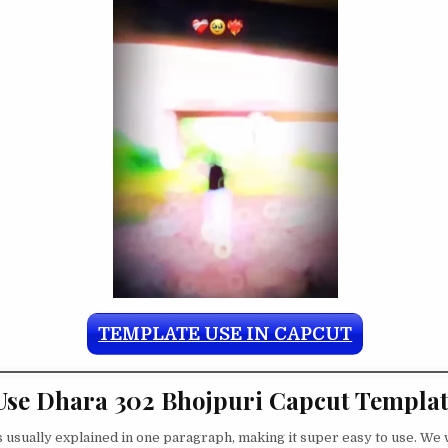
TEMPLATE USE IN CAPCUT
se Dhara 302 Bhojpuri Capcut Templa
s usually explained in one paragraph, making it super easy to use. We w