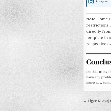
Instagram
Note:
Some Ca
restrictions.
directly from
template in a
respective o
Conclu
Do this, using t
have any problem
more new templa
Post nav
← Tiger Ki Avaj 