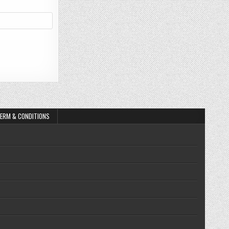
ERM & CONDITIONS