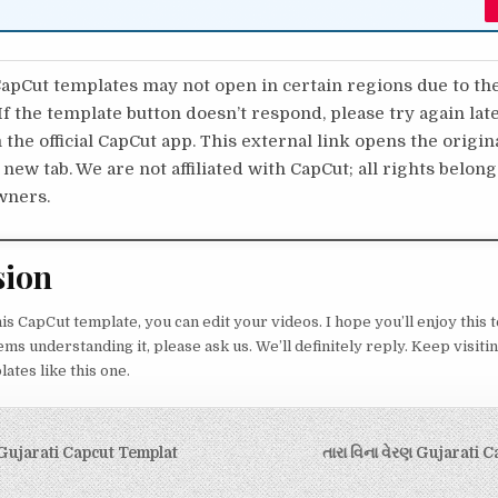
pCut templates may not open in certain regions due to th
 If the template button doesn’t respond, please try again lat
 the official CapCut app. This external link opens the origi
 new tab. We are not affiliated with CapCut; all rights belong
wners.
sion
his CapCut template, you can edit your videos. I hope you’ll enjoy this 
s understanding it, please ask us. We’ll definitely reply. Keep visiting
tes like this one.
igation
Gujarati Capcut Templat
તારા વિના વેરણ Gujarati