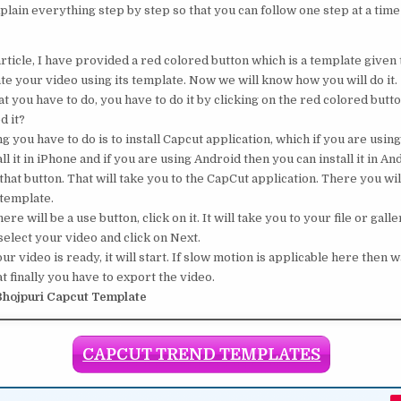
plain everything step by step so that you can follow one step at a time
rticle, I have provided a red colored button which is a template given t
te your video using its template. Now we will know how you will do it.
 you have to do, you have to do it by clicking on the red colored button
d it?
ng you have to do is to install Capcut application, which if you are usin
ll it in iPhone and if you are using Android then you can install it in An
that button. That will take you to the CapCut application. There you will
 template.
ere will be a use button, click on it. It will take you to your file or galle
elect your video and click on Next.
 video is ready, it will start. If slow motion is applicable here then wa
t finally you have to export the video.
hojpuri Capcut Template
CAPCUT TREND TEMPLATES