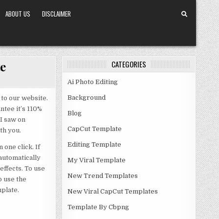
ABOUT US
DISCLAIMER
e
CATEGORIES
Ai Photo Editing
Background
to our website.
ntee it’s 110%
Blog
 I saw on
CapCut Template
th you.
Editing Template
one click. If
 automatically
My Viral Template
effects. To use
New Trend Templates
o use the
mplate.
New Viral CapCut Templates
Template By Cbpng