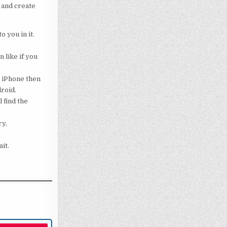
 and create
o you in it.
 like if you
g iPhone then
droid.
 find the
ry.
it.