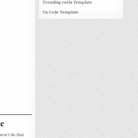
Trending reels Template
Vn Code Template
te
on’t do that.