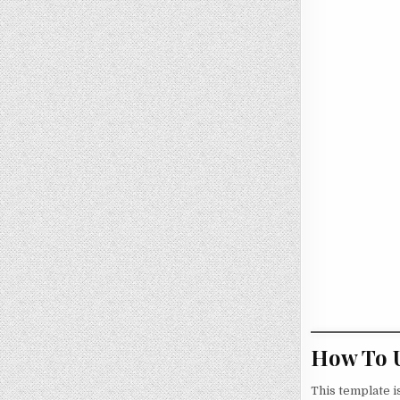
How To U
This template i