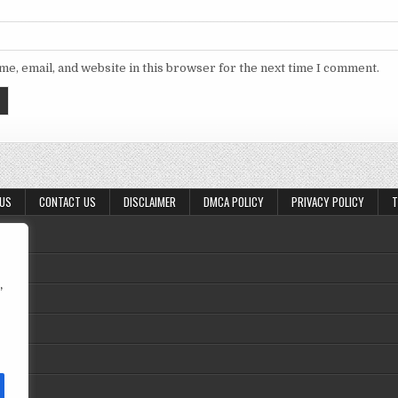
e, email, and website in this browser for the next time I comment.
 US
CONTACT US
DISCLAIMER
DMCA POLICY
PRIVACY POLICY
T
,