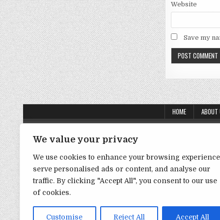
Website
Save my nam
HOME
ABOUT
About Us
We value your privacy
Contact Us
We use cookies to enhance your browsing experience
Disclaimer
serve personalised ads or content, and analyse our
traffic. By clicking "Accept All", you consent to our use
DMCA Policy
of cookies.
Privacy Policy
Term & Conditions
Customise
Reject All
Accept All