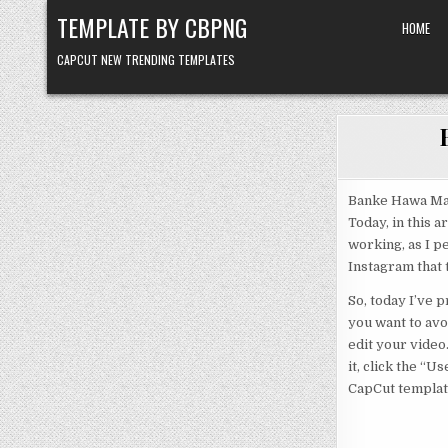
Skip to content
TEMPLATE BY CBPNG
HOME
CAPCUT NEW TRENDING TEMPLATES
Banke Hawa Mai
Today, in this a
working, as I p
Instagram that t
So, today I’ve 
you want to avoi
edit your video.
it, click the “
CapCut template