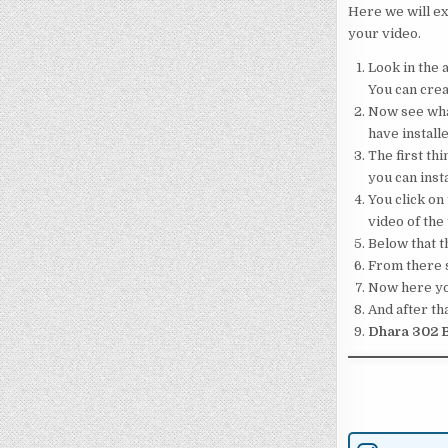
Here we will ex
your video.
Look in the a
You can crea
Now see what
have installe
The first thi
you can insta
You click on 
video of the
Below that th
From there s
Now here your
And after tha
Dhara 302 B