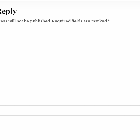
Reply
ess will not be published.
Required fields are marked
*