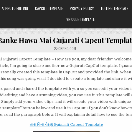
AI PHOTO EDITING
CAPCUT TEMPLATE
PRIVACY POLICY
EDITING TEMPLATE
VN CODE TEMPLATE
Banke Hawa Mai Gujarati Capcut Templat
CBPNG.COM
 Gujarati Capcut Template – How are you, my dear friends? Welcome 
rticle, I’m going to share another new Gujarati CapCut template. I guara
ersonally created this template in CapCut and provided the link. When
his song was going viral, I decided to create a template and share it wi
prepared and shared the template with you so you can edit your video in 
d editing and have a stunning video, you can use it. This template will
 Simply add your video clips, and it will create your video with unique 
Use Template” button below and use it in CapCut. If you don’t know how t
, read the paragraph below. It will explain in detail how to use the te
તારા વિના વેરણ Gujarati Capcut Template