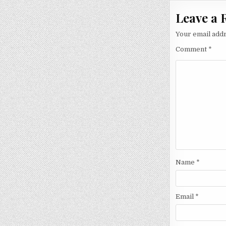
Leave a 
Your email addr
Comment
*
Name
*
Email
*