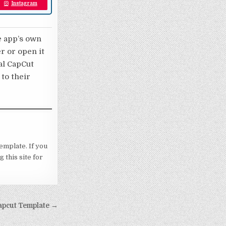
Instagram
e app’s own
er or open it
nal CapCut
 to their
template. If you
 this site for
 Capcut Template →