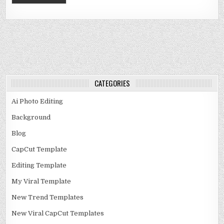
CATEGORIES
Ai Photo Editing
Background
Blog
CapCut Template
Editing Template
My Viral Template
New Trend Templates
New Viral CapCut Templates