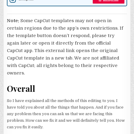
Note:
Some CapCut templates may not open in
certain regions due to the app’s own restrictions. If
the template button doesn’t respond, please try
again later or open it directly from the official
CapCut app. This external link opens the original
CapCut template in a new tab. We are not affiliated
with CapCut; all rights belong to their respective
owners.
Overall
So I have explained all the methods of this editing to you. I
have told you about all the things that happen. And if you face
any problem then you can ask us that we are facing this
problem. How can we fix it and we will definitely tell you. How
can you fix it easily.