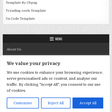
Template By Cbpng
Trending reels Template
Vn Code Template
MENU
About Us
Contact Us
We value your privacy
Disclaimer
We use cookies to enhance your browsing experience,
DMCA Policy
serve personalised ads or content, and analyse our
Privacy Policy
traffic. By clicking "Accept All", you consent to our use
of cookies.
Term & Conditions
Copyright © 2026 Template By Cbpng
Customise
Reject All
Accept All
Design by ThemesDNA.com