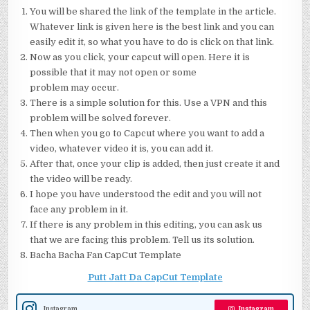
You will be shared the link of the template in the article.
Whatever link is given here is the best link and you can
easily edit it, so what you have to do is click on that link.
Now as you click, your capcut will open. Here it is
possible that it may not open or some
problem may occur.
There is a simple solution for this. Use a VPN and this
problem will be solved forever.
Then when you go to Capcut where you want to add a
video, whatever video it is, you can add it.
After that, once your clip is added, then just create it and
the video will be ready.
I hope you have understood the edit and you will not
face any problem in it.
If there is any problem in this editing, you can ask us
that we are facing this problem. Tell us its solution.
Bacha Bacha Fan CapCut Template
Putt Jatt Da CapCut Template
Instagram
Instagram