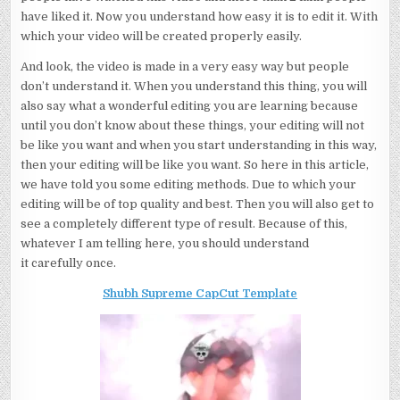
have liked it. Now you understand how easy it is to edit it. With
which your video will be created properly easily.
And look, the video is made in a very easy way but people
don’t understand it. When you understand this thing, you will
also say what a wonderful editing you are learning because
until you don’t know about these things, your editing will not
be like you want and when you start understanding in this way,
then your editing will be like you want. So here in this article,
we have told you some editing methods. Due to which your
editing will be of top quality and best. Then you will also get to
see a completely different type of result. Because of this,
whatever I am telling here, you should understand
it carefully once.
Shubh Supreme CapCut Template