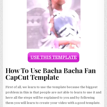
USE THIS TEMPLATE
How To Use Bacha Bacha Fan
CapCut Template
First of all, we learn to use the template because the biggest
problem in this is that people are not able to learn to use it and
here all the steps will be explained to you and by following
them you will learn to create your video with a good template.