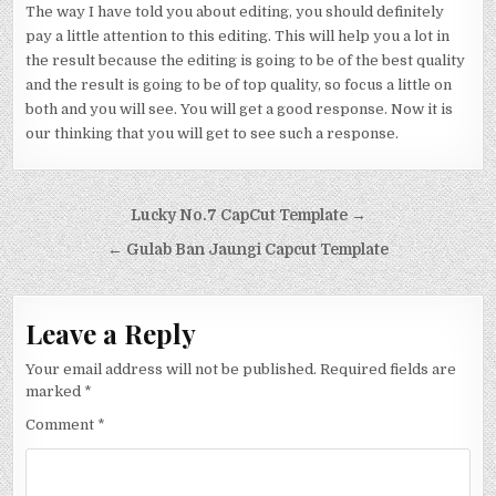
The way I have told you about editing, you should definitely
pay a little attention to this editing. This will help you a lot in
the result because the editing is going to be of the best quality
and the result is going to be of top quality, so focus a little on
both and you will see. You will get a good response. Now it is
our thinking that you will get to see such a response.
Post navigation
Lucky No.7 CapCut Template →
← Gulab Ban Jaungi Capcut Template
Leave a Reply
Your email address will not be published.
Required fields are
marked
*
Comment
*