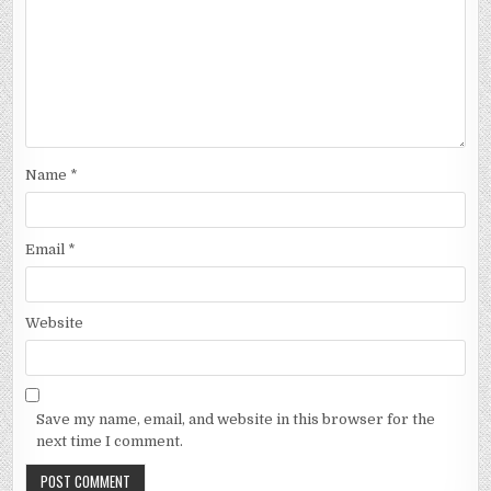
Name
*
Email
*
Website
Save my name, email, and website in this browser for the
next time I comment.