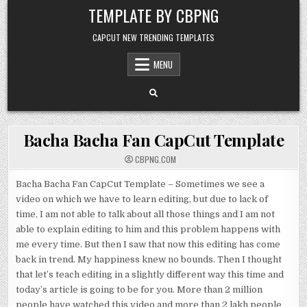
Skip to content
TEMPLATE BY CBPNG
CAPCUT NEW TRENDING TEMPLATES
MENU
Bacha Bacha Fan CapCut Template
CBPNG.COM
Bacha Bacha Fan CapCut Template – Sometimes we see a
video on which we have to learn editing, but due to lack of
time, I am not able to talk about all those things and I am not
able to explain editing to him and this problem happens with
me every time. But then I saw that now this editing has come
back in trend. My happiness knew no bounds. Then I thought
that let’s teach editing in a slightly different way this time and
today’s article is going to be for you. More than 2 million
people have watched this video and more than 2 lakh people