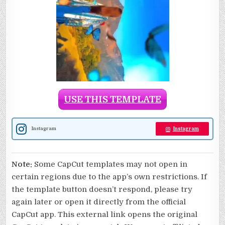
USE THIS TEMPLATE
Instagram
Instagram
Note:
Some CapCut templates may not open in
certain regions due to the app’s own restrictions. If
the template button doesn’t respond, please try
again later or open it directly from the official
CapCut app. This external link opens the original