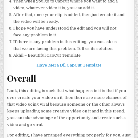
Then when you go to Capcut where you want to add a
video, whatever video it is, you can add it.
After that, once your clip is added, then just create it and
the video will be ready.
I hope you have understood the edit and you will not
face any problem in it.
If there is any problem in this editing, you can ask us
that we are facing this problem. Tell us its solution.
Akhil – Beautiful CapCut Template
Haye Mera Dil CapCut Template
Overall
Look, this editing is such that what happens in it is that if you
ever create your video on it, then there are more chances of
that video going viral because someone or the other always
keeps uploading some creative video on it and in this trend,
you can take advantage of the opportunity and create such a
video and go viral.
For editing, I have arranged everything properly for you. Just