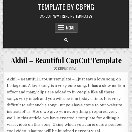
Skip to content
TEMPLATE BY CBPNG
CAPCUT NEW TRENDING TEMPLATES
MENU
Akhil – Beautiful CapCut Template
CBPNG.COM
Akhil – Beautiful CapCut Template – I just saw a love song on
Instagram. A love song is a very cute song. It has a slow motion
effect and many clips are added to it. People like all these
songs very much and you will see it in today’s time. It is very
difficult to edit such a song. But you have come to our website
instead of us. Here we give you everything prepared very
well. In this article, we have created a template for editing a
viral video on this song. Using which you can create a perfect
cool video. That too will be hundred percent viral.