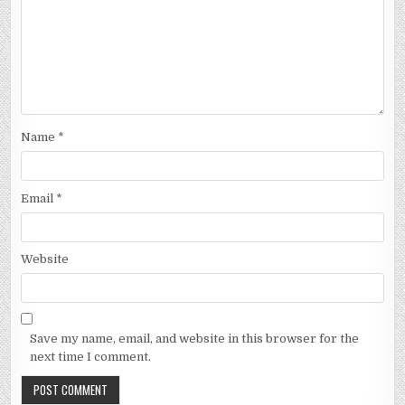
Name
*
Email
*
Website
Save my name, email, and website in this browser for the
next time I comment.