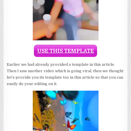
USE THIS TEMPLATE
Earlier we had already provided a template in this article.
Then I saw another video which is going viral, then we thought
let’s provide you its template too in this article so that you can
easily do your editing on it.