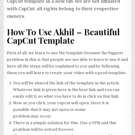
CapCut template in a new tab. We are not affiliated
with CapCut; all rights belong to their respective
owners.
How To Use Akhil – Beautiful
CapCut Template
First of all, we learn to use the template because the biggest
problem in this is that people are not able to learn to use it and
here all the steps will be explained to you and by following
them you will learn to create your video with a good template.
You will be shared the link of the template in the article.
Whatever link is given here is the best link and you can
easily edit it, so what you have to do is click on that link.
Now as you click, your capcut will open. Here it is
possible that it may not open or some
problem may occur.
There is a simple solution for this. Use a VPN and this
problem will be solved forever.