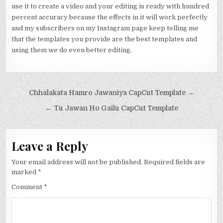
use it to create a video and your editing is ready with hundred
percent accuracy because the effects in it will work perfectly
and my subscribers on my Instagram page keep telling me
that the templates you provide are the best templates and
using them we do even better editing.
Post navigation
Chhalakata Hamro Jawaniya CapCut Template →
← Tu Jawan Ho Gailu CapCut Template
Leave a Reply
Your email address will not be published.
Required fields are
marked
*
Comment
*