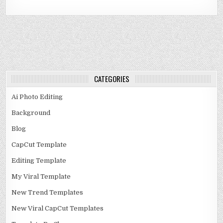
CATEGORIES
Ai Photo Editing
Background
Blog
CapCut Template
Editing Template
My Viral Template
New Trend Templates
New Viral CapCut Templates