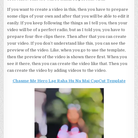
If you want to create a video in this, then you have to prepare
some clips of your own and after that you will be able to edit it
easily. If you keep following the things as I tell you, then your
video will be of a perfect radio, but as I told you, you have to
prepare four-five clips there. Then after that you can create
your video. If you don’t understand like this, you can see the
preview of the video. Like, when you go to use the template,
then the preview of the video is shown there first. When you
see it there, then you can create the video like that. Then you
can create the video by adding videos to the video.
Chasme Me Hero Lag Raha Hu Na Mai CapCut Template