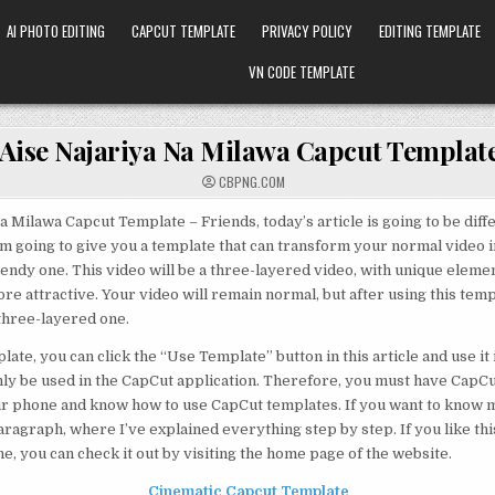
AI PHOTO EDITING
CAPCUT TEMPLATE
PRIVACY POLICY
EDITING TEMPLATE
VN CODE TEMPLATE
Aise Najariya Na Milawa Capcut Templat
CBPNG.COM
a Milawa Capcut Template – Friends, today’s article is going to be diff
I’m going to give you a template that can transform your normal video i
endy one. This video will be a three-layered video, with unique eleme
e attractive. Your video will remain normal, but after using this templa
three-layered one.
late, you can click the “Use Template” button in this article and use it
nly be used in the CapCut application. Therefore, you must have CapC
ur phone and know how to use CapCut templates. If you want to know m
aragraph, where I’ve explained everything step by step. If you like th
e, you can check it out by visiting the home page of the website.
Cinematic Capcut Template