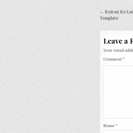
Post nav
← Koiran Ke Lai
Template
Leave a 
Your email addr
Comment
*
Name
*