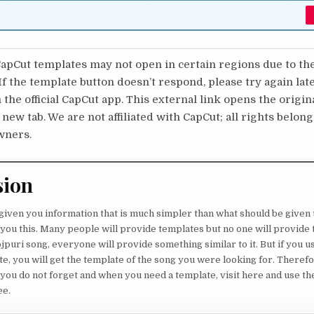
pCut templates may not open in certain regions due to th
 If the template button doesn’t respond, please try again lat
 the official CapCut app. This external link opens the origi
 new tab. We are not affiliated with CapCut; all rights belong
wners.
sion
 given you information that is much simpler than what should be given 
l you this. Many people will provide templates but no one will provide 
jpuri song, everyone will provide something similar to it. But if you u
e, you will get the template of the song you were looking for. Therefo
 you do not forget and when you need a template, visit here and use th
ee.