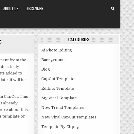
ABOUT US
DISCLAIMER
e
CATEGORIES
Ai Photo Editing
Background
erent from the
nto a truly
Blog
nts added to
CapCut Template
te, it will be
Editing Template
 in CapCut. This
My Viral Template
ut already
New Trend Templates
ore about this,
is template or
New Viral CapCut Templates
Template By Cbpng