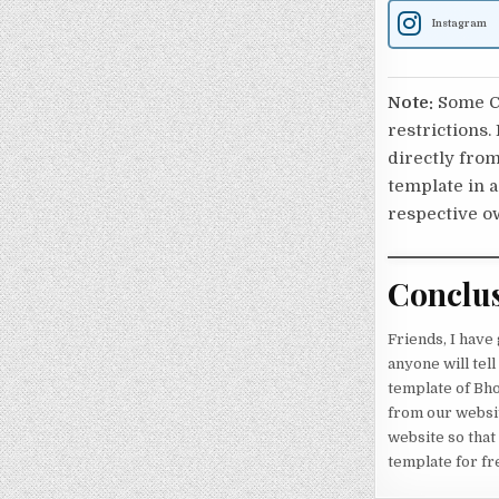
Instagram
Note:
Some Ca
restrictions.
directly from
template in a
respective o
Conclu
Friends, I have
anyone will tel
template of Bho
from our websit
website so that
template for fr