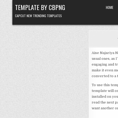
Skip to content
TEMPLATE BY CBPNG
HOME
CAPCUT NEW TRENDING TEMPLATES
Aise Najariya N
usual ones, as 
engaging and tr
make it even mor
converted to a 
To use this temp
template will o
installed on yo
read the next p
want another on