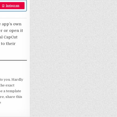
Instagram
e app’s own
er or open it
nal CapCut
 to their
to you. Hardly
the exact
se a template
re, share this
e