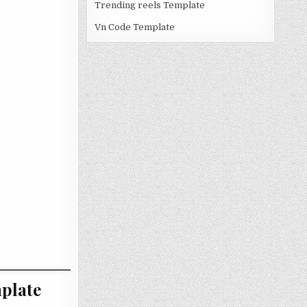
Trending reels Template
Vn Code Template
plate