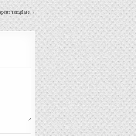
apcut Template →