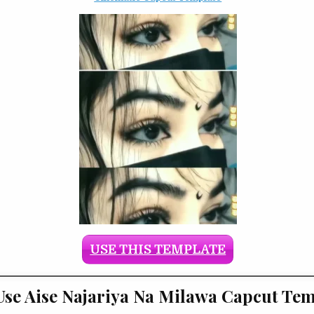
USE THIS TEMPLATE
se Aise Najariya Na Milawa Capcut Tem