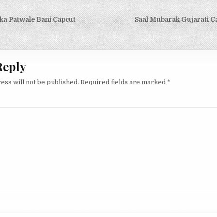
igation
ka Patwale Bani Capcut
Saal Mubarak Gujarati C
Reply
ess will not be published.
Required fields are marked
*