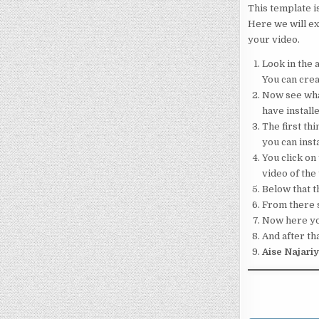
This template i
Here we will ex
your video.
Look in the a
You can crea
Now see what
have installe
The first thi
you can insta
You click on 
video of the
Below that th
From there s
Now here your
And after tha
Aise Najari