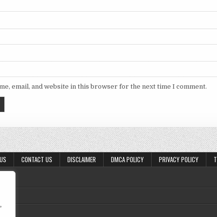
e, email, and website in this browser for the next time I comment.
 US
CONTACT US
DISCLAIMER
DMCA POLICY
PRIVACY POLICY
T
,