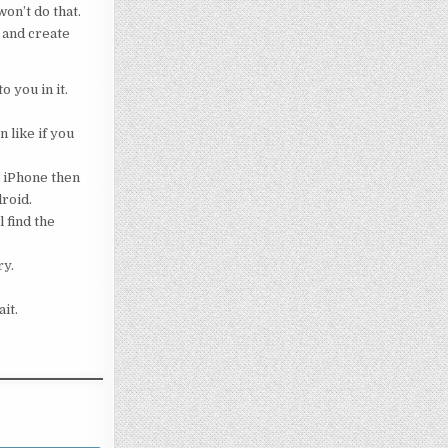
on’t do that.
 and create
o you in it.
 like if you
g iPhone then
droid.
 find the
ry.
it.