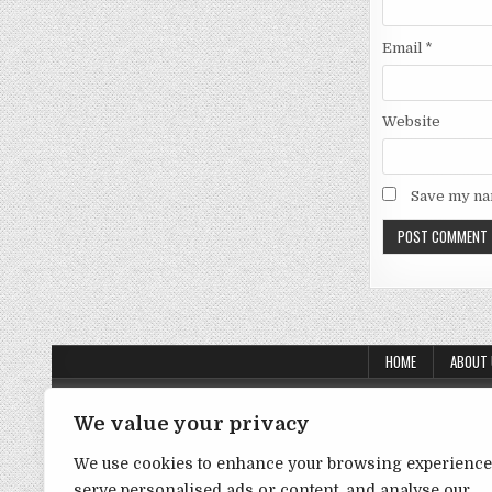
Email
*
Website
Save my nam
HOME
ABOUT
About Us
We value your privacy
Contact Us
We use cookies to enhance your browsing experience
Disclaimer
serve personalised ads or content, and analyse our