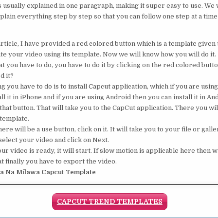
s usually explained in one paragraph, making it super easy to use. We w
plain everything step by step so that you can follow one step at a time
rticle, I have provided a red colored button which is a template given t
te your video using its template. Now we will know how you will do it.
 you have to do, you have to do it by clicking on the red colored button
d it?
ng you have to do is to install Capcut application, which if you are usin
ll it in iPhone and if you are using Android then you can install it in An
that button. That will take you to the CapCut application. There you will
 template.
ere will be a use button, click on it. It will take you to your file or galle
elect your video and click on Next.
 video is ready, it will start. If slow motion is applicable here then wa
t finally you have to export the video.
ya Na Milawa Capcut Template
CAPCUT TREND TEMPLATES