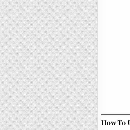
How To U