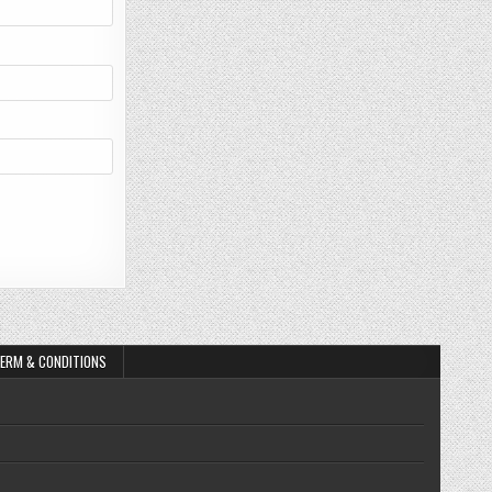
ERM & CONDITIONS