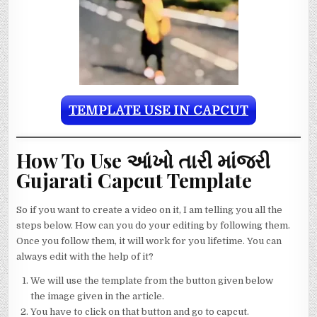
TEMPLATE USE IN CAPCUT
How To Use આંખો તારી માંજરી
Gujarati Capcut Template
So if you want to create a video on it, I am telling you all the
steps below. How can you do your editing by following them.
Once you follow them, it will work for you lifetime. You can
always edit with the help of it?
We will use the template from the button given below
the image given in the article.
You have to click on that button and go to capcut.