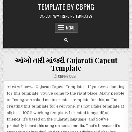
Skip to content
TEMPLATE BY CBPNG
CAPCUT NEW TRENDING TEMPLATES
MENU
આંખો તારી માંજરી Gujarati Capcut
Template
CBPNG.COM
આંખો તારી માંજરી Gujarati Capcut Template – If you were looking
for this template, you’ve come to the right place. Many people
on Instagram asked me to create a template for this, so I’m
creating this template for everyone. It’s not a fake template at
all; it’s a 100% working template. I created it myself, so
friends, it’s based on the Gujarati language, and you’ve
probably heard this song on social media. That’s because it’s