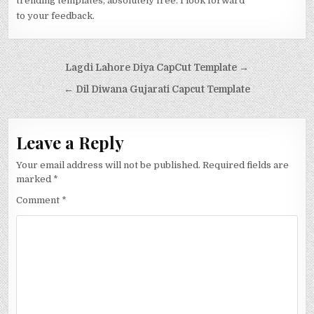
trending templates, absolutely free. I look forward
to your feedback.
Post navigation
Lagdi Lahore Diya CapCut Template →
← Dil Diwana Gujarati Capcut Template
Leave a Reply
Your email address will not be published.
Required fields are
marked
*
Comment
*