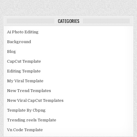
CATEGORIES
Ai Photo Editing
Background
Blog
CapCut Template
Editing Template
My Viral Template
New Trend Templates
New Viral CapCut Templates
Template By Cbpng
Trending reels Template
Vn Code Template