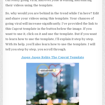
currently going viral, and everyone is editing and sharing
their videos using the template.
So, why would you are behind in the trend while I’m here? Edit
and share your videos using this template. Your chances of
going viral will increase significantly. I’ve provided the link to
this Capcut template in the button below the image. If you
want to use it, click on it and use the template. But if you want
to learn how to use the template, I’ll explain it step by step.
With its help, you’ll also learn how to use the template. I will
tell you step by step, you scroll through.
Jaage Jaage Rehte The Capcut Template