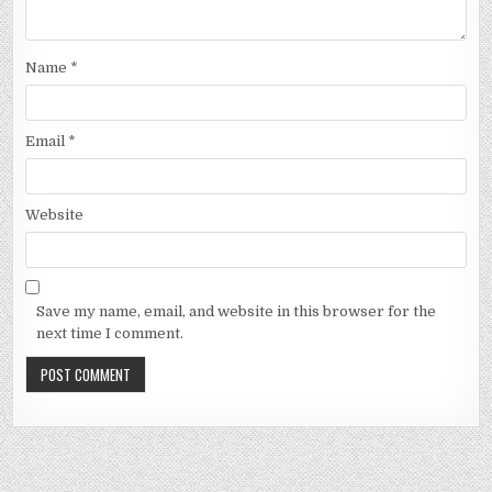
Name
*
Email
*
Website
Save my name, email, and website in this browser for the
next time I comment.