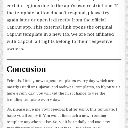
certain regions due to the app’s own restrictions. If
the template button doesn’t respond, please try
again later or open it directly from the official
CapCut app. This external link opens the original
CapCut template in a new tab. We are not affiliated
with CapCut; all rights belong to their respective
owners.
Concusion
Friends, I bring new capcut templates every day which are
mostly Hindi or Gujarati and aadiwasi templates, so if you visit
here every day, you will get the first chance to use the
trending template every day.
So, please give me your feedback after using this template. I
hope you’ll enjoy it. You won’t find such a new trending
template anywhere else. So, visit here daily and use new