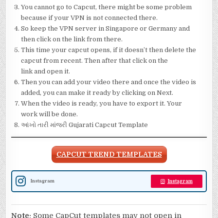
You cannot go to Capcut, there might be some problem
because if your VPN is not connected there.
So keep the VPN server in Singapore or Germany and
then click on the link from there.
This time your capcut opens, if it doesn’t then delete the
capcut from recent. Then after that click on the
link and open it.
Then you can add your video there and once the video is
added, you can make it ready by clicking on Next.
When the video is ready, you have to export it. Your
work will be done.
આંખો તારી માંજરી Gujarati Capcut Template
CAPCUT TREND TEMPLATES
Instagram
Instagram
Note:
Some CapCut templates may not open in