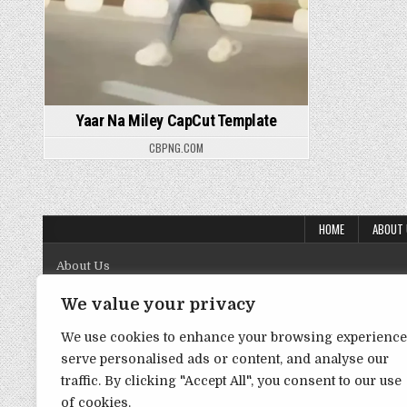
Yaar Na Miley CapCut Template
CBPNG.COM
HOME
ABOUT
About Us
Contact Us
We value your privacy
Disclaimer
We use cookies to enhance your browsing experience
serve personalised ads or content, and analyse our
DMCA Policy
traffic. By clicking "Accept All", you consent to our use
Privacy Policy
of cookies.