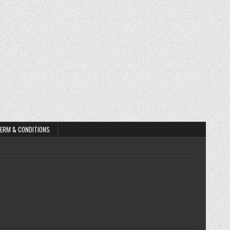
ERM & CONDITIONS