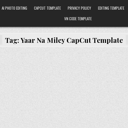
AI PHOTO EDITING
CAPCUT TEMPLATE
PRIVACY POLICY
EDITING TEMPLATE
VN CODE TEMPLATE
Tag:
Yaar Na Miley CapCut Template