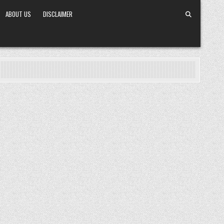
ABOUT US
DISCLAIMER