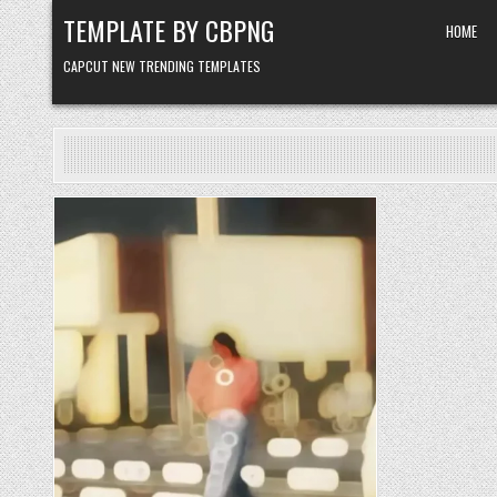
Skip to content
TEMPLATE BY CBPNG
HOME
CAPCUT NEW TRENDING TEMPLATES
Posted in