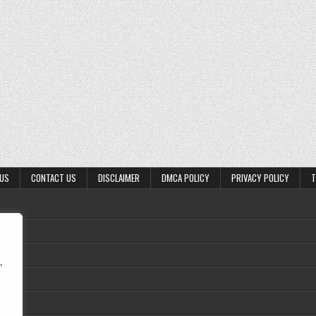
 US
CONTACT US
DISCLAIMER
DMCA POLICY
PRIVACY POLICY
T
,