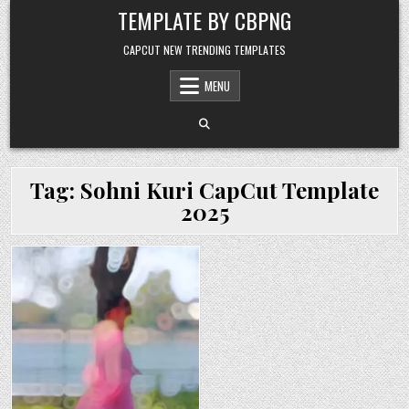
Skip to content
TEMPLATE BY CBPNG
CAPCUT NEW TRENDING TEMPLATES
MENU
Tag:
Sohni Kuri CapCut Template
2025
Posted in