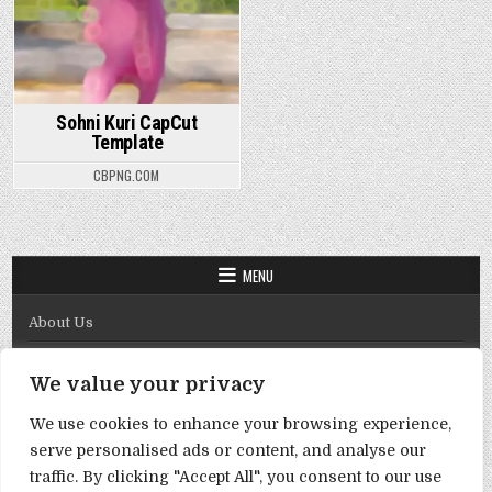
Sohni Kuri CapCut
Template
CBPNG.COM
MENU
About Us
Contact Us
We value your privacy
Disclaimer
We use cookies to enhance your browsing experience,
DMCA Policy
serve personalised ads or content, and analyse our
Privacy Policy
traffic. By clicking "Accept All", you consent to our use