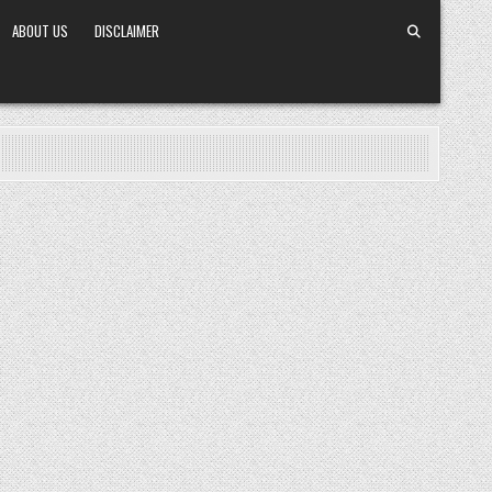
ABOUT US
DISCLAIMER