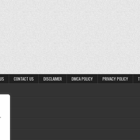
 US
CONTACT US
DISCLAIMER
DMCA POLICY
PRIVACY POLICY
T
,