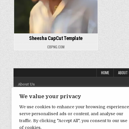
Sheesha CapCut Template
CBPNG.COM
HOME
ABOUT
About Us
Contact Us
We value your privacy
Disclaimer
We use cookies to enhance your browsing experience
serve personalised ads or content, and analyse our
DMCA Policy
traffic. By clicking "Accept All", you consent to our use
Privacy Policy
of cookies.