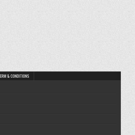
ERM & CONDITIONS