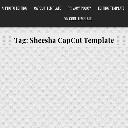
AI PHOTO EDITING
CAPCUT TEMPLATE
PRIVACY POLICY
EDITING TEMPLATE
VN CODE TEMPLATE
Tag:
Sheesha CapCut Template