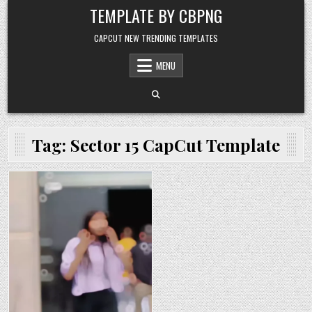
Skip to content
TEMPLATE BY CBPNG
CAPCUT NEW TRENDING TEMPLATES
MENU
Tag:
Sector 15 CapCut Template
Posted in