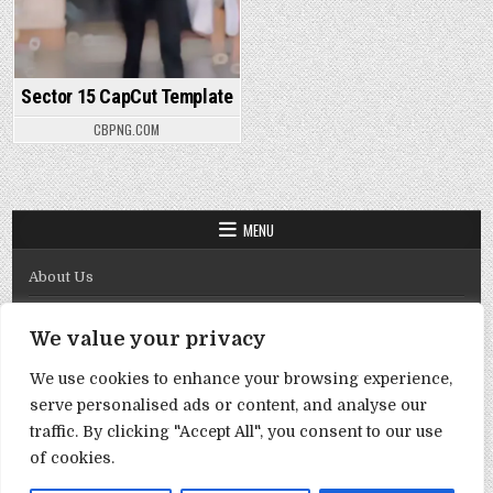
Sector 15 CapCut Template
CBPNG.COM
MENU
About Us
Contact Us
We value your privacy
Disclaimer
We use cookies to enhance your browsing experience,
DMCA Policy
serve personalised ads or content, and analyse our
Privacy Policy
traffic. By clicking "Accept All", you consent to our use
of cookies.
Term & Conditions