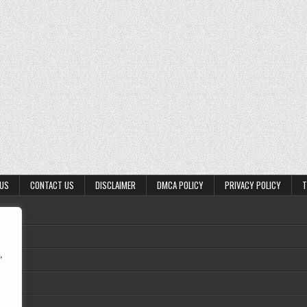
 US
CONTACT US
DISCLAIMER
DMCA POLICY
PRIVACY POLICY
T
,