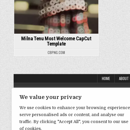
Milna Tenu Most Welcome CapCut
Template
CBPNG.COM
HOME
ABOUT
About Us
We value your privacy
Contact Us
We use cookies to enhance your browsing experience
Disclaimer
serve personalised ads or content, and analyse our
DMCA Policy
traffic. By clicking "Accept All", you consent to our use
of cookies.
Privacy Policy