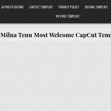
AI PHOTO EDITING
CAPCUT TEMPLATE
PRIVACY POLICY
EDITING TEMPLATE
VN CODE TEMPLATE
:
Milna Tenu Most Welcome CapCut Tem