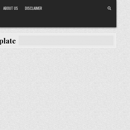
ABOUT US
DISCLAIMER
plate