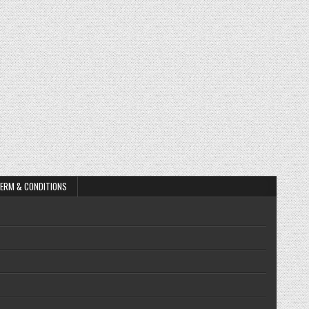
ERM & CONDITIONS