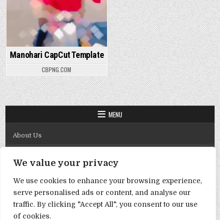
Manohari CapCut Template
CBPNG.COM
MENU
About Us
Contact Us
We value your privacy
Disclaimer
We use cookies to enhance your browsing experience,
DMCA Policy
serve personalised ads or content, and analyse our
Privacy Policy
traffic. By clicking "Accept All", you consent to our use
of cookies.
Term & Conditions