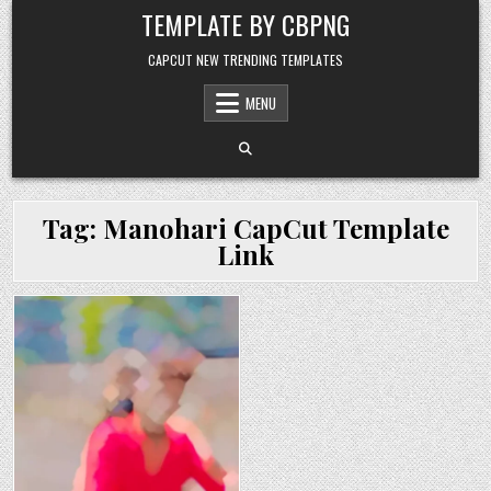
Skip to content
TEMPLATE BY CBPNG
CAPCUT NEW TRENDING TEMPLATES
MENU
Tag:
Manohari CapCut Template
Link
Posted in