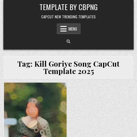
Skip to content
TEMPLATE BY CBPNG
CAPCUT NEW TRENDING TEMPLATES
MENU
Tag:
Kill Goriye Song CapCut
Template 2025
Posted in