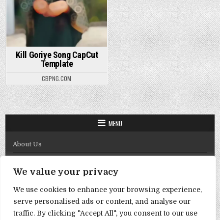
Kill Goriye Song CapCut
Template
CBPNG.COM
MENU
About Us
Contact Us
We value your privacy
Disclaimer
We use cookies to enhance your browsing experience,
DMCA Policy
serve personalised ads or content, and analyse our
Privacy Policy
traffic. By clicking "Accept All", you consent to our use