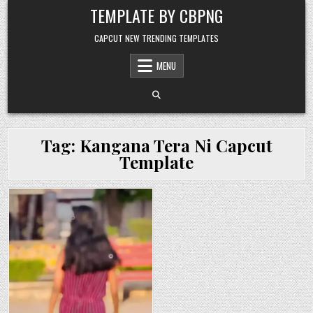
Skip to content
TEMPLATE BY CBPNG
CAPCUT NEW TRENDING TEMPLATES
MENU
Tag:
Kangana Tera Ni Capcut
Template
Posted in