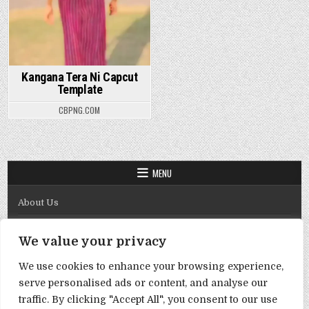
Kangana Tera Ni Capcut
Template
CBPNG.COM
MENU
About Us
Contact Us
We value your privacy
Disclaimer
We use cookies to enhance your browsing experience,
DMCA Policy
serve personalised ads or content, and analyse our
Privacy Policy
traffic. By clicking "Accept All", you consent to our use