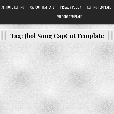
AI PHOTO EDITING
CAPCUT TEMPLATE
PRIVACY POLICY
EDITING TEMPLATE
VN CODE TEMPLATE
Tag:
Jhol Song CapCut Template