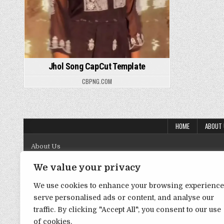
Jhol Song CapCut Template
CBPNG.COM
HOME
ABOUT
About Us
Contact Us
We value your privacy
Disclaimer
We use cookies to enhance your browsing experience
serve personalised ads or content, and analyse our
DMCA Policy
traffic. By clicking "Accept All", you consent to our use
Privacy Policy
of cookies.