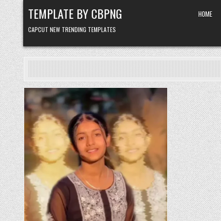
Skip to content
TEMPLATE BY CBPNG
HOME
CAPCUT NEW TRENDING TEMPLATES
Posted in