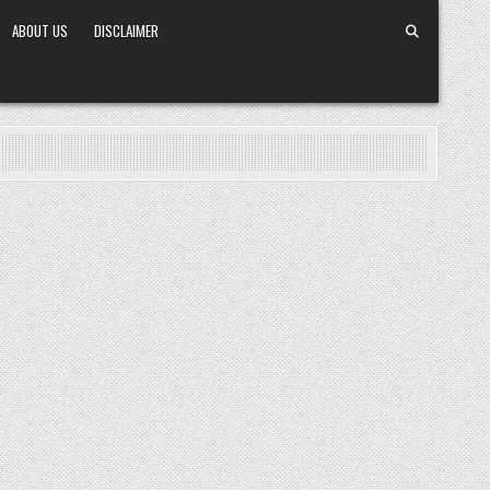
ABOUT US
DISCLAIMER