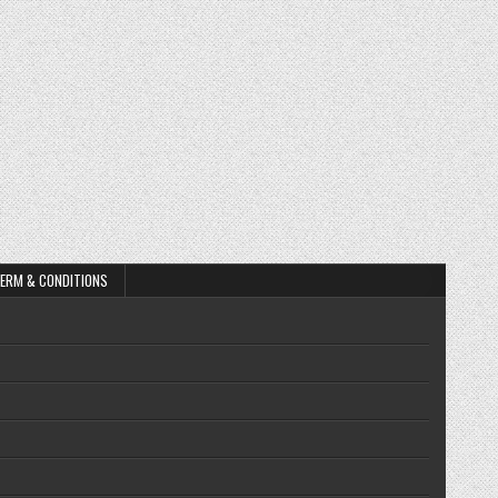
ERM & CONDITIONS