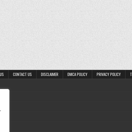
 US
CONTACT US
DISCLAIMER
DMCA POLICY
PRIVACY POLICY
T
,